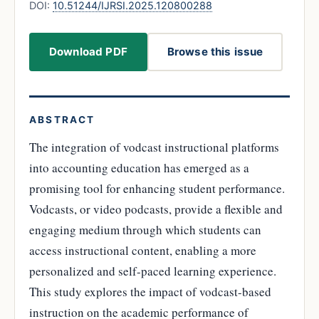
DOI:
10.51244/IJRSI.2025.120800288
Download PDF
Browse this issue
ABSTRACT
The integration of vodcast instructional platforms
into accounting education has emerged as a
promising tool for enhancing student performance.
Vodcasts, or video podcasts, provide a flexible and
engaging medium through which students can
access instructional content, enabling a more
personalized and self-paced learning experience.
This study explores the impact of vodcast-based
instruction on the academic performance of