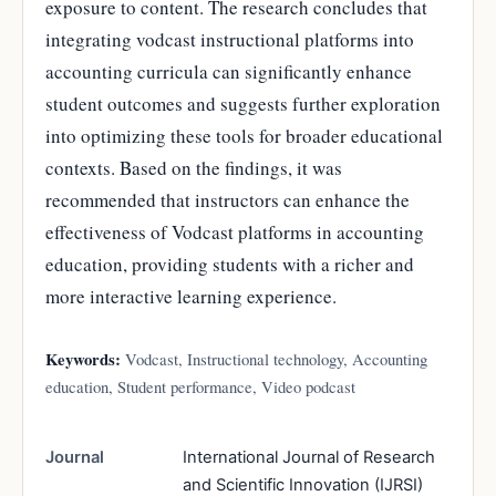
exposure to content. The research concludes that
integrating vodcast instructional platforms into
accounting curricula can significantly enhance
student outcomes and suggests further exploration
into optimizing these tools for broader educational
contexts. Based on the findings, it was
recommended that instructors can enhance the
effectiveness of Vodcast platforms in accounting
education, providing students with a richer and
more interactive learning experience.
Keywords:
Vodcast, Instructional technology, Accounting
education, Student performance, Video podcast
Journal
International Journal of Research
and Scientific Innovation (IJRSI)