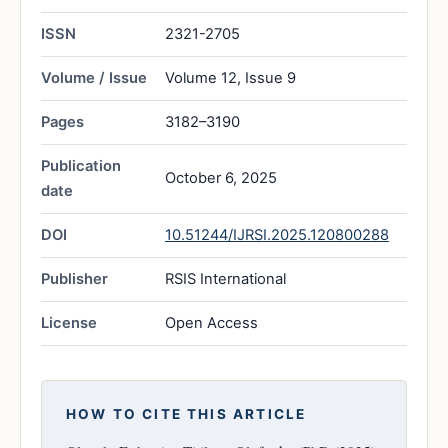
ISSN
2321-2705
Volume / Issue
Volume 12, Issue 9
Pages
3182–3190
Publication
October 6, 2025
date
DOI
10.51244/IJRSI.2025.120800288
Publisher
RSIS International
License
Open Access
HOW TO CITE THIS ARTICLE