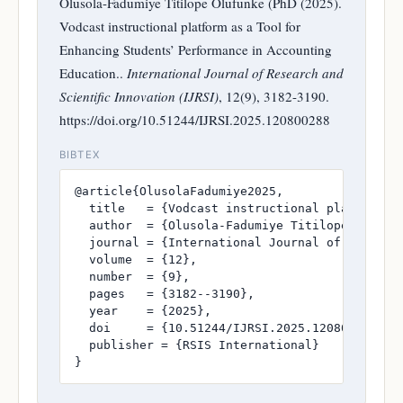
Olusola-Fadumiye Titilope Olufunke (PhD (2025).
Vodcast instructional platform as a Tool for
Enhancing Students’ Performance in Accounting
Education..
International Journal of Research and
Scientific Innovation (IJRSI)
, 12(9), 3182-3190.
https://doi.org/10.51244/IJRSI.2025.120800288
BIBTEX
@article{OlusolaFadumiye2025,

  title   = {Vodcast instructional platform as
  author  = {Olusola-Fadumiye Titilope Olufunk
  journal = {International Journal of Research
  volume  = {12},

  number  = {9},

  pages   = {3182--3190},

  year    = {2025},

  doi     = {10.51244/IJRSI.2025.120800288},

  publisher = {RSIS International}

}