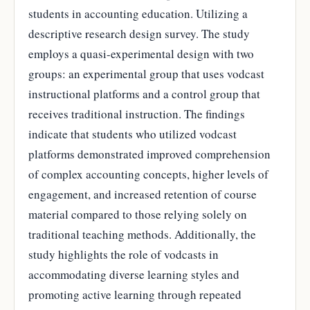
students in accounting education. Utilizing a
descriptive research design survey. The study
employs a quasi-experimental design with two
groups: an experimental group that uses vodcast
instructional platforms and a control group that
receives traditional instruction. The findings
indicate that students who utilized vodcast
platforms demonstrated improved comprehension
of complex accounting concepts, higher levels of
engagement, and increased retention of course
material compared to those relying solely on
traditional teaching methods. Additionally, the
study highlights the role of vodcasts in
accommodating diverse learning styles and
promoting active learning through repeated