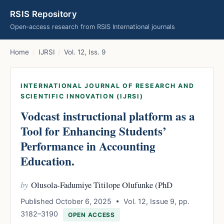
RSIS Repository
Open-access research from RSIS International journals
Home
/
IJRSI
/
Vol. 12, Iss. 9
INTERNATIONAL JOURNAL OF RESEARCH AND
SCIENTIFIC INNOVATION (IJRSI)
Vodcast instructional platform as a
Tool for Enhancing Students’
Performance in Accounting
Education.
by
Olusola-Fadumiye Titilope Olufunke (PhD
Published October 6, 2025 • Vol. 12, Issue 9, pp.
3182–3190
OPEN ACCESS