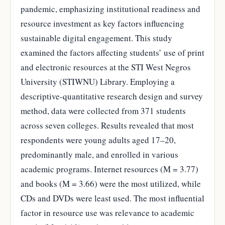
pandemic, emphasizing institutional readiness and
resource investment as key factors influencing
sustainable digital engagement. This study
examined the factors affecting students’ use of print
and electronic resources at the STI West Negros
University (STIWNU) Library. Employing a
descriptive-quantitative research design and survey
method, data were collected from 371 students
across seven colleges. Results revealed that most
respondents were young adults aged 17–20,
predominantly male, and enrolled in various
academic programs. Internet resources (M = 3.77)
and books (M = 3.66) were the most utilized, while
CDs and DVDs were least used. The most influential
factor in resource use was relevance to academic