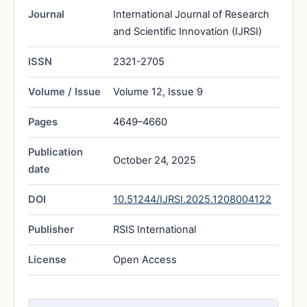
Journal
International Journal of Research
and Scientific Innovation (IJRSI)
ISSN
2321-2705
Volume / Issue
Volume 12, Issue 9
Pages
4649–4660
Publication
October 24, 2025
date
DOI
10.51244/IJRSI.2025.1208004122
Publisher
RSIS International
License
Open Access