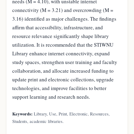
needs (M = 4.10), with unstable internet
connectivity (M = 3.21) and overcrowding (M =
3.16) identified as major challenges. The findings
affirm that accessibility, infrastructure, and
resource relevance significantly shape library
utilization. It is recommended that the STIWNU
Library enhance internet connectivity, expand
study spaces, strengthen user training and faculty
collaboration, and allocate increased funding to
update print and electronic collections, upgrade
technologies, and improve facilities to better
support learning and research needs.
Keywords:
Library, Use, Print, Electronic, Resources,
Students, academic libraries.