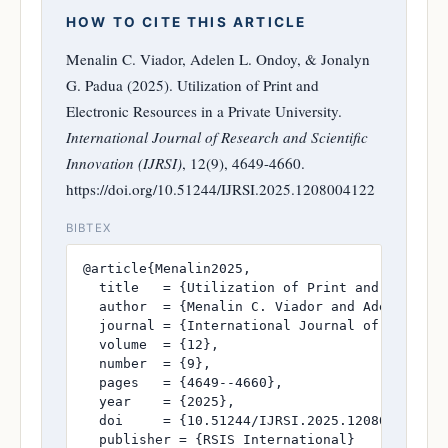
HOW TO CITE THIS ARTICLE
Menalin C. Viador, Adelen L. Ondoy, & Jonalyn
G. Padua (2025). Utilization of Print and
Electronic Resources in a Private University.
International Journal of Research and Scientific
Innovation (IJRSI)
, 12(9), 4649-4660.
https://doi.org/10.51244/IJRSI.2025.1208004122
BIBTEX
@article{Menalin2025,

  title   = {Utilization of Print and Electron
  author  = {Menalin C. Viador and Adelen L. O
  journal = {International Journal of Research
  volume  = {12},

  number  = {9},

  pages   = {4649--4660},

  year    = {2025},

  doi     = {10.51244/IJRSI.2025.1208004122},

  publisher = {RSIS International}
