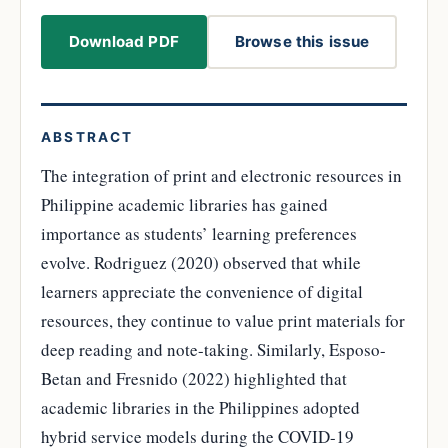
Download PDF
Browse this issue
ABSTRACT
The integration of print and electronic resources in
Philippine academic libraries has gained
importance as students’ learning preferences
evolve. Rodriguez (2020) observed that while
learners appreciate the convenience of digital
resources, they continue to value print materials for
deep reading and note-taking. Similarly, Esposo-
Betan and Fresnido (2022) highlighted that
academic libraries in the Philippines adopted
hybrid service models during the COVID-19