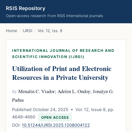
RSIS Repository
Open-access research from RSIS International journals
Home
/
IJRSI
/
Vol. 12, Iss. 9
INTERNATIONAL JOURNAL OF RESEARCH AND
SCIENTIFIC INNOVATION (IJRSI)
Utilization of Print and Electronic
Resources in a Private University
by
Menalin C. Viador; Adelen L. Ondoy; Jonalyn G.
Padua
Published October 24, 2025 • Vol. 12, Issue 9, pp.
4649–4660
OPEN ACCESS
DOI:
10.51244/IJRSI.2025.1208004122