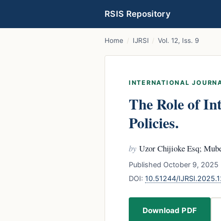
RSIS Repository
Home
/
IJRSI
/
Vol. 12, Iss. 9
INTERNATIONAL JOURNA
The Role of In
Policies.
by
Uzor Chijioke Esq; Mube
Published October 9, 2025 
DOI:
10.51244/IJRSI.2025.
Download PDF