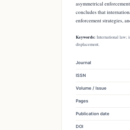
asymmetrical enforcement a
concludes that internation
enforcement strategies, and
Keywords:
International law; 
displacement.
Journal
ISSN
Volume / Issue
Pages
Publication date
DOI