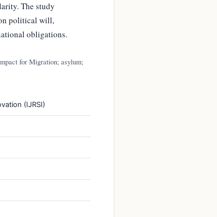
darity. The study
 political will,
national obligations.
ompact for Migration; asylum;
vation (IJRSI)