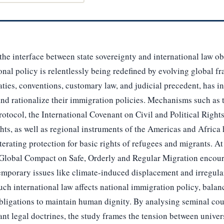
the interface between state sovereignty and international law ob
al policy is relentlessly being redefined by evolving global f
eaties, conventions, customary law, and judicial precedent, has 
 and rationalize their immigration policies. Mechanisms such as
otocol, the International Covenant on Civil and Political Right
s, as well as regional instruments of the Americas and Africa h
terating protection for basic rights of refugees and migrants. At
 Global Compact on Safe, Orderly and Regular Migration encou
emporary issues like climate-induced displacement and irregula
ch international law affects national immigration policy, balanci
bligations to maintain human dignity. By analysing seminal cou
cant legal doctrines, the study frames the tension between univer