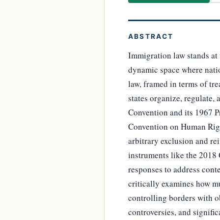
ABSTRACT
Immigration law stands at 
dynamic space where nation
law, framed in terms of tr
states organize, regulate,
Convention and its 1967 Pr
Convention on Human Right
arbitrary exclusion and rei
instruments like the 2018
responses to address cont
critically examines how mu
controlling borders with o
controversies, and signifi