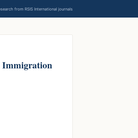
earch from RSIS International journals
l Immigration