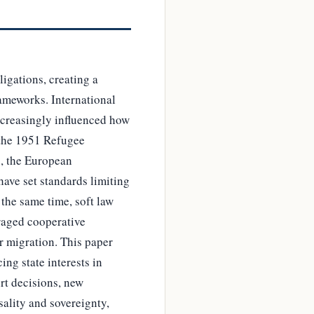
ligations, creating a
rameworks. International
increasingly influenced how
 the 1951 Refugee
s, the European
ave set standards limiting
 the same time, soft law
raged cooperative
r migration. This paper
ng state interests in
rt decisions, new
sality and sovereignty,