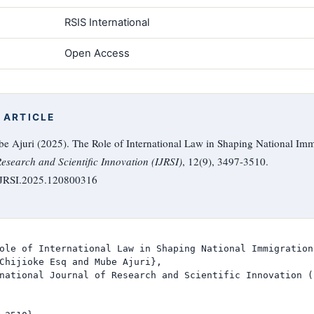
RSIS International
Open Access
 ARTICLE
 Ajuri (2025). The Role of International Law in Shaping National Immi
Research and Scientific Innovation (IJRSI)
, 12(9), 3497-3510.
/IJRSI.2025.120800316
ole of International Law in Shaping National Immigration
Chijioke Esq and Mube Ajuri},

national Journal of Research and Scientific Innovation (I