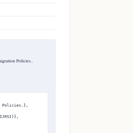
gration Policies..
 Policies.},

JRSI)},
