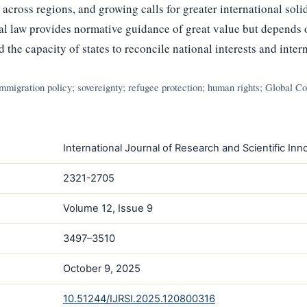
cross regions, and growing calls for greater international soli
al law provides normative guidance of great value but depends on
 the capacity of states to reconcile national interests and inter
immigration policy; sovereignty; refugee protection; human rights; Global C
International Journal of Research and Scientific Inno
2321-2705
Volume 12, Issue 9
3497–3510
October 9, 2025
10.51244/IJRSI.2025.120800316