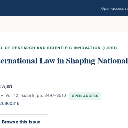
Open-access res
L OF RESEARCH AND SCIENTIFIC INNOVATION (IJRSI)
ternational Law in Shaping Nationa
 Ajuri
• Vol. 12, Issue 9, pp. 3497–3510
OPEN ACCESS
120800316
Browse this issue