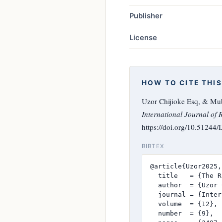
Publisher
License
HOW TO CITE THIS
Uzor Chijioke Esq, & Mube
International Journal of 
https://doi.org/10.51244
BIBTEX
@article{Uzor2025,

  title   = {The R
  author  = {Uzor 
  journal = {Inter
  volume  = {12},

  number  = {9},
