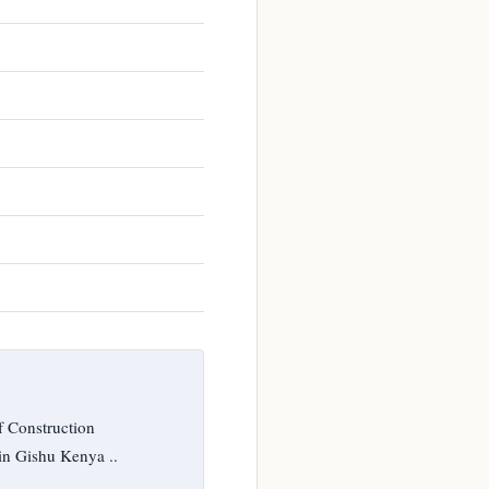
f Construction
in Gishu Kenya ..