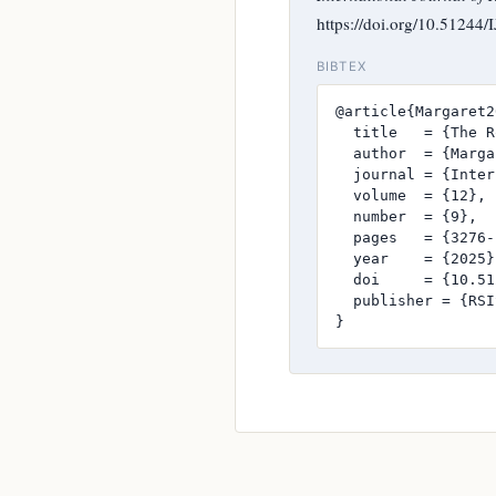
https://doi.org/10.51244
BIBTEX
@article{Margaret2
  title   = {The R
  author  = {Marga
  journal = {Inter
  volume  = {12},

  number  = {9},

  pages   = {3276-
  year    = {2025},
  doi     = {10.51
  publisher = {RSI
}