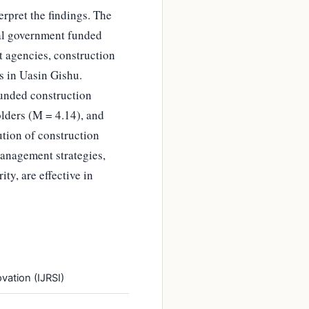
erpret the findings. The
nal government funded
t agencies, construction
s in Uasin Gishu.
funded construction
lders (M = 4.14), and
tion of construction
management strategies,
ty, are effective in
vation (IJRSI)