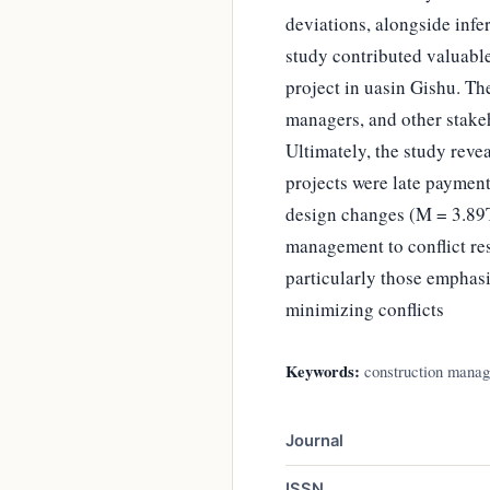
deviations, alongside infer
study contributed valuable
project in uasin Gishu. Th
managers, and other stakeh
Ultimately, the study reve
projects were late paymen
design changes (M = 3.89T
management to conflict res
particularly those emphasi
minimizing conflicts
Keywords:
construction manage
Journal
ISSN