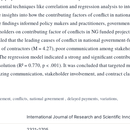
ential techniques like correlation and regression analysis to int
 insights into how the contributing factors of conflict in natio
e findings informed policy makers and practitioners, governmen
olders on contributing factor of conflicts in NG funded project
aled that the leading causes of conflict in national government-
t of contractors (M = 4.27), poor communication among stakeho
he regression model indicated a strong and significant contribu
olution (R² = 0.770, p < .001). It was concluded that targeted 
zing communication, stakeholder involvement, and contract clari
ment, conflicts, national government , delayed payments, variations,
International Journal of Research and Scientific Inno
2321-2705