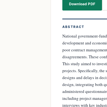
Download PDF
ABSTRACT
National government-funded
development and economic g
poor contract management, 
disagreements. These confl
This study aimed to invest
projects. Specifically, the
designs and delays in dec
design, integrating both q
administered questionnaire
including project managers
interviews with key indust