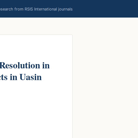
earch from RSIS International journals
Resolution in
s in Uasin