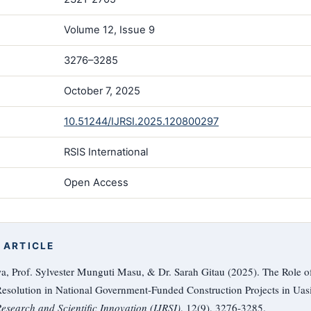
Volume 12, Issue 9
3276–3285
October 7, 2025
10.51244/IJRSI.2025.120800297
RSIS International
Open Access
 ARTICLE
, Prof. Sylvester Munguti Masu, & Dr. Sarah Gitau (2025). The Role o
esolution in National Government-Funded Construction Projects in Uas
Research and Scientific Innovation (IJRSI)
, 12(9), 3276-3285.