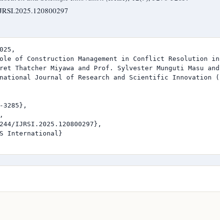
/IJRSI.2025.120800297
025,

ole of Construction Management in Conflict Resolution in
ret Thatcher Miyawa and Prof. Sylvester Munguti Masu and
national Journal of Research and Scientific Innovation (I
-3285},



244/IJRSI.2025.120800297},

S International}
