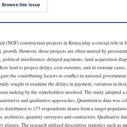
Browse this issue
 (NGF) construction projects in Kenya play a crucial role in fo
rowth. However, these projects are often marred by persistent 
political interference, delayed payments, land acquisition disp
icts lead to project delays, cost overruns, and in extreme cases
igate the contributing factors to conflict in national governmen
 study sought to examine the delays in payment, variation in desi
ision making by the stakeholders involved. The study adopted 
uantitative and qualitative approaches. Quantitative data was co
s distributed to 173 respondents drawn from a target populatio
, architects, quantity surveyors and contractors. Qualitative d
ry players. The research utilized descriptive statistics such as 