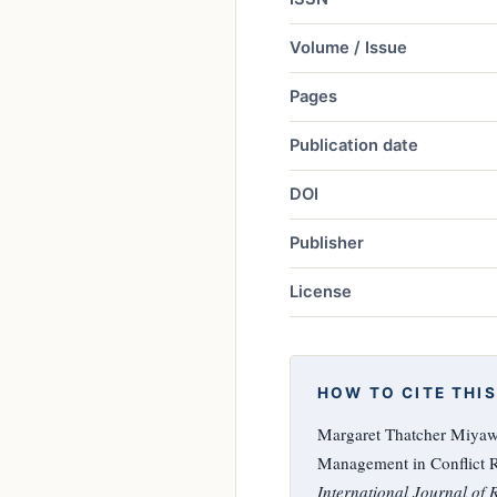
Volume / Issue
Pages
Publication date
DOI
Publisher
License
HOW TO CITE THIS
Margaret Thatcher Miyawa
Management in Conflict R
International Journal of 