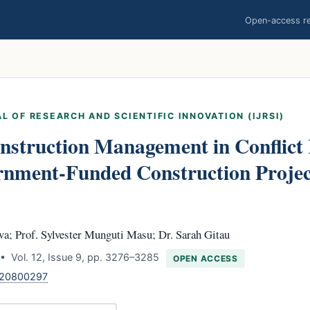
Open-access res
L OF RESEARCH AND SCIENTIFIC INNOVATION (IJRSI)
nstruction Management in Conflict 
rnment-Funded Construction Project
a; Prof. Sylvester Munguti Masu; Dr. Sarah Gitau
• Vol. 12, Issue 9, pp. 3276–3285
OPEN ACCESS
120800297