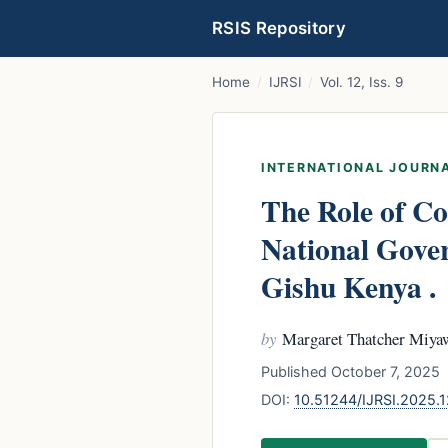
RSIS Repository
Home
/
IJRSI
/
Vol. 12, Iss. 9
INTERNATIONAL JOURNA
The Role of Co
National Gove
Gishu Kenya .
by
Margaret Thatcher Miyaw
Published October 7, 2025 
DOI:
10.51244/IJRSI.2025.