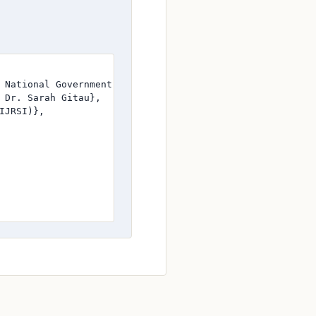
 National Government-Funded Construction Projects in Uasi
 Dr. Sarah Gitau},

JRSI)},
