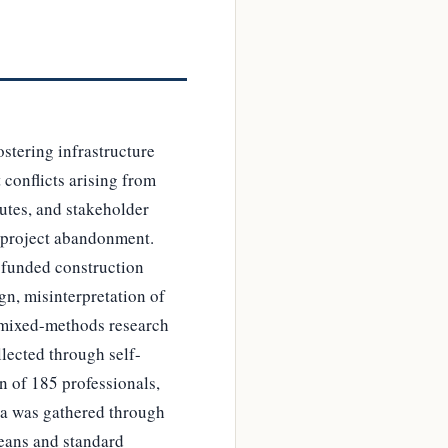
stering infrastructure
conflicts arising from
utes, and stakeholder
, project abandonment.
t funded construction
gn, misinterpretation of
a mixed-methods research
llected through self-
n of 185 professionals,
ata was gathered through
means and standard