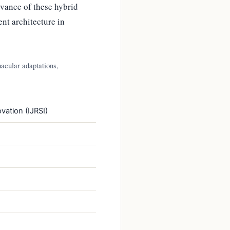
evance of these hybrid
nt architecture in
nacular adaptations,
vation (IJRSI)