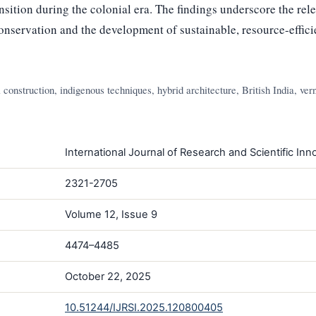
nsition during the colonial era. The findings underscore the rel
onservation and the development of sustainable, resource-efficie
construction, indigenous techniques, hybrid architecture, British India, ver
International Journal of Research and Scientific Inno
2321-2705
Volume 12, Issue 9
4474–4485
October 22, 2025
10.51244/IJRSI.2025.120800405