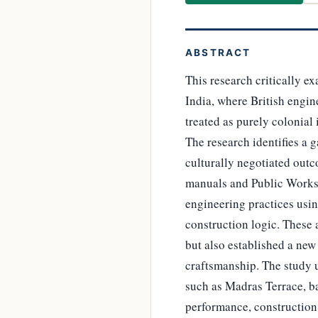
ABSTRACT
This research critically e
India, where British engin
treated as purely colonial
The research identifies a 
culturally negotiated out
manuals and Public Works 
engineering practices usin
construction logic. These 
but also established a new
craftsmanship. The study 
such as Madras Terrace, b
performance, construction s