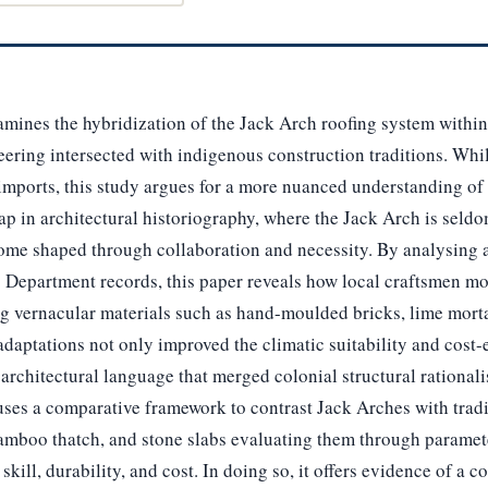
xamines the hybridization of the Jack Arch roofing system within
eering intersected with indigenous construction traditions. Whi
 imports, this study argues for a more nuanced understanding of 
gap in architectural historiography, where the Jack Arch is seld
come shaped through collaboration and necessity. By analysing 
Department records, this paper reveals how local craftsmen mo
g vernacular materials such as hand-moulded bricks, lime morta
adaptations not only improved the climatic suitability and cost-
 architectural language that merged colonial structural rationa
uses a comparative framework to contrast Jack Arches with tradi
amboo thatch, and stone slabs evaluating them through paramete
kill, durability, and cost. In doing so, it offers evidence of a 