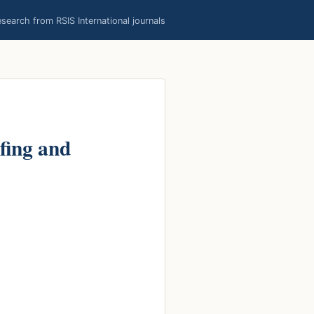
earch from RSIS International journals
fing and