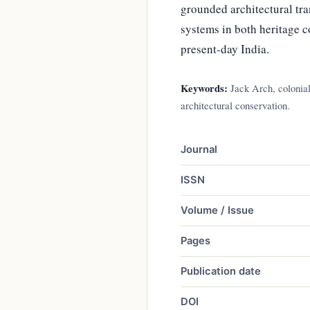
grounded architectural tra
systems in both heritage c
present-day India.
Keywords:
Jack Arch, colonial 
architectural conservation.
Journal
ISSN
Volume / Issue
Pages
Publication date
DOI