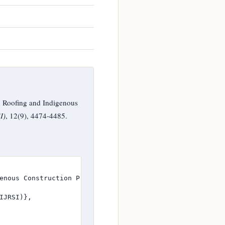
 Roofing and Indigenous
I)
, 12(9), 4474-4485.
enous Construction Practices in India},

JRSI)},
