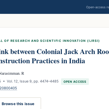
Open-access res
L OF RESEARCH AND SCIENTIFIC INNOVATION (IJRSI)
ink between Colonial Jack Arch Roo
struction Practices in India
 Narasimman. R
 • Vol. 12, Issue 9, pp. 4474–4485
OPEN ACCESS
.120800405
Browse this issue