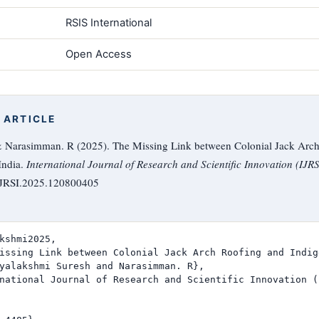
RSIS International
Open Access
 ARTICLE
& Narasimman. R (2025). The Missing Link between Colonial Jack Arch
India.
International Journal of Research and Scientific Innovation (IJRS
/IJRSI.2025.120800405
kshmi2025,

issing Link between Colonial Jack Arch Roofing and Indig
yalakshmi Suresh and Narasimman. R},

national Journal of Research and Scientific Innovation (I