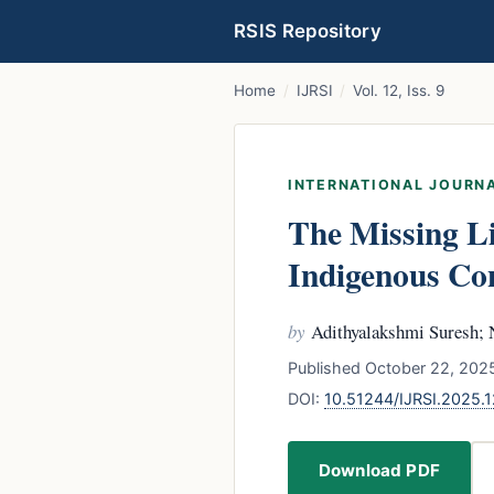
RSIS Repository
Home
/
IJRSI
/
Vol. 12, Iss. 9
INTERNATIONAL JOURNA
The Missing L
Indigenous Con
by
Adithyalakshmi Suresh;
Published October 22, 2025
DOI:
10.51244/IJRSI.2025
Download PDF