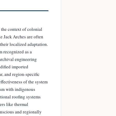
 the context of colonial
le Jack Arches are often
their localized adaptation.
om recognized as a
archival engineering
dified imported
r, and region-specific
effectiveness of the system
lism with indigenous
tional roofing systems
rs like thermal
conscious and regionally