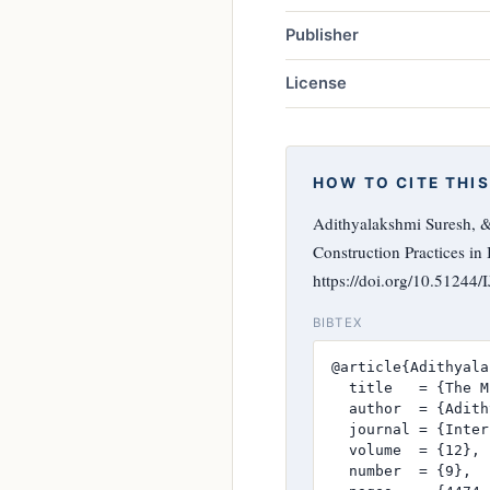
Publisher
License
HOW TO CITE THIS
Adithyalakshmi Suresh, 
Construction Practices in 
https://doi.org/10.51244
BIBTEX
@article{Adithyala
  title   = {The M
  author  = {Adith
  journal = {Inter
  volume  = {12},

  number  = {9},
