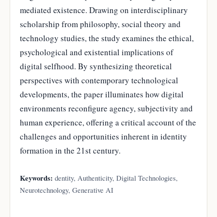
mediated existence. Drawing on interdisciplinary
scholarship from philosophy, social theory and
technology studies, the study examines the ethical,
psychological and existential implications of
digital selfhood. By synthesizing theoretical
perspectives with contemporary technological
developments, the paper illuminates how digital
environments reconfigure agency, subjectivity and
human experience, offering a critical account of the
challenges and opportunities inherent in identity
formation in the 21st century.
Keywords:
dentity, Authenticity, Digital Technologies,
Neurotechnology, Generative AI