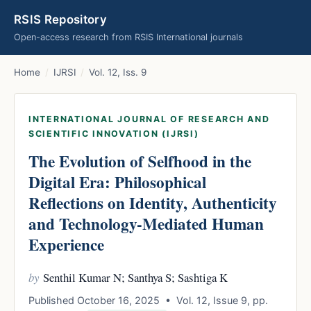
RSIS Repository
Open-access research from RSIS International journals
Home
/
IJRSI
/
Vol. 12, Iss. 9
INTERNATIONAL JOURNAL OF RESEARCH AND
SCIENTIFIC INNOVATION (IJRSI)
The Evolution of Selfhood in the
Digital Era: Philosophical
Reflections on Identity, Authenticity
and Technology-Mediated Human
Experience
by
Senthil Kumar N; Santhya S; Sashtiga K
Published October 16, 2025 • Vol. 12, Issue 9, pp.