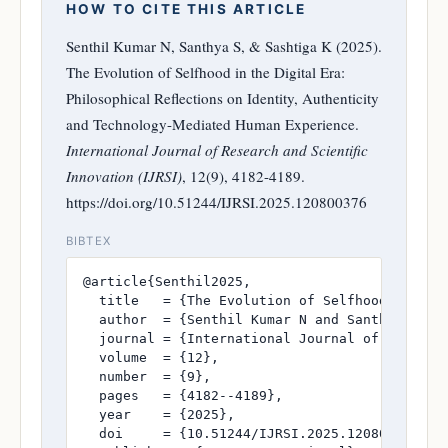
HOW TO CITE THIS ARTICLE
Senthil Kumar N, Santhya S, & Sashtiga K (2025).
The Evolution of Selfhood in the Digital Era:
Philosophical Reflections on Identity, Authenticity
and Technology-Mediated Human Experience.
International Journal of Research and Scientific
Innovation (IJRSI)
, 12(9), 4182-4189.
https://doi.org/10.51244/IJRSI.2025.120800376
BIBTEX
@article{Senthil2025,

  title   = {The Evolution of Selfhood in the
  author  = {Senthil Kumar N and Santhya S and
  journal = {International Journal of Research
  volume  = {12},

  number  = {9},

  pages   = {4182--4189},

  year    = {2025},

  doi     = {10.51244/IJRSI.2025.120800376},
