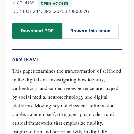
4182–4189
OPEN ACCESS
DOI:
10.51244/IJRSI.2025.120800376
Download PDF
Browse this issue
ABSTRACT
This paper examines the transformation of selfhood
in the digital era, investigating how identity,
authenticity, and subjective experience are shaped
by social media, neurotechnology and digital
platforms. Moving beyond classical notions of a
stable, coherent self, it engages postmodern and
critical frameworks that emphasize fluidity,
fragmentation and performativity in digitally