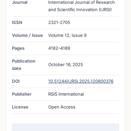
Journal
International Journal of Research
and Scientific Innovation (IJRSI)
ISSN
2321-2705
Volume / Issue
Volume 12, Issue 9
Pages
4182–4189
Publication
October 16, 2025
date
DOI
10.51244/IJRSI.2025.120800376
Publisher
RSIS International
License
Open Access