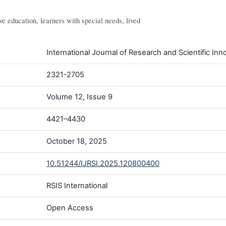
e education, learners with special needs, lived
International Journal of Research and Scientific Inno
2321-2705
Volume 12, Issue 9
4421–4430
October 18, 2025
10.51244/IJRSI.2025.120800400
RSIS International
Open Access