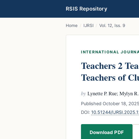
RSIS Repository
Home
/
IJRSI
/
Vol. 12, Iss. 9
INTERNATIONAL JOURNA
Teachers 2 Tea
Teachers of Clu
by
Lynette P. Rue; Mylyn R
Published October 18, 2025
DOI:
10.51244/IJRSI.2025
Download PDF