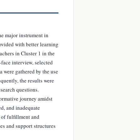
the major instrument in
ovided with better learning
achers in Cluster 1 in the
-face interview, selected
a were gathered by the use
uently, the results were
esearch questions.
sformative journey amidst
ced, and inadequate
of fulfillment and
es and support structures