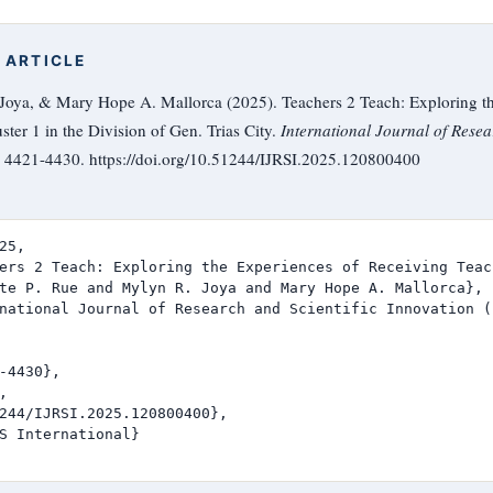
 ARTICLE
 Joya, & Mary Hope A. Mallorca (2025). Teachers 2 Teach: Exploring t
ter 1 in the Division of Gen. Trias City.
International Journal of Resea
), 4421-4430. https://doi.org/10.51244/IJRSI.2025.120800400
25,

ers 2 Teach: Exploring the Experiences of Receiving Teac
te P. Rue and Mylyn R. Joya and Mary Hope A. Mallorca},

national Journal of Research and Scientific Innovation (I
-4430},



244/IJRSI.2025.120800400},

S International}
