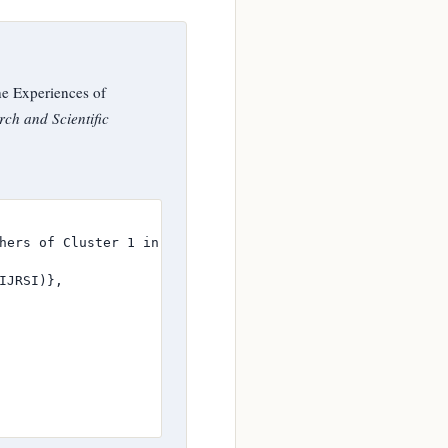
he Experiences of
rch and Scientific
hers of Cluster 1 in the Division of Gen. Trias City},

JRSI)},
