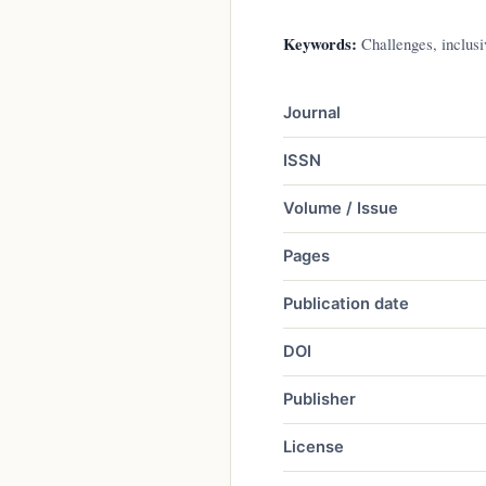
Keywords:
Challenges, inclusiv
Journal
ISSN
Volume / Issue
Pages
Publication date
DOI
Publisher
License