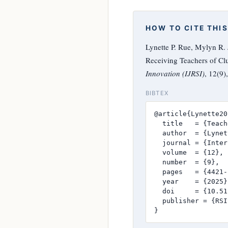
HOW TO CITE THIS
Lynette P. Rue, Mylyn R.
Receiving Teachers of Clus
Innovation (IJRSI)
, 12(9
BIBTEX
@article{Lynette20
  title   = {Teach
  author  = {Lynet
  journal = {Inter
  volume  = {12},

  number  = {9},

  pages   = {4421-
  year    = {2025},
  doi     = {10.51
  publisher = {RSI
}