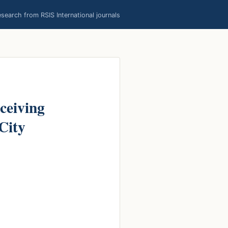
earch from RSIS International journals
ceiving
 City