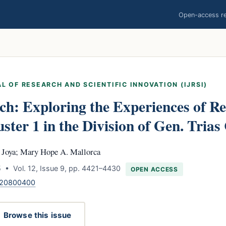
Open-access res
L OF RESEARCH AND SCIENTIFIC INNOVATION (IJRSI)
ch: Exploring the Experiences of Re
ster 1 in the Division of Gen. Trias
. Joya; Mary Hope A. Mallorca
 • Vol. 12, Issue 9, pp. 4421–4430
OPEN ACCESS
.120800400
Browse this issue