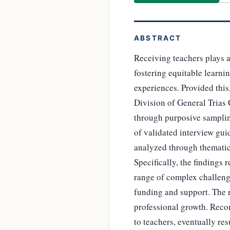
ABSTRACT
Receiving teachers plays a
fostering equitable learni
experiences. Provided this,
Division of General Trias C
through purposive samplin
of validated interview gu
analyzed through thematic
Specifically, the findings 
range of complex challenge
funding and support. The r
professional growth. Reco
to teachers, eventually res