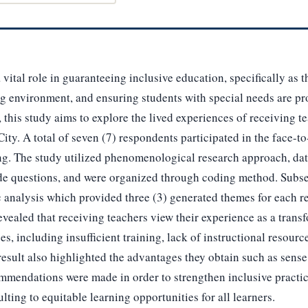
 vital role in guaranteeing inclusive education, specifically as 
ng environment, and ensuring students with special needs are pr
 this study aims to explore the lived experiences of receiving te
ity. A total of seven (7) respondents participated in the face-to
g. The study utilized phenomenological research approach, dat
ide questions, and were organized through coding method. Subseq
 analysis which provided three (3) generated themes for each r
revealed that receiving teachers view their experience as a tran
s, including insufficient training, lack of instructional resour
esult also highlighted the advantages they obtain such as sense 
mmendations were made in order to strengthen inclusive practic
ulting to equitable learning opportunities for all learners.