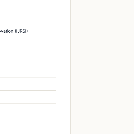
vation (IJRSI)