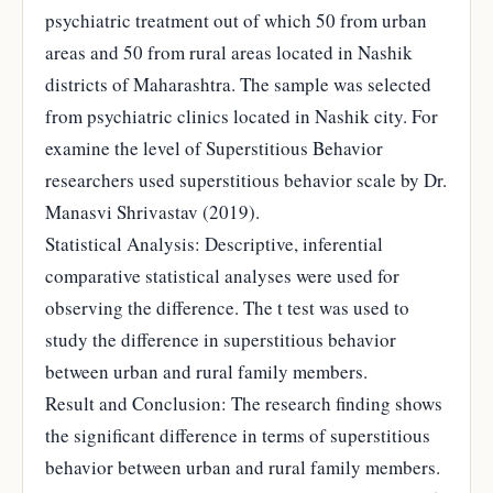
psychiatric treatment out of which 50 from urban
areas and 50 from rural areas located in Nashik
districts of Maharashtra. The sample was selected
from psychiatric clinics located in Nashik city. For
examine the level of Superstitious Behavior
researchers used superstitious behavior scale by Dr.
Manasvi Shrivastav (2019).
Statistical Analysis: Descriptive, inferential
comparative statistical analyses were used for
observing the difference. The t test was used to
study the difference in superstitious behavior
between urban and rural family members.
Result and Conclusion: The research finding shows
the significant difference in terms of superstitious
behavior between urban and rural family members.