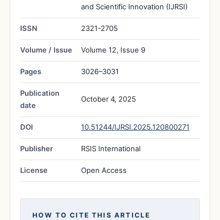
and Scientific Innovation (IJRSI)
ISSN
2321-2705
Volume / Issue
Volume 12, Issue 9
Pages
3026–3031
Publication
October 4, 2025
date
DOI
10.51244/IJRSI.2025.120800271
Publisher
RSIS International
License
Open Access
HOW TO CITE THIS ARTICLE