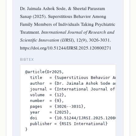
Dr. Jaimala Ashok Sode, & Sheetal Parasram
Sanap (2025). Superstitious Behavior Among
Family Members of Individuals Taking Psychiatric
Treatment.
International Journal of Research and
Scientific Innovation (IJRSI)
, 12(9), 3026-3031.
https://doi.org/10.51244/IJRSI.2025.120800271
BIBTEX
@article{Dr2025,

  title   = {Superstitious Behavior Among Fami
  author  = {Dr. Jaimala Ashok Sode and Sheeta
  journal = {International Journal of Research
  volume  = {12},

  number  = {9},

  pages   = {3026--3031},

  year    = {2025},

  doi     = {10.51244/IJRSI.2025.120800271},

  publisher = {RSIS International}

}