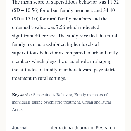
The mean score of superstitious behavior was 11.52
(SD = 10.56) for urban family members and 34.40
(SD = 17.10) for rural family members and the
obtained t-value was 7.56 which indicated
significant difference. The study revealed that rural
family members exhibited higher levels of
superstitious behavior as compared to urban family
members which plays the crucial role in shaping
the attitudes of family members toward psychiatric
treatment in rural settings.
Keywords:
Superstitious Behavior, Family members of
individuals taking psychiatric treatment, Urban and Rural
Areas
Journal
International Journal of Research