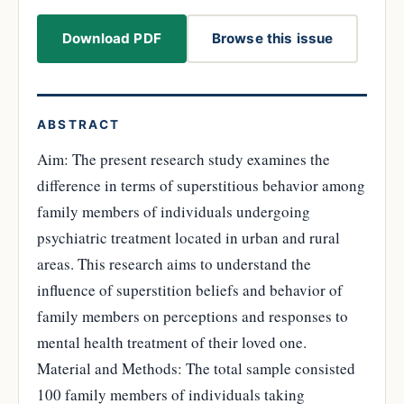
Download PDF
Browse this issue
ABSTRACT
Aim: The present research study examines the
difference in terms of superstitious behavior among
family members of individuals undergoing
psychiatric treatment located in urban and rural
areas. This research aims to understand the
influence of superstition beliefs and behavior of
family members on perceptions and responses to
mental health treatment of their loved one.
Material and Methods: The total sample consisted
100 family members of individuals taking