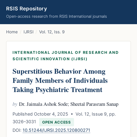
RSIS Repository
Open-access research from RSIS International journals
Home
/
IJRSI
/
Vol. 12, Iss. 9
INTERNATIONAL JOURNAL OF RESEARCH AND
SCIENTIFIC INNOVATION (IJRSI)
Superstitious Behavior Among
Family Members of Individuals
Taking Psychiatric Treatment
by
Dr. Jaimala Ashok Sode; Sheetal Parasram Sanap
Published October 4, 2025 • Vol. 12, Issue 9, pp.
3026–3031
OPEN ACCESS
DOI:
10.51244/IJRSI.2025.120800271