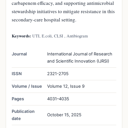
carbapenem efficacy, and supporting antimicrobial
stewardship initiatives to mitigate resistance in this
secondary-care hospital setting.
Keywords:
UTI, E.coli, CLSI , Antibiogram
Journal
International Journal of Research
and Scientific Innovation (IJRSI)
ISSN
2321-2705
Volume / Issue
Volume 12, Issue 9
Pages
4031–4035
Publication
October 15, 2025
date