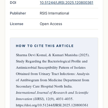
DOI
10.51244/IJRSI.2025.120800361
Publisher
RSIS International
License
Open Access
HOW TO CITE THIS ARTICLE
Sharma Devi Komal, & Kumari Manisha (2025).
Study Regarding the Bacteriological Profile and
Antimicrobial Susceptibility Pattern of Isolates
Obtained from Urinary Tract Infections: Analysis
of Antibiogram from Medicine Department from
Secondary Care Hospital North India.
International Journal of Research and Scientific
Innovation (IJRSI)
, 12(9), 4031-4035.
https://doi.org/10.51244/IJRSI.2025.120800361