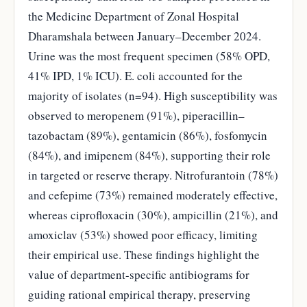
the Medicine Department of Zonal Hospital
Dharamshala between January–December 2024.
Urine was the most frequent specimen (58% OPD,
41% IPD, 1% ICU). E. coli accounted for the
majority of isolates (n=94). High susceptibility was
observed to meropenem (91%), piperacillin–
tazobactam (89%), gentamicin (86%), fosfomycin
(84%), and imipenem (84%), supporting their role
in targeted or reserve therapy. Nitrofurantoin (78%)
and cefepime (73%) remained moderately effective,
whereas ciprofloxacin (30%), ampicillin (21%), and
amoxiclav (53%) showed poor efficacy, limiting
their empirical use. These findings highlight the
value of department-specific antibiograms for
guiding rational empirical therapy, preserving