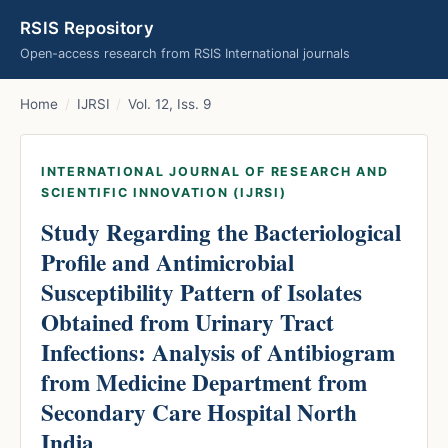
RSIS Repository
Open-access research from RSIS International journals
Home
/
IJRSI
/
Vol. 12, Iss. 9
INTERNATIONAL JOURNAL OF RESEARCH AND
SCIENTIFIC INNOVATION (IJRSI)
Study Regarding the Bacteriological
Profile and Antimicrobial
Susceptibility Pattern of Isolates
Obtained from Urinary Tract
Infections: Analysis of Antibiogram
from Medicine Department from
Secondary Care Hospital North
India