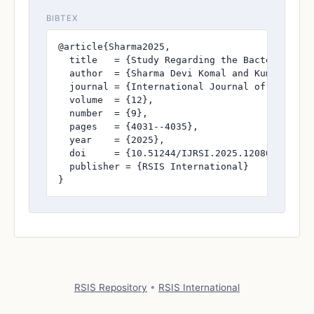
BIBTEX
@article{Sharma2025,

  title   = {Study Regarding the Bacteriologi
  author  = {Sharma Devi Komal and Kumari Mani
  journal = {International Journal of Research
  volume  = {12},

  number  = {9},

  pages   = {4031--4035},

  year    = {2025},

  doi     = {10.51244/IJRSI.2025.120800361},

  publisher = {RSIS International}

}
RSIS Repository
•
RSIS International