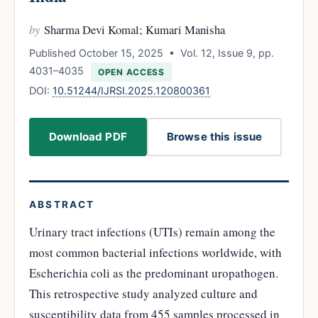
by
Sharma Devi Komal; Kumari Manisha
Published October 15, 2025 • Vol. 12, Issue 9, pp.
4031–4035
OPEN ACCESS
DOI:
10.51244/IJRSI.2025.120800361
Download PDF
Browse this issue
ABSTRACT
Urinary tract infections (UTIs) remain among the
most common bacterial infections worldwide, with
Escherichia coli as the predominant uropathogen.
This retrospective study analyzed culture and
susceptibility data from 455 samples processed in