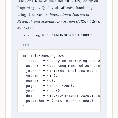
Dae-Song Kim, & Jun-Chol Ku (2025). Study on
Improving the Quality of Adhesive Interlining
using Urea Resine.
International Journal of
Research and Scientific Innovation (IJRSI)
, 12(9),
4284-4288.
https://doi.org/10.51244/IJRSI.2025.120800388
BIBTEX
@article{DaeSong2025,

  title   = {Study on Improving the Quality of
  author  = {Dae-Song Kim and Jun-Chol Ku},

  journal = {International Journal of Research
  volume  = {12},

  number  = {9},

  pages   = {4284--4288},

  year    = {2025},

  doi     = {10.51244/IJRSI.2025.120800388},

  publisher = {RSIS International}

}