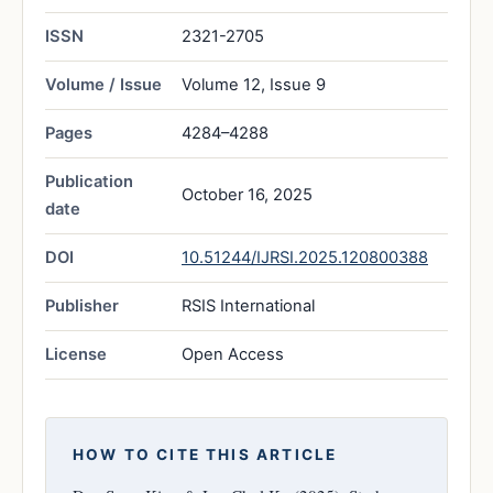
ISSN
2321-2705
Volume / Issue
Volume 12, Issue 9
Pages
4284–4288
Publication
October 16, 2025
date
DOI
10.51244/IJRSI.2025.120800388
Publisher
RSIS International
License
Open Access
HOW TO CITE THIS ARTICLE