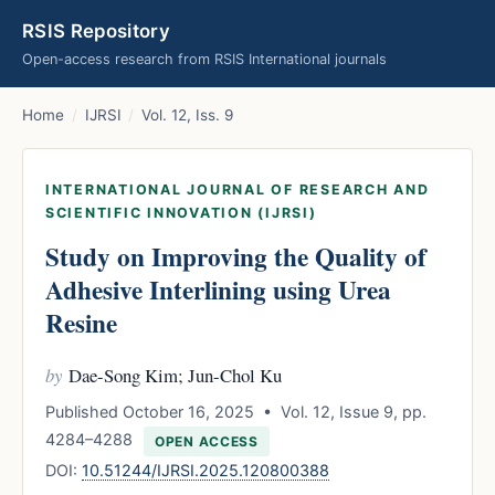
RSIS Repository
Open-access research from RSIS International journals
Home
/
IJRSI
/
Vol. 12, Iss. 9
INTERNATIONAL JOURNAL OF RESEARCH AND
SCIENTIFIC INNOVATION (IJRSI)
Study on Improving the Quality of
Adhesive Interlining using Urea
Resine
by
Dae-Song Kim; Jun-Chol Ku
Published October 16, 2025 • Vol. 12, Issue 9, pp.
4284–4288
OPEN ACCESS
DOI:
10.51244/IJRSI.2025.120800388