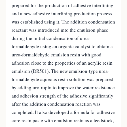
prepared for the production of adhesive interlining,
and a new adhesive interlining production process
was established using it. The addition condensation
reactant was introduced into the emulsion phase
during the initial condensation of urea-
formaldehyde using an organic catalyst to obtain a
urea-formaldehyde emulsion resin with good
adhesion close to the properties of an acrylic resin
emulsion (DR501). The new emulsion-type urea-
formaldehyde aqueous resin solution was prepared
by adding urotropin to improve the water resistance
and adhesion strength of the adhesive significantly
after the addition condensation reaction was
completed. It also developed a formula for adhesive
core resin paste with emulsion resin as a feedstock,