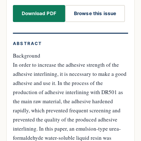
Download PDF
Browse this issue
ABSTRACT
Background
In order to increase the adhesive strength of the
adhesive interlining, it is necessary to make a good
adhesive and use it. In the process of the
production of adhesive interlining with DR501 as
the main raw material, the adhesive hardened
rapidly, which prevented frequent screening and
prevented the quality of the produced adhesive
interlining. In this paper, an emulsion-type urea-
formaldehyde water-soluble liquid resin was