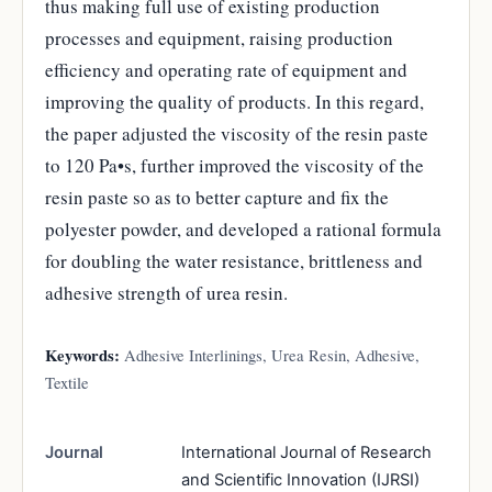
thus making full use of existing production
processes and equipment, raising production
efficiency and operating rate of equipment and
improving the quality of products. In this regard,
the paper adjusted the viscosity of the resin paste
to 120 Pa•s, further improved the viscosity of the
resin paste so as to better capture and fix the
polyester powder, and developed a rational formula
for doubling the water resistance, brittleness and
adhesive strength of urea resin.
Keywords:
Adhesive Interlinings, Urea Resin, Adhesive,
Textile
Journal
International Journal of Research
and Scientific Innovation (IJRSI)