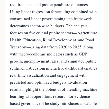
requirements, and past expenditure outcomes.
Using linear regression forecasting combined with
constrained linear programming, the framework
determines sector-wise budgets. The analysis
focuses on five crucial public sectors—Agriculture,
Health, Education, Rural Development, and Road
Transport—using data from 2020 to 2025, along
with macroeconomic indicators such as GDP
growth, unemployment rates, and simulated public
sentiment. A custom interactive dashboard enables
real-time visualization and engagement with
predicted and optimized budgets. Evaluation
results highlight the potential of blending machine
learning with operations research for evidence-
based governance. The study introduces a scalable