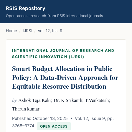
RSIS Repository
Open-access research from RSIS International journals
Home
/
IJRSI
/
Vol. 12, Iss. 9
INTERNATIONAL JOURNAL OF RESEARCH AND
SCIENTIFIC INNOVATION (IJRSI)
Smart Budget Allocation in Public
Policy: A Data-Driven Approach for
Equitable Resource Distribution
by
Ashok Teja Kaki; Dr. K Srikanth; T.Venkatesh;
Tharun kumar
Published October 13, 2025 • Vol. 12, Issue 9, pp.
3768–3774
OPEN ACCESS