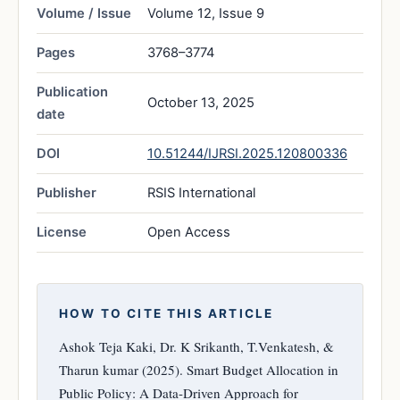
Volume / Issue
Volume 12, Issue 9
Pages
3768–3774
Publication
October 13, 2025
date
DOI
10.51244/IJRSI.2025.120800336
Publisher
RSIS International
License
Open Access
HOW TO CITE THIS ARTICLE
Ashok Teja Kaki, Dr. K Srikanth, T.Venkatesh, &
Tharun kumar (2025). Smart Budget Allocation in
Public Policy: A Data-Driven Approach for