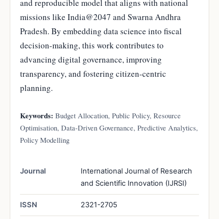
and reproducible model that aligns with national
missions like India@2047 and Swarna Andhra
Pradesh. By embedding data science into fiscal
decision-making, this work contributes to
advancing digital governance, improving
transparency, and fostering citizen-centric
planning.
Keywords:
Budget Allocation, Public Policy, Resource
Optimisation, Data-Driven Governance, Predictive Analytics,
Policy Modelling
Journal
International Journal of Research
and Scientific Innovation (IJRSI)
ISSN
2321-2705