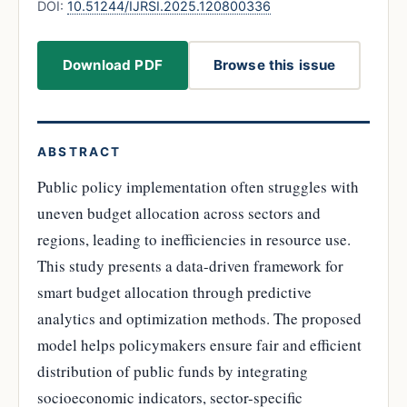
DOI:
10.51244/IJRSI.2025.120800336
Download PDF
Browse this issue
ABSTRACT
Public policy implementation often struggles with
uneven budget allocation across sectors and
regions, leading to inefficiencies in resource use.
This study presents a data-driven framework for
smart budget allocation through predictive
analytics and optimization methods. The proposed
model helps policymakers ensure fair and efficient
distribution of public funds by integrating
socioeconomic indicators, sector-specific