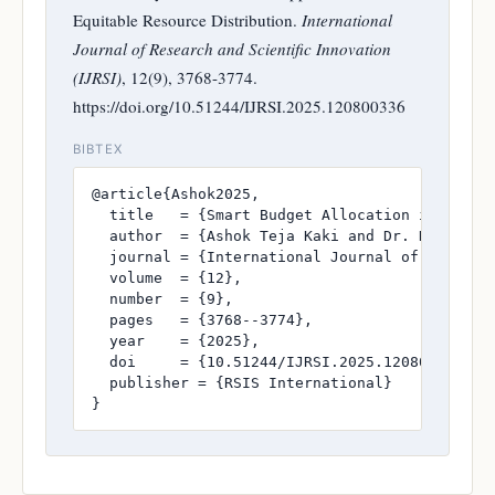
Equitable Resource Distribution.
International
Journal of Research and Scientific Innovation
(IJRSI)
, 12(9), 3768-3774.
https://doi.org/10.51244/IJRSI.2025.120800336
BIBTEX
@article{Ashok2025,

  title   = {Smart Budget Allocation in Public
  author  = {Ashok Teja Kaki and Dr. K Srikant
  journal = {International Journal of Research
  volume  = {12},

  number  = {9},

  pages   = {3768--3774},

  year    = {2025},

  doi     = {10.51244/IJRSI.2025.120800336},

  publisher = {RSIS International}

}