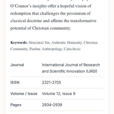
O’Connor’s insights offer a hopeful vision of
redemption that challenges the pessimism of
classical doctrine and affirms the transformative
potential of Christian community.
Keywords:
Structural Sin, Authentic Humanity, Christian
Community, Pauline Anthropology, Catechesis
Journal
International Journal of Research
and Scientific Innovation (IJRSI)
ISSN
2321-2705
Volume / Issue
Volume 12, Issue 9
Pages
2934–2939