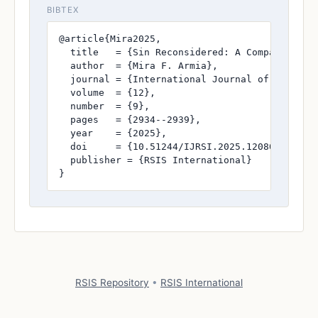
BIBTEX
@article{Mira2025,

  title   = {Sin Reconsidered: A Comparative S
  author  = {Mira F. Armia},

  journal = {International Journal of Research
  volume  = {12},

  number  = {9},

  pages   = {2934--2939},

  year    = {2025},

  doi     = {10.51244/IJRSI.2025.120800260},

  publisher = {RSIS International}

}
RSIS Repository
•
RSIS International