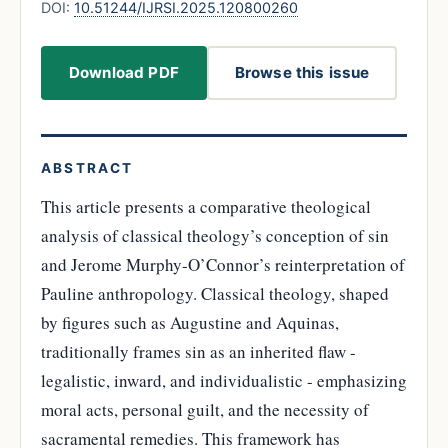
DOI:
10.51244/IJRSI.2025.120800260
Download PDF
Browse this issue
ABSTRACT
This article presents a comparative theological
analysis of classical theology’s conception of sin
and Jerome Murphy-O’Connor’s reinterpretation of
Pauline anthropology. Classical theology, shaped
by figures such as Augustine and Aquinas,
traditionally frames sin as an inherited flaw -
legalistic, inward, and individualistic - emphasizing
moral acts, personal guilt, and the necessity of
sacramental remedies. This framework has