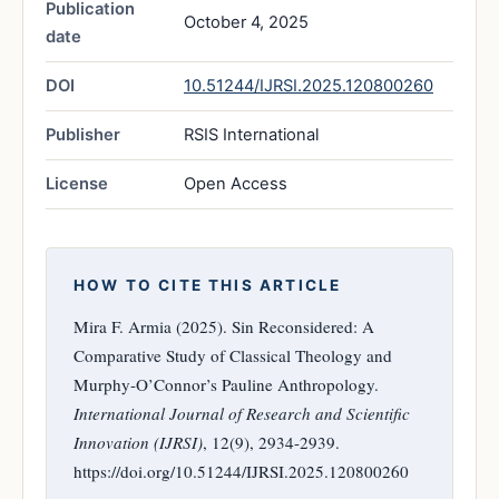
Publication
October 4, 2025
date
DOI
10.51244/IJRSI.2025.120800260
Publisher
RSIS International
License
Open Access
HOW TO CITE THIS ARTICLE
Mira F. Armia (2025). Sin Reconsidered: A
Comparative Study of Classical Theology and
Murphy-O’Connor’s Pauline Anthropology.
International Journal of Research and Scientific
Innovation (IJRSI)
, 12(9), 2934-2939.
https://doi.org/10.51244/IJRSI.2025.120800260