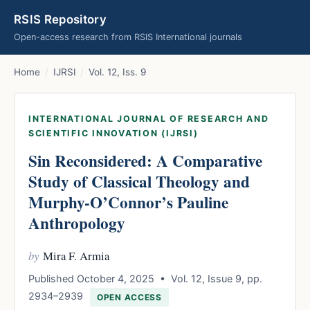
RSIS Repository
Open-access research from RSIS International journals
Home
/
IJRSI
/
Vol. 12, Iss. 9
INTERNATIONAL JOURNAL OF RESEARCH AND
SCIENTIFIC INNOVATION (IJRSI)
Sin Reconsidered: A Comparative
Study of Classical Theology and
Murphy-O’Connor’s Pauline
Anthropology
by
Mira F. Armia
Published October 4, 2025 • Vol. 12, Issue 9, pp.
2934–2939
OPEN ACCESS