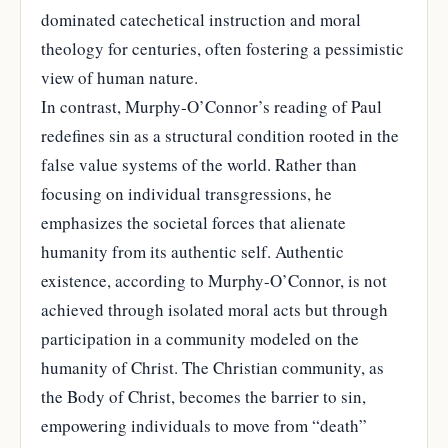
dominated catechetical instruction and moral
theology for centuries, often fostering a pessimistic
view of human nature.
In contrast, Murphy-O’Connor’s reading of Paul
redefines sin as a structural condition rooted in the
false value systems of the world. Rather than
focusing on individual transgressions, he
emphasizes the societal forces that alienate
humanity from its authentic self. Authentic
existence, according to Murphy-O’Connor, is not
achieved through isolated moral acts but through
participation in a community modeled on the
humanity of Christ. The Christian community, as
the Body of Christ, becomes the barrier to sin,
empowering individuals to move from “death”