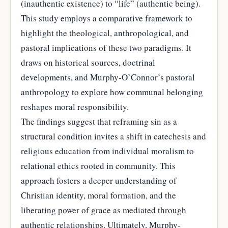
(inauthentic existence) to “life” (authentic being).
This study employs a comparative framework to
highlight the theological, anthropological, and
pastoral implications of these two paradigms. It
draws on historical sources, doctrinal
developments, and Murphy-O’Connor’s pastoral
anthropology to explore how communal belonging
reshapes moral responsibility.
The findings suggest that reframing sin as a
structural condition invites a shift in catechesis and
religious education from individual moralism to
relational ethics rooted in community. This
approach fosters a deeper understanding of
Christian identity, moral formation, and the
liberating power of grace as mediated through
authentic relationships. Ultimately, Murphy-