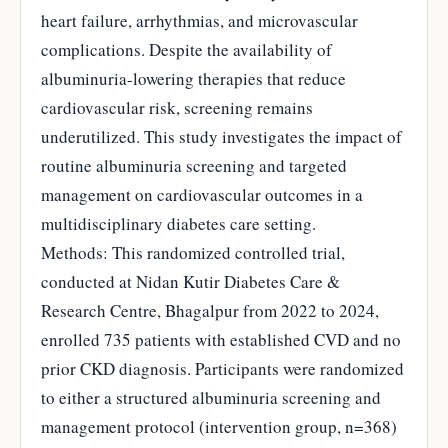
heart failure, arrhythmias, and microvascular
complications. Despite the availability of
albuminuria-lowering therapies that reduce
cardiovascular risk, screening remains
underutilized. This study investigates the impact of
routine albuminuria screening and targeted
management on cardiovascular outcomes in a
multidisciplinary diabetes care setting.
Methods: This randomized controlled trial,
conducted at Nidan Kutir Diabetes Care &
Research Centre, Bhagalpur from 2022 to 2024,
enrolled 735 patients with established CVD and no
prior CKD diagnosis. Participants were randomized
to either a structured albuminuria screening and
management protocol (intervention group, n=368)