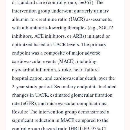
or standard care (control group, n=367). The
intervention group underwent quarterly urinary
albumin-to-creatinine ratio (UACR) assessments,
with albuminuria-lowering therapies (e.g., SGLT2
inhibitors, ACE inhibitors, or ARBs) initiated or
optimized based on UACR levels. The primary
endpoint was a composite of major adverse
cardiovascular events (MACE), including
myocardial infarction, stroke, heart failure
hospitalization, and cardiovascular death, over the
2-year study period. Secondary endpoints included
changes in UACR, estimated glomerular filtration
rate (eGFR), and microvascular complications.
Results: The intervention group demonstrated a
significant reduction in MACE compared to the
control group (hazard ratio [HR] 0.69, 95% CI