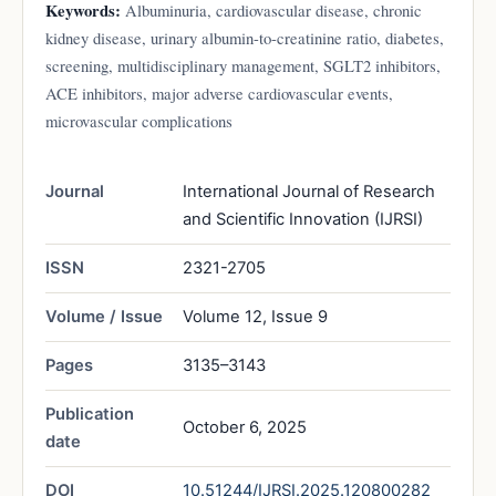
Keywords:
Albuminuria, cardiovascular disease, chronic
kidney disease, urinary albumin-to-creatinine ratio, diabetes,
screening, multidisciplinary management, SGLT2 inhibitors,
ACE inhibitors, major adverse cardiovascular events,
microvascular complications
Journal
International Journal of Research
and Scientific Innovation (IJRSI)
ISSN
2321-2705
Volume / Issue
Volume 12, Issue 9
Pages
3135–3143
Publication
October 6, 2025
date
DOI
10.51244/IJRSI.2025.120800282