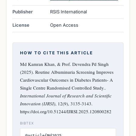
Publisher
RSIS International
License
Open Access
HOW TO CITE THIS ARTICLE
Md Kamran Khan, & Prof. Devendra Pd Singh
(2025). Routine Albuminuria Screening Improves
Cardiovascular Outcomes in Diabetes Patients- A
Single Centre Randomised Controlled Study..
International Journal of Research and Scientific
Innovation (IJRSI)
, 12(9), 3135-3143.
https://doi.org/10.51244/IJRSI.2025.120800282
BIBTEX
@article{Md2025,
