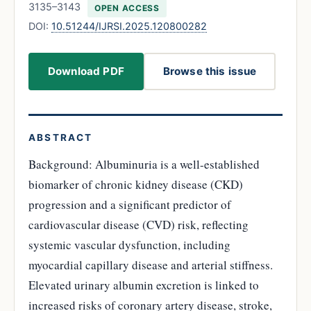
3135–3143
OPEN ACCESS
DOI:
10.51244/IJRSI.2025.120800282
Download PDF
Browse this issue
ABSTRACT
Background: Albuminuria is a well-established
biomarker of chronic kidney disease (CKD)
progression and a significant predictor of
cardiovascular disease (CVD) risk, reflecting
systemic vascular dysfunction, including
myocardial capillary disease and arterial stiffness.
Elevated urinary albumin excretion is linked to
increased risks of coronary artery disease, stroke,