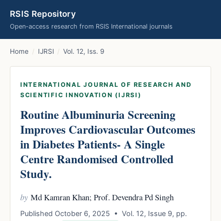
RSIS Repository
Open-access research from RSIS International journals
Home
/
IJRSI
/
Vol. 12, Iss. 9
INTERNATIONAL JOURNAL OF RESEARCH AND
SCIENTIFIC INNOVATION (IJRSI)
Routine Albuminuria Screening
Improves Cardiovascular Outcomes
in Diabetes Patients- A Single
Centre Randomised Controlled
Study.
by
Md Kamran Khan; Prof. Devendra Pd Singh
Published October 6, 2025 • Vol. 12, Issue 9, pp.