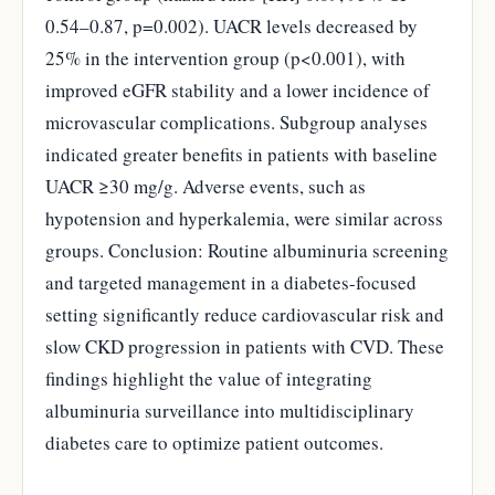
0.54–0.87, p=0.002). UACR levels decreased by
25% in the intervention group (p<0.001), with
improved eGFR stability and a lower incidence of
microvascular complications. Subgroup analyses
indicated greater benefits in patients with baseline
UACR ≥30 mg/g. Adverse events, such as
hypotension and hyperkalemia, were similar across
groups. Conclusion: Routine albuminuria screening
and targeted management in a diabetes-focused
setting significantly reduce cardiovascular risk and
slow CKD progression in patients with CVD. These
findings highlight the value of integrating
albuminuria surveillance into multidisciplinary
diabetes care to optimize patient outcomes.