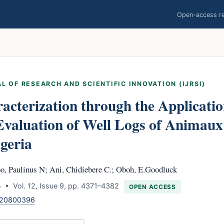
Open-access res
L OF RESEARCH AND SCIENTIFIC INNOVATION (IJRSI)
acterization through the Applicatio
Evaluation of Well Logs of Animaux 
igeria
o, Paulinus N; Ani, Chidiebere C.; Oboh, E.Goodluck
 • Vol. 12, Issue 9, pp. 4371–4382
OPEN ACCESS
.120800396