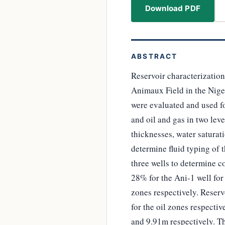
Download PDF
ABSTRACT
Reservoir characterization
Animaux Field in the Niger
were evaluated and used fo
and oil and gas in two leve
thicknesses, water saturati
determine fluid typing of 
three wells to determine c
28% for the Ani-1 well for
zones respectively. Reserv
for the oil zones respecti
and 9.91m respectively. Th