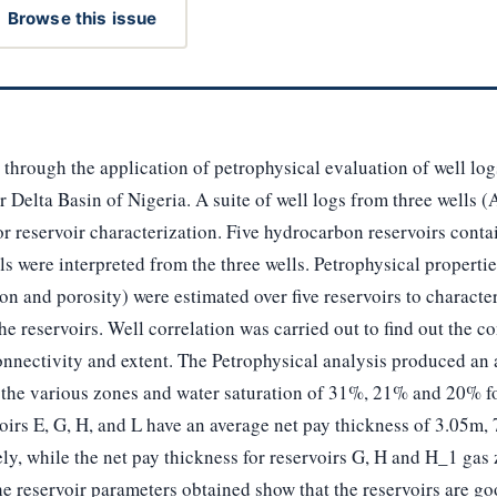
Browse this issue
 through the application of petrophysical evaluation of well log
 Delta Basin of Nigeria. A suite of well logs from three wells (
r reservoir characterization. Five hydrocarbon reservoirs contain
ls were interpreted from the three wells. Petrophysical propertie
on and porosity) were estimated over five reservoirs to character
the reservoirs. Well correlation was carried out to find out the 
onnectivity and extent. The Petrophysical analysis produced an 
 the various zones and water saturation of 31%, 21% and 20% fo
oirs E, G, H, and L have an average net pay thickness of 3.05m
vely, while the net pay thickness for reservoirs G, H and H_1 ga
e reservoir parameters obtained show that the reservoirs are go