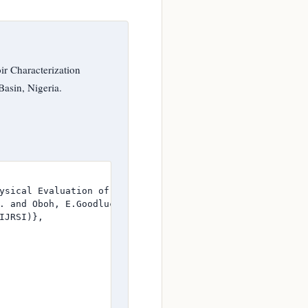
r Characterization
Basin, Nigeria.
ysical Evaluation of Well Logs of Animaux Field, Niger D
. and Oboh, E.Goodluck},

JRSI)},
