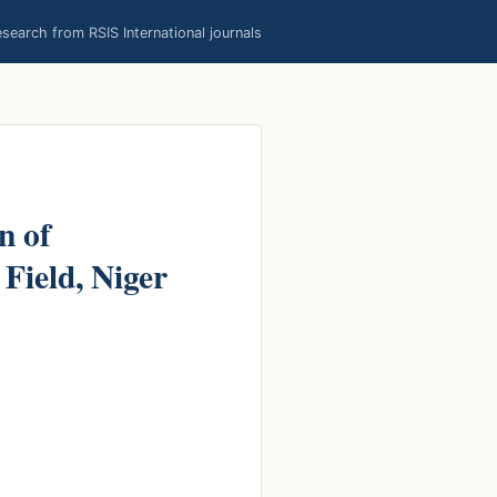
earch from RSIS International journals
n of
Field, Niger