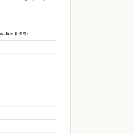
vation (IJRSI)