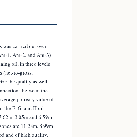
s was carried out over
Ani-1, Ani-2, and Ani-3)
ing oil, in three levels
s (net-to-gross,
ize the quality as well
connections between the
average porosity value of
r the E, G, and H oil
, 7.62m, 3.05m and 6.59m
s zones are 11.28m, 8.99m
od and of high quality.