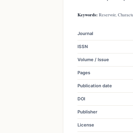
Keywords:
Reservoir, Characte
Journal
ISSN
Volume / Issue
Pages
Publication date
DOI
Publisher
License