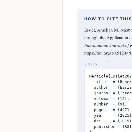
HOW TO CITE THIS
Essiet, Aniekan M, Nnabo
through the Application o
International Journal of 
https://doi.org/10.51244
BIBTEX
@article{Essiet2025
  title   = {Reser
  author  = {Essie
  journal = {Inter
  volume  = {12},

  number  = {9},

  pages   = {4371-
  year    = {2025},
  doi     = {10.51
  publisher = {RSI