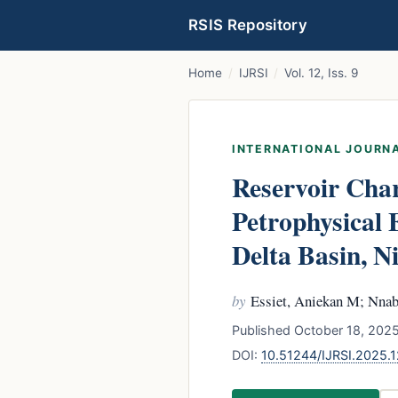
RSIS Repository
Home
/
IJRSI
/
Vol. 12, Iss. 9
INTERNATIONAL JOURNA
Reservoir Char
Petrophysical 
Delta Basin, N
by
Essiet, Aniekan M; Nnab
Published October 18, 2025
DOI:
10.51244/IJRSI.2025