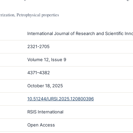
rization, Petrophysical properties
International Journal of Research and Scientific Inno
2321-2705
Volume 12, Issue 9
4371–4382
October 18, 2025
10.51244/IJRSI.2025.120800396
RSIS International
Open Access