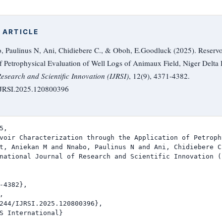
 ARTICLE
, Paulinus N, Ani, Chidiebere C., & Oboh, E.Goodluck (2025). Reservoi
f Petrophysical Evaluation of Well Logs of Animaux Field, Niger Delta 
Research and Scientific Innovation (IJRSI)
, 12(9), 4371-4382.
/IJRSI.2025.120800396
,

voir Characterization through the Application of Petroph
t, Aniekan M and Nnabo, Paulinus N and Ani, Chidiebere C
national Journal of Research and Scientific Innovation (I
-4382},



244/IJRSI.2025.120800396},

S International}
