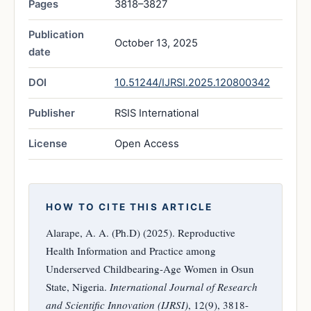
Pages
3818–3827
Publication
October 13, 2025
date
DOI
10.51244/IJRSI.2025.120800342
Publisher
RSIS International
License
Open Access
HOW TO CITE THIS ARTICLE
Alarape, A. A. (Ph.D) (2025). Reproductive
Health Information and Practice among
Underserved Childbearing-Age Women in Osun
State, Nigeria.
International Journal of Research
and Scientific Innovation (IJRSI)
, 12(9), 3818-