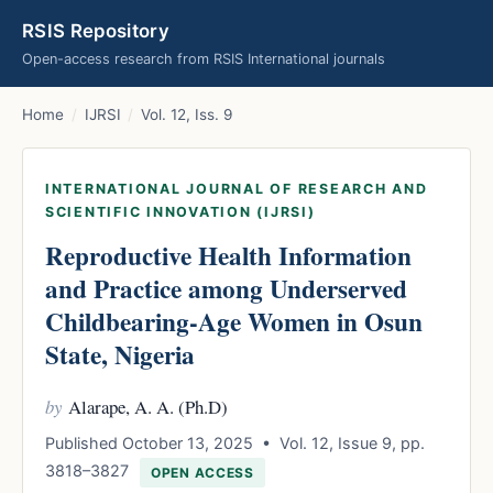
RSIS Repository
Open-access research from RSIS International journals
Home
/
IJRSI
/
Vol. 12, Iss. 9
INTERNATIONAL JOURNAL OF RESEARCH AND
SCIENTIFIC INNOVATION (IJRSI)
Reproductive Health Information
and Practice among Underserved
Childbearing-Age Women in Osun
State, Nigeria
by
Alarape, A. A. (Ph.D)
Published October 13, 2025 • Vol. 12, Issue 9, pp.
3818–3827
OPEN ACCESS