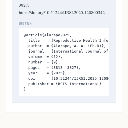
3827.
https://doi.org/10.51244/IJRSI.2025.120800342
BIBTEX
@article{Alarape2025,

  title   = {Reproductive Health Information 
  author  = {Alarape, A. A. (Ph.D)},

  journal = {International Journal of Research
  volume  = {12},

  number  = {9},

  pages   = {3818--3827},

  year    = {2025},

  doi     = {10.51244/IJRSI.2025.120800342},

  publisher = {RSIS International}

}