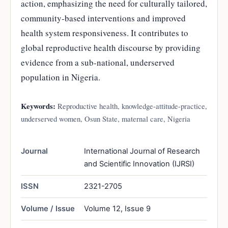
action, emphasizing the need for culturally tailored,
community-based interventions and improved
health system responsiveness. It contributes to
global reproductive health discourse by providing
evidence from a sub-national, underserved
population in Nigeria.
Keywords:
Reproductive health, knowledge-attitude-practice,
underserved women, Osun State, maternal care, Nigeria
Journal
International Journal of Research
and Scientific Innovation (IJRSI)
ISSN
2321-2705
Volume / Issue
Volume 12, Issue 9