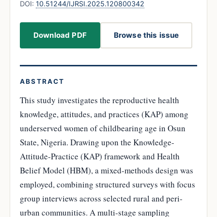
DOI:
10.51244/IJRSI.2025.120800342
Download PDF
Browse this issue
ABSTRACT
This study investigates the reproductive health
knowledge, attitudes, and practices (KAP) among
underserved women of childbearing age in Osun
State, Nigeria. Drawing upon the Knowledge-
Attitude-Practice (KAP) framework and Health
Belief Model (HBM), a mixed-methods design was
employed, combining structured surveys with focus
group interviews across selected rural and peri-
urban communities. A multi-stage sampling