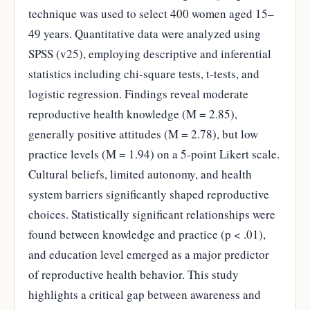
technique was used to select 400 women aged 15–
49 years. Quantitative data were analyzed using
SPSS (v25), employing descriptive and inferential
statistics including chi-square tests, t-tests, and
logistic regression. Findings reveal moderate
reproductive health knowledge (M = 2.85),
generally positive attitudes (M = 2.78), but low
practice levels (M = 1.94) on a 5-point Likert scale.
Cultural beliefs, limited autonomy, and health
system barriers significantly shaped reproductive
choices. Statistically significant relationships were
found between knowledge and practice (p < .01),
and education level emerged as a major predictor
of reproductive health behavior. This study
highlights a critical gap between awareness and