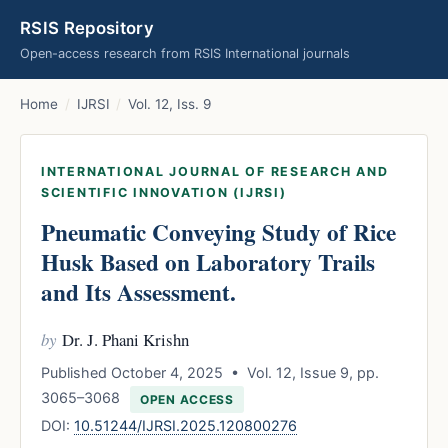
RSIS Repository
Open-access research from RSIS International journals
Home
/
IJRSI
/
Vol. 12, Iss. 9
INTERNATIONAL JOURNAL OF RESEARCH AND
SCIENTIFIC INNOVATION (IJRSI)
Pneumatic Conveying Study of Rice
Husk Based on Laboratory Trails
and Its Assessment.
by
Dr. J. Phani Krishn
Published October 4, 2025 • Vol. 12, Issue 9, pp.
3065–3068
OPEN ACCESS
DOI:
10.51244/IJRSI.2025.120800276