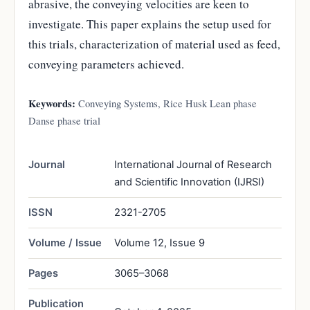
abrasive, the conveying velocities are keen to
investigate. This paper explains the setup used for
this trials, characterization of material used as feed,
conveying parameters achieved.
Keywords:
Conveying Systems, Rice Husk Lean phase
Danse phase trial
Journal
International Journal of Research
and Scientific Innovation (IJRSI)
ISSN
2321-2705
Volume / Issue
Volume 12, Issue 9
Pages
3065–3068
Publication