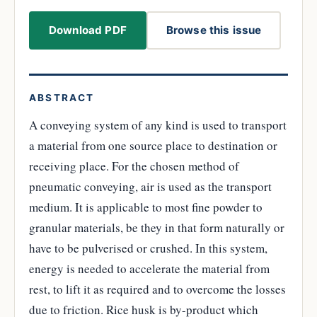
Download PDF
Browse this issue
ABSTRACT
A conveying system of any kind is used to transport
a material from one source place to destination or
receiving place. For the chosen method of
pneumatic conveying, air is used as the transport
medium. It is applicable to most fine powder to
granular materials, be they in that form naturally or
have to be pulverised or crushed. In this system,
energy is needed to accelerate the material from
rest, to lift it as required and to overcome the losses
due to friction. Rice husk is by-product which