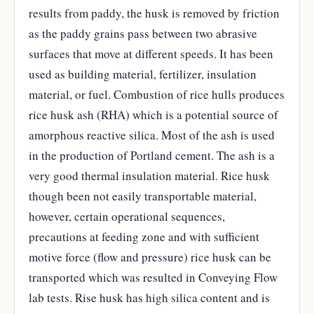
results from paddy, the husk is removed by friction
as the paddy grains pass between two abrasive
surfaces that move at different speeds. It has been
used as building material, fertilizer, insulation
material, or fuel. Combustion of rice hulls produces
rice husk ash (RHA) which is a potential source of
amorphous reactive silica. Most of the ash is used
in the production of Portland cement. The ash is a
very good thermal insulation material. Rice husk
though been not easily transportable material,
however, certain operational sequences,
precautions at feeding zone and with sufficient
motive force (flow and pressure) rice husk can be
transported which was resulted in Conveying Flow
lab tests. Rise husk has high silica content and is