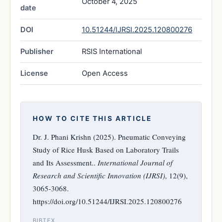
October 4, 2025
date
DOI
10.51244/IJRSI.2025.120800276
Publisher
RSIS International
License
Open Access
HOW TO CITE THIS ARTICLE
Dr. J. Phani Krishn (2025). Pneumatic Conveying
Study of Rice Husk Based on Laboratory Trails
and Its Assessment..
International Journal of
Research and Scientific Innovation (IJRSI)
, 12(9),
3065-3068.
https://doi.org/10.51244/IJRSI.2025.120800276
BIBTEX