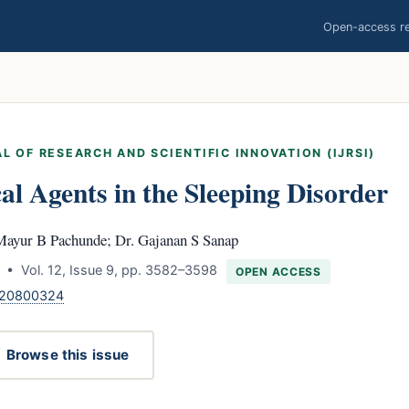
Open-access res
L OF RESEARCH AND SCIENTIFIC INNOVATION (IJRSI)
l Agents in the Sleeping Disorder
Mayur B Pachunde; Dr. Gajanan S Sanap
 • Vol. 12, Issue 9, pp. 3582–3598
OPEN ACCESS
.120800324
Browse this issue