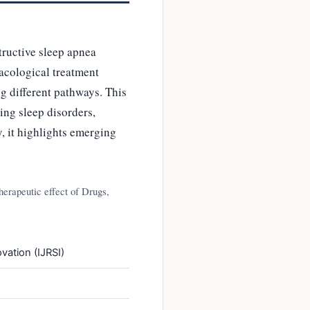
tructive sleep apnea
macological treatment
g different pathways. This
ing sleep disorders,
y, it highlights emerging
erapeutic effect of Drugs,
vation (IJRSI)