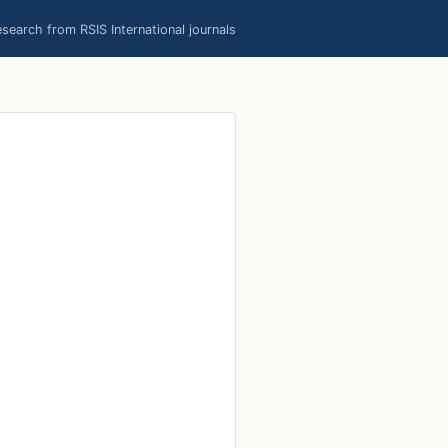
earch from RSIS International journals