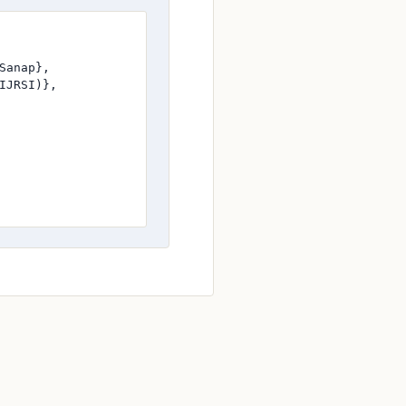
anap},

JRSI)},
