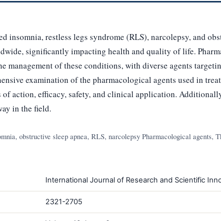
ved insomnia, restless legs syndrome (RLS), narcolepsy, and obs
ldwide, significantly impacting health and quality of life. Phar
he management of these conditions, with diverse agents targetin
ensive examination of the pharmacological agents used in treat
f action, efficacy, safety, and clinical application. Additionall
ay in the field.
omnia, obstructive sleep apnea, RLS, narcolepsy Pharmacological agents, Th
International Journal of Research and Scientific Inno
2321-2705