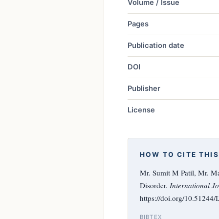
Volume / Issue
Pages
Publication date
DOI
Publisher
License
HOW TO CITE THIS
Mr. Sumit M Patil, Mr. M
Disorder.
International Jo
https://doi.org/10.51244
BIBTEX