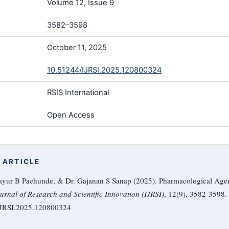
Volume 12, Issue 9
3582–3598
October 11, 2025
10.51244/IJRSI.2025.120800324
RSIS International
Open Access
 ARTICLE
ayur B Pachunde, & Dr. Gajanan S Sanap (2025). Pharmacological Agent
urnal of Research and Scientific Innovation (IJRSI)
, 12(9), 3582-3598.
/IJRSI.2025.120800324