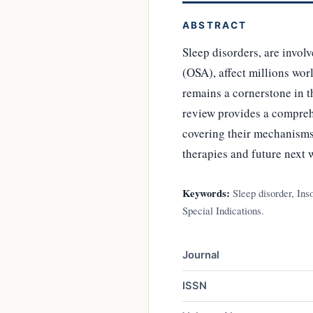
ABSTRACT
Sleep disorders, are invol
(OSA), affect millions wor
remains a cornerstone in t
review provides a compreh
covering their mechanisms o
therapies and future next w
Keywords:
Sleep disorder, Ins
Special Indications.
Journal
ISSN