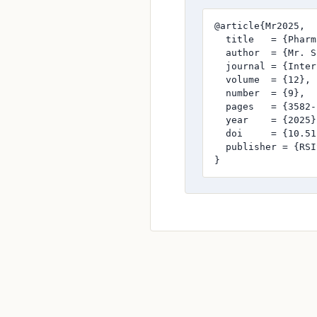
@article{Mr2025,

  title   = {Pharm
  author  = {Mr. S
  journal = {Inter
  volume  = {12},

  number  = {9},

  pages   = {3582-
  year    = {2025},
  doi     = {10.51
  publisher = {RSI
}