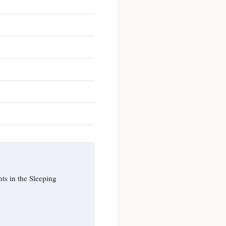
s in the Sleeping