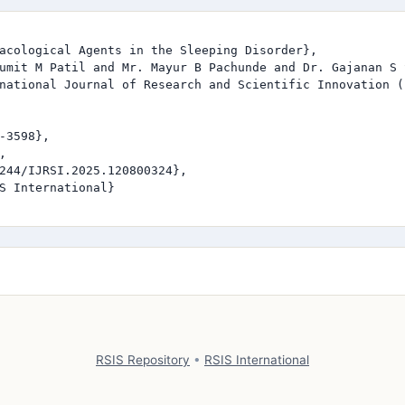
acological Agents in the Sleeping Disorder},

umit M Patil and Mr. Mayur B Pachunde and Dr. Gajanan S S
national Journal of Research and Scientific Innovation (I
-3598},



244/IJRSI.2025.120800324},

S International}

RSIS Repository
•
RSIS International