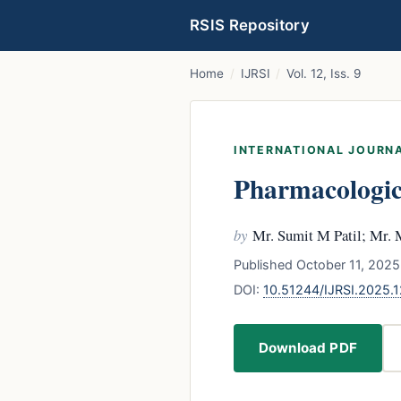
RSIS Repository
Home
/
IJRSI
/
Vol. 12, Iss. 9
INTERNATIONAL JOURNA
Pharmacologica
by
Mr. Sumit M Patil; Mr. 
Published October 11, 2025
DOI:
10.51244/IJRSI.2025
Download PDF