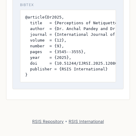
BIBTEX
@article{Dr2025,

  title   = {Perceptions of Netiquette Necessi
  author  = {Dr. Anchal Pandey and Dr. Shishu 
  journal = {International Journal of Research
  volume  = {12},

  number  = {9},

  pages   = {3545--3555},

  year    = {2025},

  doi     = {10.51244/IJRSI.2025.120800321},

  publisher = {RSIS International}

}
RSIS Repository
•
RSIS International