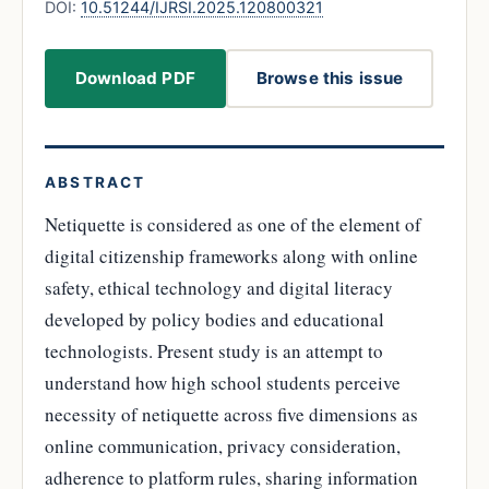
DOI:
10.51244/IJRSI.2025.120800321
Download PDF
Browse this issue
ABSTRACT
Netiquette is considered as one of the element of
digital citizenship frameworks along with online
safety, ethical technology and digital literacy
developed by policy bodies and educational
technologists. Present study is an attempt to
understand how high school students perceive
necessity of netiquette across five dimensions as
online communication, privacy consideration,
adherence to platform rules, sharing information