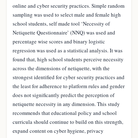
online and cyber security practices. Simple random
sampling was used to select male and female high
school students, self made tool ‘Necessity of
Netiquette Questionnaire’ (NNQ) was used and
percentage wise scores and binary logistic
regression was used as a statistical analysis. It was
found that, high school students perceive necessity
across the dimensions of netiquette, with the
strongest identified for cyber security practices and
the least for adherence to platform rules and gender
does not significantly predict the perception of
netiquette necessity in any dimension. This study
recommends that educational policy and school
curricula should continue to build on this strength,
expand content on cyber hygiene, privacy