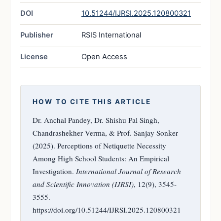
DOI
10.51244/IJRSI.2025.120800321
Publisher
RSIS International
License
Open Access
HOW TO CITE THIS ARTICLE
Dr. Anchal Pandey, Dr. Shishu Pal Singh,
Chandrashekher Verma, & Prof. Sanjay Sonker
(2025). Perceptions of Netiquette Necessity
Among High School Students: An Empirical
Investigation.
International Journal of Research
and Scientific Innovation (IJRSI)
, 12(9), 3545-
3555.
https://doi.org/10.51244/IJRSI.2025.120800321