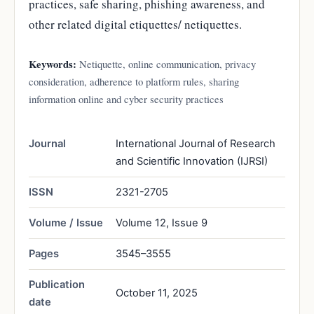
practices, safe sharing, phishing awareness, and
other related digital etiquettes/ netiquettes.
Keywords:
Netiquette, online communication, privacy
consideration, adherence to platform rules, sharing
information online and cyber security practices
Journal
International Journal of Research
and Scientific Innovation (IJRSI)
ISSN
2321-2705
Volume / Issue
Volume 12, Issue 9
Pages
3545–3555
Publication
October 11, 2025
date