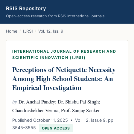
RSIS Repository
Open-access research from RSIS International journals
Home
/
IJRSI
/
Vol. 12, Iss. 9
INTERNATIONAL JOURNAL OF RESEARCH AND
SCIENTIFIC INNOVATION (IJRSI)
Perceptions of Netiquette Necessity
Among High School Students: An
Empirical Investigation
by
Dr. Anchal Pandey; Dr. Shishu Pal Singh;
Chandrashekher Verma; Prof. Sanjay Sonker
Published October 11, 2025 • Vol. 12, Issue 9, pp.
3545–3555
OPEN ACCESS