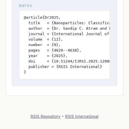
BIBTEX
@article{Dr2025,

  title   = {Nanoparticles: Classification, Sy
  author  = {Dr. Sandip C. Atram and Dr. Vikr
  journal = {International Journal of Research
  volume  = {12},

  number  = {9},

  pages   = {4620--4638},

  year    = {2025},

  doi     = {10.51244/IJRSI.2025.1208004120},

  publisher = {RSIS International}

}
RSIS Repository
•
RSIS International