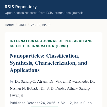
RSIS Repository
Open-access research from RSIS International journals
Home
/
IJRSI
/
Vol. 12, Iss. 9
INTERNATIONAL JOURNAL OF RESEARCH AND
SCIENTIFIC INNOVATION (IJRSI)
Nanoparticles: Classification,
Synthesis, Characterization, and
Applications
by
Dr. Sandip C. Atram; Dr. Vikrant P. wankhede; Dr.
Nishan N. Bobade; Dr. S. D. Pande; Atharv Sandip
Jawanjal
Published October 24, 2025 • Vol. 12, Issue 9, pp.