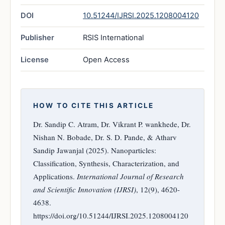
DOI
10.51244/IJRSI.2025.1208004120
Publisher
RSIS International
License
Open Access
HOW TO CITE THIS ARTICLE
Dr. Sandip C. Atram, Dr. Vikrant P. wankhede, Dr.
Nishan N. Bobade, Dr. S. D. Pande, & Atharv
Sandip Jawanjal (2025). Nanoparticles:
Classification, Synthesis, Characterization, and
Applications.
International Journal of Research
and Scientific Innovation (IJRSI)
, 12(9), 4620-
4638.
https://doi.org/10.51244/IJRSI.2025.1208004120