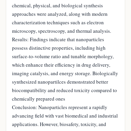
chemical, physical, and biological synthesis
approaches were analyzed, along with modern
characterization techniques such as electron
microscopy, spectroscopy, and thermal analysis.
Results: Findings indicate that nanoparticles
possess distinctive properties, including high
surface-to-volume ratio and tunable morphology,
which enhance their efficiency in drug delivery,
imaging catalysis, and energy storage. Biologically
synthesized nanopartilces demonstrated better
biocompatibility and reduced toxicity compared to
chemically prepared ones
Conclusion: Nanoparticles represent a rapidly
advancing field with vast biomedical and industrial
applications. However, biosafety, toxicity, and