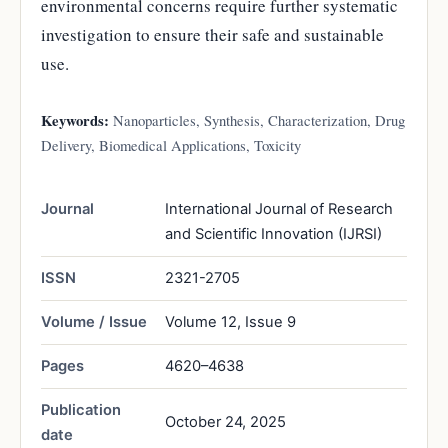
environmental concerns require further systematic
investigation to ensure their safe and sustainable
use.
Keywords:
Nanoparticles, Synthesis, Characterization, Drug
Delivery, Biomedical Applications, Toxicity
Journal
International Journal of Research
and Scientific Innovation (IJRSI)
ISSN
2321-2705
Volume / Issue
Volume 12, Issue 9
Pages
4620–4638
Publication
October 24, 2025
date