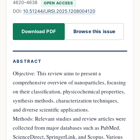
4620–4638
OPEN ACCESS
DOI:
10.51244/IJRSI.2025.1208004120
Download PDF
Browse this issue
ABSTRACT
Objective: This review aims to present a
comprehensive overview of nanoparticles, focusing
on their classification, physicochemical properties,
synthesis methods, characterization techniques,
and diverse scientific applications.
Methods: Relevant studies and review articles were
collected from major databases such as PubMed,
ScienceDirect, SpringerLink, and Scopus. Various