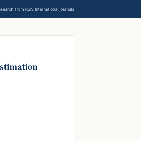
earch from RSIS International journals
stimation