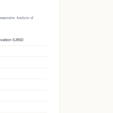
mparative Analysis of
vation (IJRSI)