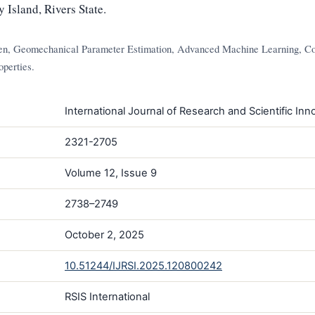
Island, Rivers State.
n, Geomechanical Parameter Estimation, Advanced Machine Learning, Co
perties.
International Journal of Research and Scientific Inno
2321-2705
Volume 12, Issue 9
2738–2749
October 2, 2025
10.51244/IJRSI.2025.120800242
RSIS International