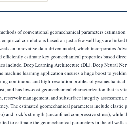
ethods of conventional geomechanical parameters estimation w
 empirical correlations based on just a few well logs are linked 
reveals an innovative data-driven model, which incorporates A
d efficiently estimate key geomechanical properties based direct
ues include, Deep Learning Architecture (DL), Deep Neural Net
 machine learning application ensures a huge boost to yieldin
ning continuous and high-resolution profiles of geomechanical 
st, and has low-cost geomechanical characterization that is vital
n, reservoir management, and subsurface integrity assessment, 
iency. The estimated geomechanical parameters include elastic 
o) and rock’s strength (unconfined compressive stress), while the
lied to estimate the geomechanical parameters in the oil wells