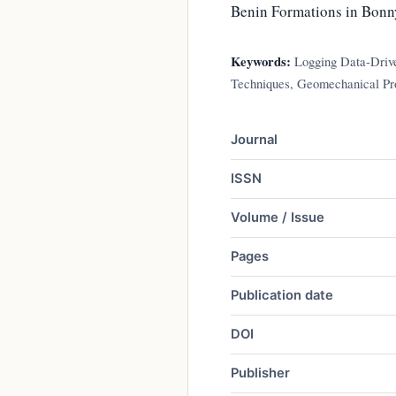
Benin Formations in Bonny 
Keywords:
Logging Data-Drive
Techniques, Geomechanical Pro
Journal
ISSN
Volume / Issue
Pages
Publication date
DOI
Publisher