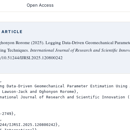
Open Access
 ARTICLE
honyon Rorome (2025). Logging Data-Driven Geomechanical Paramete
ing Techniques.
International Journal of Research and Scientific Innov
rg/10.51244/IJRSI.2025.120800242


ng Data-Driven Geomechanical Parameter Estimation Using 
 Lawson-Jack and Oghonyon Rorome},

national Journal of Research and Scientific Innovation (I
-2749},



244/IJRSI.2025.120800242},
