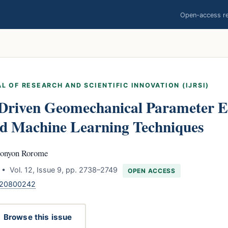
Open-access res
L OF RESEARCH AND SCIENTIFIC INNOVATION (IJRSI)
Driven Geomechanical Parameter E
d Machine Learning Techniques
honyon Rorome
• Vol. 12, Issue 9, pp. 2738–2749
OPEN ACCESS
.120800242
Browse this issue