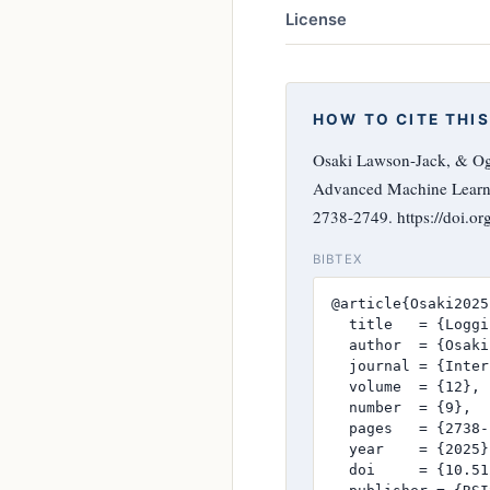
License
HOW TO CITE THIS
Osaki Lawson-Jack, & Og
Advanced Machine Learn
2738-2749. https://doi.o
BIBTEX
@article{Osaki2025,
  title   = {Loggi
  author  = {Osaki
  journal = {Inter
  volume  = {12},

  number  = {9},

  pages   = {2738-
  year    = {2025},
  doi     = {10.51