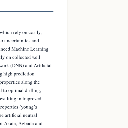
hich rely on costly,
to uncertainties and
dvanced Machine Learning
ly on collected well-
work (DNN) and Artificial
g high prediction
properties along the
 to optimal drilling,
resulting in improved
properties (young’s
 artificial neutral
 of Akata, Agbada and