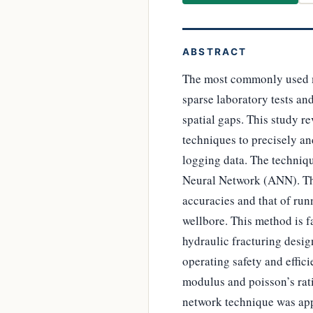
ABSTRACT
The most commonly used m
sparse laboratory tests and
spatial gaps. This study 
techniques to precisely an
logging data. The techniq
Neural Network (ANN). The
accuracies and that of run
wellbore. This method is fa
hydraulic fracturing desig
operating safety and effic
modulus and poisson’s rati
network technique was app