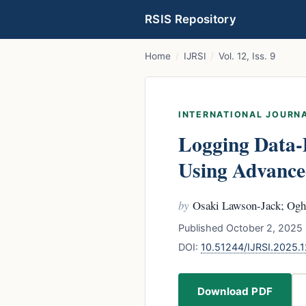
RSIS Repository
Home
/
IJRSI
/
Vol. 12, Iss. 9
INTERNATIONAL JOURNA
Logging Data-
Using Advance
by
Osaki Lawson-Jack; Og
Published October 2, 2025 
DOI:
10.51244/IJRSI.2025
Download PDF