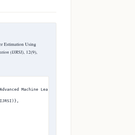
r Estimation Using
ation (IJRSI)
, 12(9),
Advanced Machine Learning Techniques},

JRSI)},
