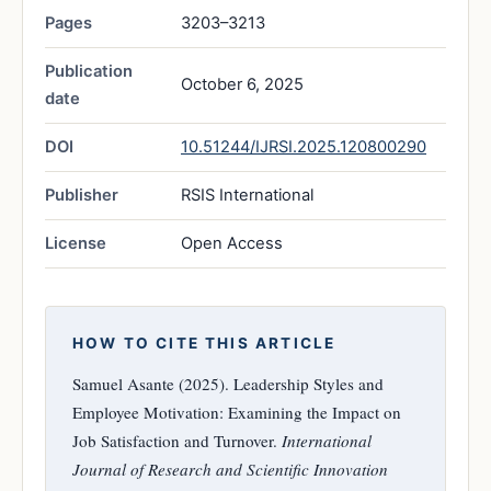
Pages
3203–3213
Publication
October 6, 2025
date
DOI
10.51244/IJRSI.2025.120800290
Publisher
RSIS International
License
Open Access
HOW TO CITE THIS ARTICLE
Samuel Asante (2025). Leadership Styles and
Employee Motivation: Examining the Impact on
Job Satisfaction and Turnover.
International
Journal of Research and Scientific Innovation