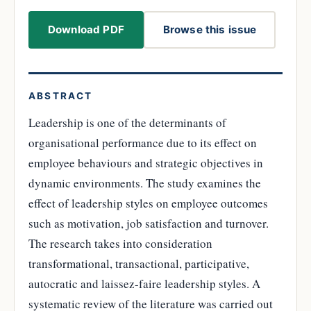
Download PDF
Browse this issue
ABSTRACT
Leadership is one of the determinants of
organisational performance due to its effect on
employee behaviours and strategic objectives in
dynamic environments. The study examines the
effect of leadership styles on employee outcomes
such as motivation, job satisfaction and turnover.
The research takes into consideration
transformational, transactional, participative,
autocratic and laissez-faire leadership styles. A
systematic review of the literature was carried out