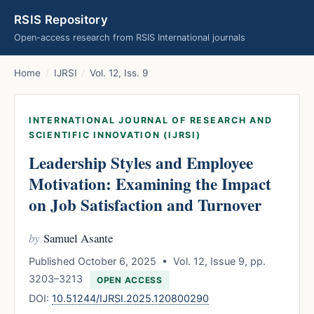
RSIS Repository
Open-access research from RSIS International journals
Home
/
IJRSI
/
Vol. 12, Iss. 9
INTERNATIONAL JOURNAL OF RESEARCH AND
SCIENTIFIC INNOVATION (IJRSI)
Leadership Styles and Employee
Motivation: Examining the Impact
on Job Satisfaction and Turnover
by
Samuel Asante
Published October 6, 2025 • Vol. 12, Issue 9, pp.
3203–3213
OPEN ACCESS
DOI:
10.51244/IJRSI.2025.120800290