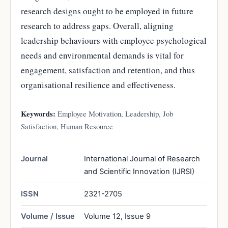
research designs ought to be employed in future
research to address gaps. Overall, aligning
leadership behaviours with employee psychological
needs and environmental demands is vital for
engagement, satisfaction and retention, and thus
organisational resilience and effectiveness.
Keywords:
Employee Motivation, Leadership, Job
Satisfaction, Human Resource
Journal
International Journal of Research
and Scientific Innovation (IJRSI)
ISSN
2321-2705
Volume / Issue
Volume 12, Issue 9