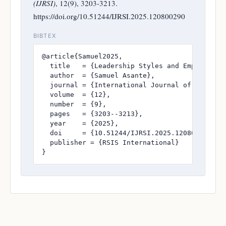
(IJRSI)
, 12(9), 3203-3213.
https://doi.org/10.51244/IJRSI.2025.120800290
BIBTEX
@article{Samuel2025,

  title   = {Leadership Styles and Employee Mo
  author  = {Samuel Asante},

  journal = {International Journal of Research
  volume  = {12},

  number  = {9},

  pages   = {3203--3213},

  year    = {2025},

  doi     = {10.51244/IJRSI.2025.120800290},

  publisher = {RSIS International}

}