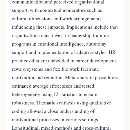
communication and perceived organisational
support, with contextual moderators such as
cultural dimensions and work arrangements
influencing these impacts. Implications include that
organisations must invest in leadership training
programs in emotional intelligence, autonomy
support and implementation of adaptive styles. HR
practices that are embedded in career development,
reward systems and flexible work facilitate
motivation and retention. Meta-analytic procedures
estimated average effect sizes and tested
heterogeneity using I2 statistics to ensure
robustness. Thematic synthesis using qualitative
coding allowed a close understanding of
motivational processes in various settings.
Longitudinal, mixed-methods and cross-cultural