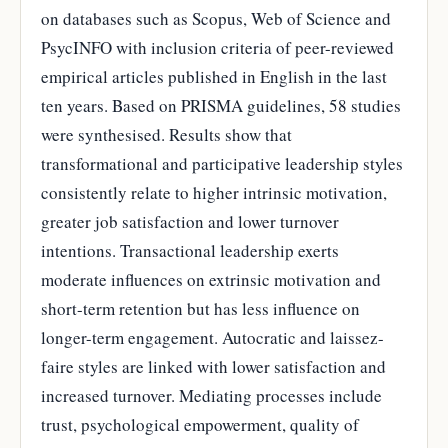
on databases such as Scopus, Web of Science and
PsycINFO with inclusion criteria of peer-reviewed
empirical articles published in English in the last
ten years. Based on PRISMA guidelines, 58 studies
were synthesised. Results show that
transformational and participative leadership styles
consistently relate to higher intrinsic motivation,
greater job satisfaction and lower turnover
intentions. Transactional leadership exerts
moderate influences on extrinsic motivation and
short-term retention but has less influence on
longer-term engagement. Autocratic and laissez-
faire styles are linked with lower satisfaction and
increased turnover. Mediating processes include
trust, psychological empowerment, quality of