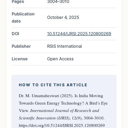
Pages
3004–3010
Publication
October 4, 2025
date
DOI
10.51244/IJRSI.2025.120800269
Publisher
RSIS International
License
Open Access
HOW TO CITE THIS ARTICLE
Dr. M. Umamaheswari (2025). Is India Moving
Towards Green Energy Technology? A Bird’s Eye
View.
International Journal of Research and
Scientific Innovation (IJRSI)
, 12(9), 3004-3010.
https://doi.org/10.51244/IJRSI.2025.120800269