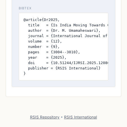
BIBTEX
@article{Dr2025,

  title   = {Is India Moving Towards Green Ene
  author  = {Dr. M. Umamaheswari},

  journal = {International Journal of Research
  volume  = {12},

  number  = {9},

  pages   = {3004--3010},

  year    = {2025},

  doi     = {10.51244/IJRSI.2025.120800269},

  publisher = {RSIS International}

}
RSIS Repository
•
RSIS International