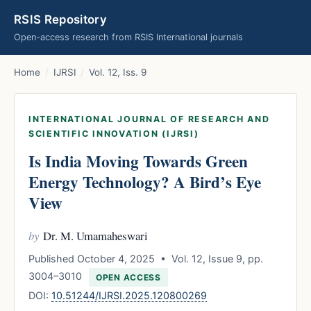
RSIS Repository
Open-access research from RSIS International journals
Home
/
IJRSI
/
Vol. 12, Iss. 9
INTERNATIONAL JOURNAL OF RESEARCH AND
SCIENTIFIC INNOVATION (IJRSI)
Is India Moving Towards Green
Energy Technology? A Bird’s Eye
View
by
Dr. M. Umamaheswari
Published October 4, 2025 • Vol. 12, Issue 9, pp.
3004–3010
OPEN ACCESS
DOI:
10.51244/IJRSI.2025.120800269