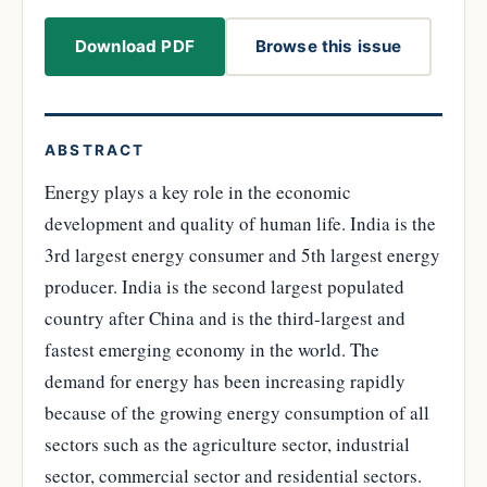
Download PDF
Browse this issue
ABSTRACT
Energy plays a key role in the economic
development and quality of human life. India is the
3rd largest energy consumer and 5th largest energy
producer. India is the second largest populated
country after China and is the third-largest and
fastest emerging economy in the world. The
demand for energy has been increasing rapidly
because of the growing energy consumption of all
sectors such as the agriculture sector, industrial
sector, commercial sector and residential sectors.