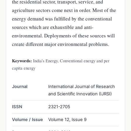
the residential sector, transport, service, and
agriculture sectors come next in order. Most of the
energy demand was fulfilled by the conventional
sources which are exhaustible and anti-
environmental. Deployments of these sources will
create different major environmental problems.
Keywords:
India’s Energy, Conventional energy and per
capita energy
Journal
International Journal of Research
and Scientific Innovation (IJRSI)
ISSN
2321-2705
Volume / Issue
Volume 12, Issue 9