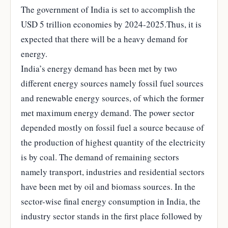
The government of India is set to accomplish the
USD 5 trillion economies by 2024-2025.Thus, it is
expected that there will be a heavy demand for
energy.
India’s energy demand has been met by two
different energy sources namely fossil fuel sources
and renewable energy sources, of which the former
met maximum energy demand. The power sector
depended mostly on fossil fuel a source because of
the production of highest quantity of the electricity
is by coal. The demand of remaining sectors
namely transport, industries and residential sectors
have been met by oil and biomass sources. In the
sector-wise final energy consumption in India, the
industry sector stands in the first place followed by