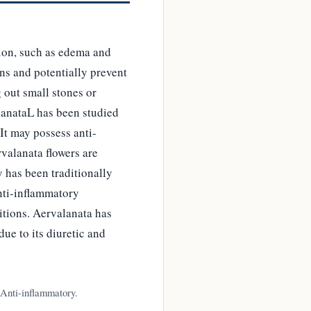
tion, such as edema and
ns and potentially prevent
 out small stones or
lanataL has been studied
 It may possess anti-
rvalanata flowers are
y has been traditionally
anti-inflammatory
itions. Aervalanata has
due to its diuretic and
 Anti-inflammatory.