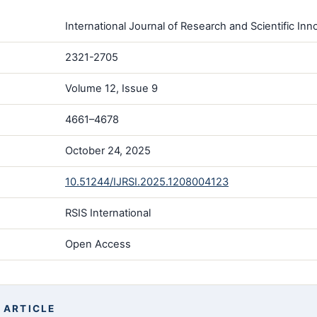
International Journal of Research and Scientific Inno
2321-2705
Volume 12, Issue 9
4661–4678
October 24, 2025
10.51244/IJRSI.2025.1208004123
RSIS International
Open Access
 ARTICLE