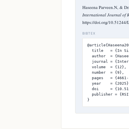
Haseena Parveen.N, & Dr. 
International Journal of 
https://doi.org/10.51244
BIBTEX
@article{Haseena20
  title   = {In Si
  author  = {Hasee
  journal = {Inter
  volume  = {12},

  number  = {9},

  pages   = {4661-
  year    = {2025},
  doi     = {10.51
  publisher = {RSI
}