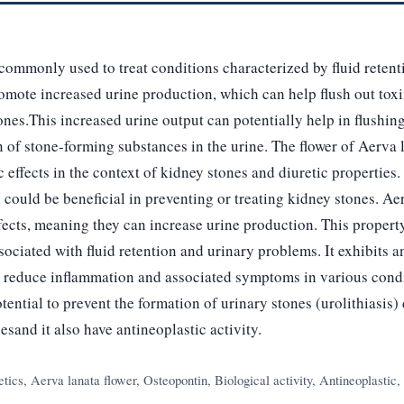
commonly used to treat conditions characterized by fluid reten
omote increased urine production, which can help flush out toxi
ones.This increased urine output can potentially help in flushing
 of stone-forming substances in the urine. The flower of Aerva 
ic effects in the context of kidney stones and diuretic properties.
h could be beneficial in preventing or treating kidney stones. Ae
ffects, meaning they can increase urine production. This propert
ssociated with fluid retention and urinary problems. It exhibits 
p reduce inflammation and associated symptoms in various cond
otential to prevent the formation of urinary stones (urolithiasis) 
esand it also have antineoplastic activity.
tics, Aerva lanata flower, Osteopontin, Biological activity, Antineoplastic,