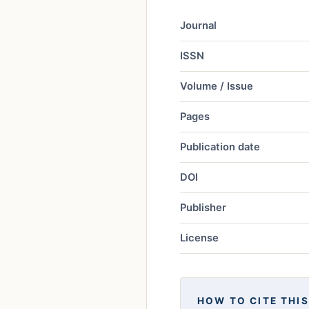
Journal
ISSN
Volume / Issue
Pages
Publication date
DOI
Publisher
License
HOW TO CITE THIS