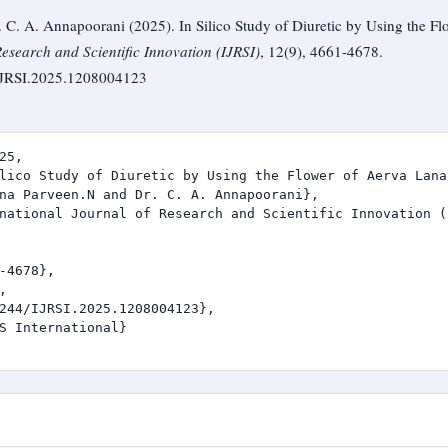
C. A. Annapoorani (2025). In Silico Study of Diuretic by Using the Fl
Research and Scientific Innovation (IJRSI)
, 12(9), 4661-4678.
/IJRSI.2025.1208004123
25,

lico Study of Diuretic by Using the Flower of Aerva Lanat
na Parveen.N and Dr. C. A. Annapoorani},

national Journal of Research and Scientific Innovation (I
-4678},



244/IJRSI.2025.1208004123},

S International}
