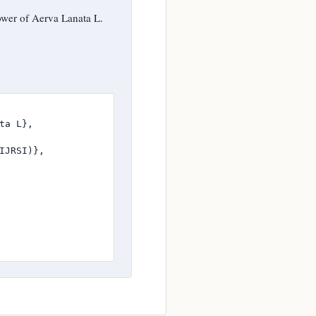
ower of Aerva Lanata L.
a L},

JRSI)},
