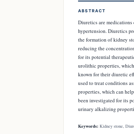
ABSTRACT
Diuretics are medications 
hypertension. Diuretics pr
the formation of kidney st
reducing the concentration
for its potential therapeut
urolithic properties, whic
known for their diuretic e
used to treat conditions a
properties, which can hel
been investigated for its p
urinary alkalizing properti
Keywords:
Kidney stone, Diure