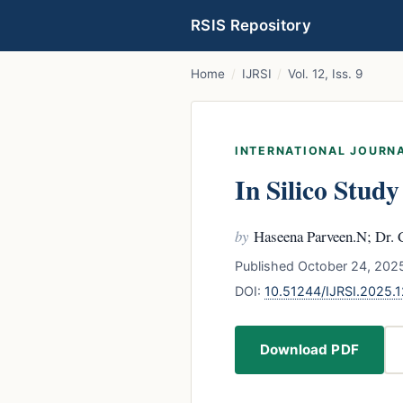
RSIS Repository
Home
/
IJRSI
/
Vol. 12, Iss. 9
INTERNATIONAL JOURNA
In Silico Stud
by
Haseena Parveen.N; Dr. 
Published October 24, 2025
DOI:
10.51244/IJRSI.2025.
Download PDF