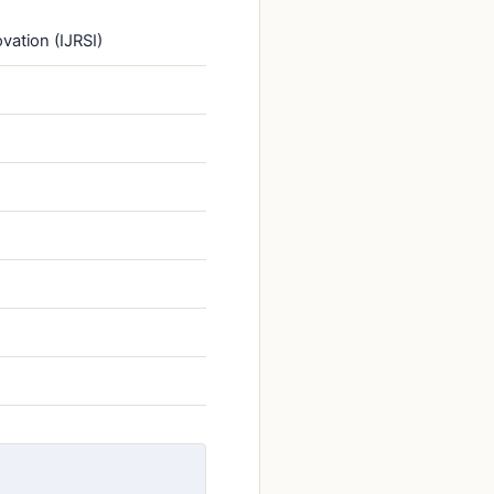
vation (IJRSI)