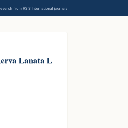
earch from RSIS International journals
 Aerva Lanata L