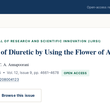
Open-access res
L OF RESEARCH AND SCIENTIFIC INNOVATION (IJRSI)
y of Diuretic by Using the Flower of
C. A. Annapoorani
 • Vol. 12, Issue 9, pp. 4661–4678
OPEN ACCESS
1208004123
Browse this issue