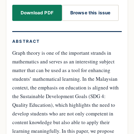
Download PDF
Browse this issue
ABSTRACT
Graph theory is one of the important strands in
mathematics and serves as an interesting subject
matter that can be used as a tool for enhancing
students’ mathematical learning. In the Malaysian
context, the emphasis on education is aligned with
the Sustainable Development Goals (SDG 4:
Quality Education), which highlights the need to
develop students who are not only competent in
content knowledge but also able to apply their
learning meaningfully. In this paper, we propose