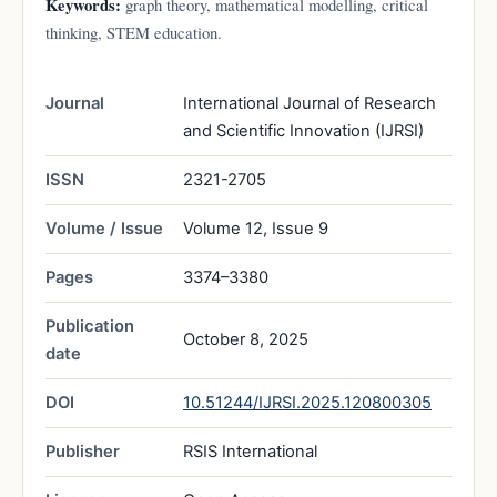
Keywords:
graph theory, mathematical modelling, critical
thinking, STEM education.
Journal
International Journal of Research
and Scientific Innovation (IJRSI)
ISSN
2321-2705
Volume / Issue
Volume 12, Issue 9
Pages
3374–3380
Publication
October 8, 2025
date
DOI
10.51244/IJRSI.2025.120800305
Publisher
RSIS International