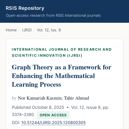
RSIS Repository
Open-access research from RSIS International journals
Home
/
IJRSI
/
Vol. 12, Iss. 9
INTERNATIONAL JOURNAL OF RESEARCH AND
SCIENTIFIC INNOVATION (IJRSI)
Graph Theory as a Framework for
Enhancing the Mathematical
Learning Process
by
Nor Kamariah Kasmin; Tahir Ahmad
Published October 8, 2025 • Vol. 12, Issue 9, pp.
3374–3380
OPEN ACCESS
DOI:
10.51244/IJRSI.2025.120800305