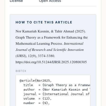
License
Open Access
HOW TO CITE THIS ARTICLE
Nor Kamariah Kasmin, & Tahir Ahmad (2025).
Graph Theory as a Framework for Enhancing the
Mathematical Learning Process.
International
Journal of Research and Scientific Innovation
(IJRSI)
, 12(9), 3374-3380.
https://doi.org/10.51244/IJRSI.2025.120800305
BIBTEX
@article{Nor2025,

  title   = {Graph Theory as a Framework for E
  author  = {Nor Kamariah Kasmin and Tahir Ahm
  journal = {International Journal of Research
  volume  = {12},

  number  = {9},
