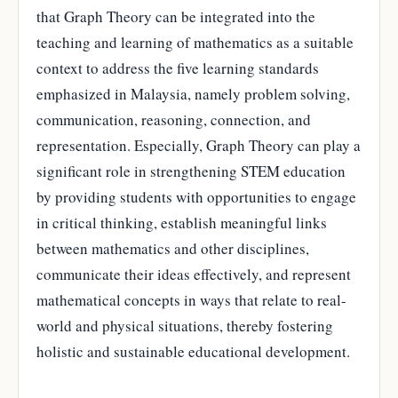
that Graph Theory can be integrated into the
teaching and learning of mathematics as a suitable
context to address the five learning standards
emphasized in Malaysia, namely problem solving,
communication, reasoning, connection, and
representation. Especially, Graph Theory can play a
significant role in strengthening STEM education
by providing students with opportunities to engage
in critical thinking, establish meaningful links
between mathematics and other disciplines,
communicate their ideas effectively, and represent
mathematical concepts in ways that relate to real-
world and physical situations, thereby fostering
holistic and sustainable educational development.