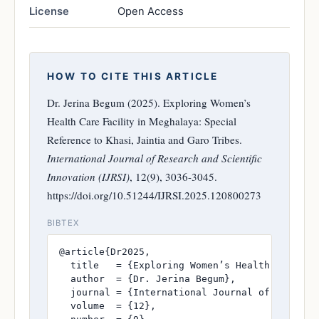
License
Open Access
HOW TO CITE THIS ARTICLE
Dr. Jerina Begum (2025). Exploring Women’s
Health Care Facility in Meghalaya: Special
Reference to Khasi, Jaintia and Garo Tribes.
International Journal of Research and Scientific
Innovation (IJRSI)
, 12(9), 3036-3045.
https://doi.org/10.51244/IJRSI.2025.120800273
BIBTEX
@article{Dr2025,

  title   = {Exploring Women’s Health Care Fac
  author  = {Dr. Jerina Begum},

  journal = {International Journal of Research
  volume  = {12},
