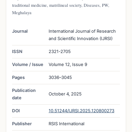
traditional medicine, matrilineal society, Diseases, PW,
Meghalaya
Journal
International Journal of Research
and Scientific Innovation (IJRSI)
ISSN
2321-2705
Volume / Issue
Volume 12, Issue 9
Pages
3036–3045
Publication
October 4, 2025
date
DOI
10.51244/IJRSI.2025.120800273
Publisher
RSIS International