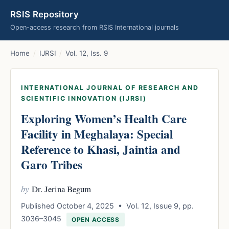
RSIS Repository
Open-access research from RSIS International journals
Home
/
IJRSI
/
Vol. 12, Iss. 9
INTERNATIONAL JOURNAL OF RESEARCH AND
SCIENTIFIC INNOVATION (IJRSI)
Exploring Women’s Health Care
Facility in Meghalaya: Special
Reference to Khasi, Jaintia and
Garo Tribes
by
Dr. Jerina Begum
Published October 4, 2025 • Vol. 12, Issue 9, pp.
3036–3045
OPEN ACCESS