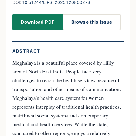
DOI:
10.51244/IJRSI.2025.120800273
Download PDF
Browse this issue
ABSTRACT
Meghalaya is a beautiful place covered by Hilly
area of North East India. People face very
challenges to reach the health services because of
transportation and other means of communication.
Meghalaya’s health care system for women
represents interplay of traditional health practices,
matrilineal social systems and contemporary
medical and health services. While the state,
compared to other regions, enjoys a relatively