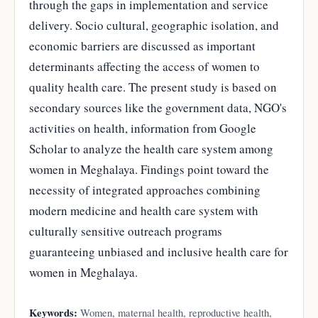
through the gaps in implementation and service
delivery. Socio cultural, geographic isolation, and
economic barriers are discussed as important
determinants affecting the access of women to
quality health care. The present study is based on
secondary sources like the government data, NGO's
activities on health, information from Google
Scholar to analyze the health care system among
women in Meghalaya. Findings point toward the
necessity of integrated approaches combining
modern medicine and health care system with
culturally sensitive outreach programs
guaranteeing unbiased and inclusive health care for
women in Meghalaya.
Keywords:
Women, maternal health, reproductive health,