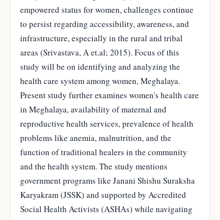
empowered status for women, challenges continue
to persist regarding accessibility, awareness, and
infrastructure, especially in the rural and tribal
areas (Srivastava, A et.al; 2015). Focus of this
study will be on identifying and analyzing the
health care system among women, Meghalaya.
Present study further examines women's health care
in Meghalaya, availability of maternal and
reproductive health services, prevalence of health
problems like anemia, malnutrition, and the
function of traditional healers in the community
and the health system. The study mentions
government programs like Janani Shishu Suraksha
Karyakram (JSSK) and supported by Accredited
Social Health Activists (ASHAs) while navigating