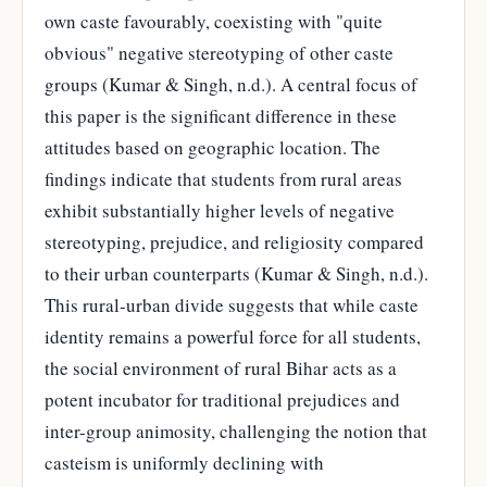
own caste favourably, coexisting with "quite
obvious" negative stereotyping of other caste
groups (Kumar & Singh, n.d.). A central focus of
this paper is the significant difference in these
attitudes based on geographic location. The
findings indicate that students from rural areas
exhibit substantially higher levels of negative
stereotyping, prejudice, and religiosity compared
to their urban counterparts (Kumar & Singh, n.d.).
This rural-urban divide suggests that while caste
identity remains a powerful force for all students,
the social environment of rural Bihar acts as a
potent incubator for traditional prejudices and
inter-group animosity, challenging the notion that
casteism is uniformly declining with