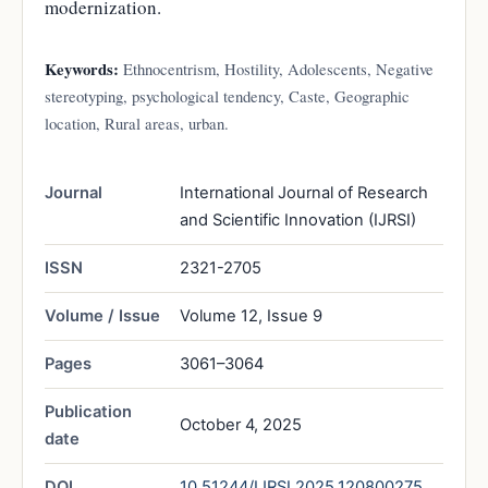
modernization.
Keywords:
Ethnocentrism, Hostility, Adolescents, Negative
stereotyping, psychological tendency, Caste, Geographic
location, Rural areas, urban.
Journal
International Journal of Research
and Scientific Innovation (IJRSI)
ISSN
2321-2705
Volume / Issue
Volume 12, Issue 9
Pages
3061–3064
Publication
October 4, 2025
date
DOI
10.51244/IJRSI.2025.120800275