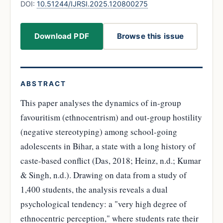
DOI:
10.51244/IJRSI.2025.120800275
Download PDF
Browse this issue
ABSTRACT
This paper analyses the dynamics of in-group
favouritism (ethnocentrism) and out-group hostility
(negative stereotyping) among school-going
adolescents in Bihar, a state with a long history of
caste-based conflict (Das, 2018; Heinz, n.d.; Kumar
& Singh, n.d.). Drawing on data from a study of
1,400 students, the analysis reveals a dual
psychological tendency: a "very high degree of
ethnocentric perception," where students rate their