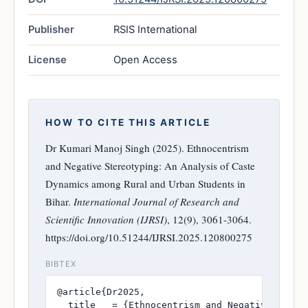
Publisher
RSIS International
License
Open Access
HOW TO CITE THIS ARTICLE
Dr Kumari Manoj Singh (2025). Ethnocentrism
and Negative Stereotyping: An Analysis of Caste
Dynamics among Rural and Urban Students in
Bihar.
International Journal of Research and
Scientific Innovation (IJRSI)
, 12(9), 3061-3064.
https://doi.org/10.51244/IJRSI.2025.120800275
BIBTEX
@article{Dr2025,

  title   = {Ethnocentrism and Negative Stere