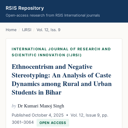
RSIS Repository
Open-access research from RSIS International journals
Home
/
IJRSI
/
Vol. 12, Iss. 9
INTERNATIONAL JOURNAL OF RESEARCH AND
SCIENTIFIC INNOVATION (IJRSI)
Ethnocentrism and Negative
Stereotyping: An Analysis of Caste
Dynamics among Rural and Urban
Students in Bihar
by
Dr Kumari Manoj Singh
Published October 4, 2025 • Vol. 12, Issue 9, pp.
3061–3064
OPEN ACCESS