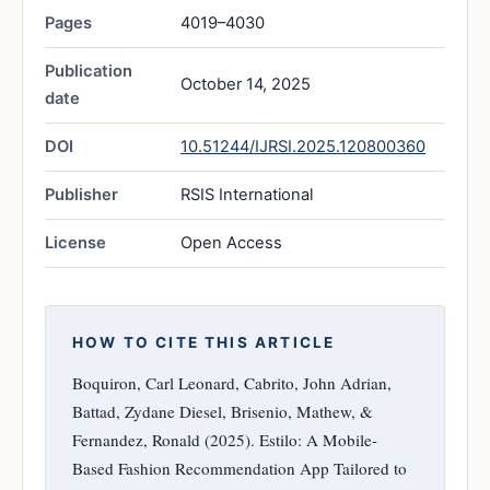
Pages
4019–4030
Publication
October 14, 2025
date
DOI
10.51244/IJRSI.2025.120800360
Publisher
RSIS International
License
Open Access
HOW TO CITE THIS ARTICLE
Boquiron, Carl Leonard, Cabrito, John Adrian,
Battad, Zydane Diesel, Brisenio, Mathew, &
Fernandez, Ronald (2025). Estilo: A Mobile-
Based Fashion Recommendation App Tailored to