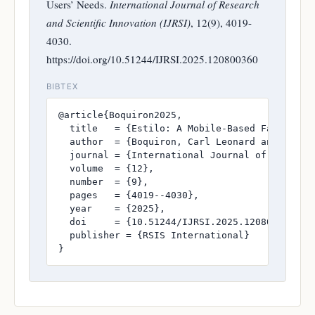
Users’ Needs.
International Journal of Research
and Scientific Innovation (IJRSI)
, 12(9), 4019-
4030.
https://doi.org/10.51244/IJRSI.2025.120800360
BIBTEX
@article{Boquiron2025,

  title   = {Estilo: A Mobile-Based Fashion Re
  author  = {Boquiron, Carl Leonard and Cabri
  journal = {International Journal of Research
  volume  = {12},

  number  = {9},

  pages   = {4019--4030},

  year    = {2025},

  doi     = {10.51244/IJRSI.2025.120800360},

  publisher = {RSIS International}

}