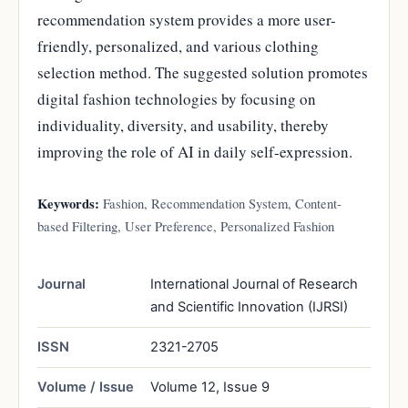
recommendation system provides a more user-
friendly, personalized, and various clothing
selection method. The suggested solution promotes
digital fashion technologies by focusing on
individuality, diversity, and usability, thereby
improving the role of AI in daily self-expression.
Keywords:
Fashion, Recommendation System, Content-
based Filtering, User Preference, Personalized Fashion
Journal
International Journal of Research
and Scientific Innovation (IJRSI)
ISSN
2321-2705
Volume / Issue
Volume 12, Issue 9