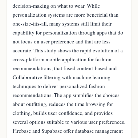
decision-making on what to wear. While
personalization systems are more beneficial than
one-size-fits-all, many systems still limit their
capability for personalization through apps that do
not focus on user preference and that are less
accurate. This study shows the rapid evolution of a
cross-platform mobile application for fashion
recommendations, that fused content-based and
Collaborative filtering with machine learning
techniques to deliver personalized fashion
recommendations. The app simplifies the choices
about outfitting, reduces the time browsing for
clothing, builds user confidence, and provides
several options suitable to various user preferences.
Firebase and Supabase offer database management