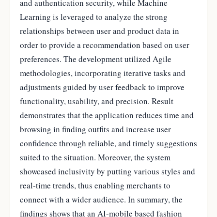
and authentication security, while Machine
Learning is leveraged to analyze the strong
relationships between user and product data in
order to provide a recommendation based on user
preferences. The development utilized Agile
methodologies, incorporating iterative tasks and
adjustments guided by user feedback to improve
functionality, usability, and precision. Result
demonstrates that the application reduces time and
browsing in finding outfits and increase user
confidence through reliable, and timely suggestions
suited to the situation. Moreover, the system
showcased inclusivity by putting various styles and
real-time trends, thus enabling merchants to
connect with a wider audience. In summary, the
findings shows that an AI-mobile based fashion