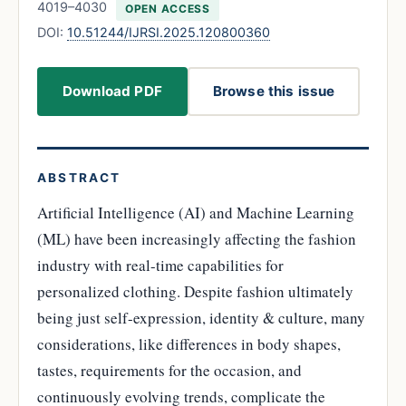
4019–4030
OPEN ACCESS
DOI:
10.51244/IJRSI.2025.120800360
Download PDF
Browse this issue
ABSTRACT
Artificial Intelligence (AI) and Machine Learning
(ML) have been increasingly affecting the fashion
industry with real-time capabilities for
personalized clothing. Despite fashion ultimately
being just self-expression, identity & culture, many
considerations, like differences in body shapes,
tastes, requirements for the occasion, and
continuously evolving trends, complicate the