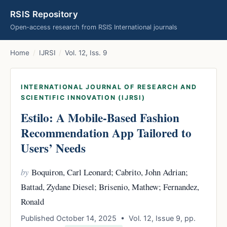
RSIS Repository
Open-access research from RSIS International journals
Home
/
IJRSI
/
Vol. 12, Iss. 9
INTERNATIONAL JOURNAL OF RESEARCH AND
SCIENTIFIC INNOVATION (IJRSI)
Estilo: A Mobile-Based Fashion
Recommendation App Tailored to
Users’ Needs
by
Boquiron, Carl Leonard; Cabrito, John Adrian;
Battad, Zydane Diesel; Brisenio, Mathew; Fernandez,
Ronald
Published October 14, 2025 • Vol. 12, Issue 9, pp.