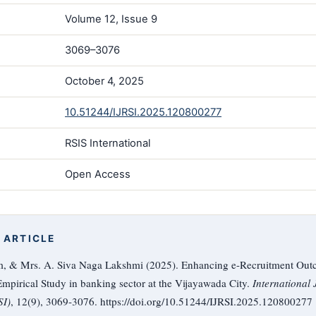
Volume 12, Issue 9
3069–3076
October 4, 2025
10.51244/IJRSI.2025.120800277
RSIS International
Open Access
 ARTICLE
m, & Mrs. A. Siva Naga Lakshmi (2025). Enhancing e-Recruitment Out
mpirical Study in banking sector at the Vijayawada City.
International
SI)
, 12(9), 3069-3076. https://doi.org/10.51244/IJRSI.2025.120800277