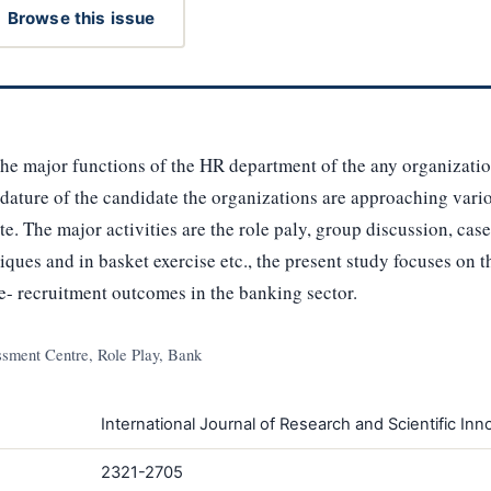
Browse this issue
the major functions of the HR department of the any organizatio
idature of the candidate the organizations are approaching vari
te. The major activities are the role paly, group discussion, ca
niques and in basket exercise etc., the present study focuses on
e- recruitment outcomes in the banking sector.
sment Centre, Role Play, Bank
International Journal of Research and Scientific Inno
2321-2705