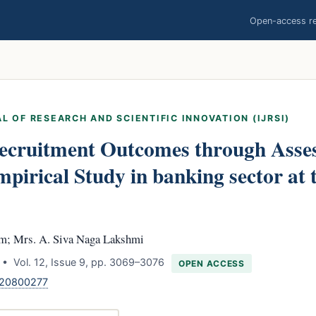
Open-access res
L OF RESEARCH AND SCIENTIFIC INNOVATION (IJRSI)
ecruitment Outcomes through Asse
pirical Study in banking sector at
am; Mrs. A. Siva Naga Lakshmi
• Vol. 12, Issue 9, pp. 3069–3076
OPEN ACCESS
120800277