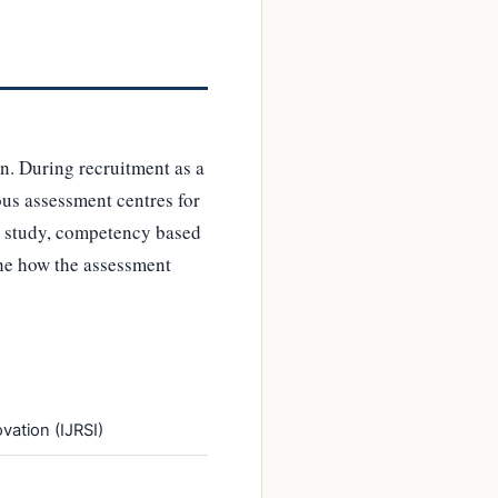
n. During recruitment as a
ous assessment centres for
se study, competency based
 the how the assessment
vation (IJRSI)