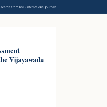
earch from RSIS International journals
ssment
 the Vijayawada