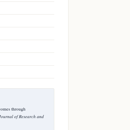
comes through
 Journal of Research and