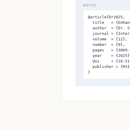
BIBTEX
@article{Dr2025,

  title   = {Enhan
  author  = {Dr. S
  journal = {Inter
  volume  = {12},

  number  = {9},

  pages   = {3069-
  year    = {2025},
  doi     = {10.51
  publisher = {RSI
}