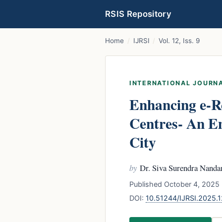
RSIS Repository
Home
/
IJRSI
/
Vol. 12, Iss. 9
INTERNATIONAL JOURNA
Enhancing e-R
Centres- An Em
City
by
Dr. Siva Surendra Nand
Published October 4, 2025 
DOI:
10.51244/IJRSI.2025.