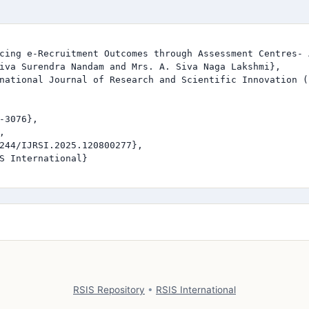
cing e-Recruitment Outcomes through Assessment Centres- 
iva Surendra Nandam and Mrs. A. Siva Naga Lakshmi},

national Journal of Research and Scientific Innovation (I
-3076},



244/IJRSI.2025.120800277},

S International}

RSIS Repository
•
RSIS International