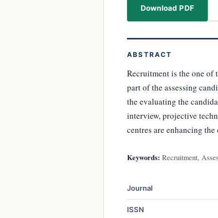
Download PDF
ABSTRACT
Recruitment is the one of 
part of the assessing cand
the evaluating the candida
interview, projective tech
centres are enhancing the 
Keywords:
Recruitment, Asses
Journal
ISSN