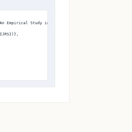
An Empirical Study in banking sector at the Vijayawada Ci
JRSI)},
