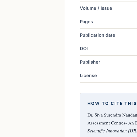
Volume / Issue
Pages
Publication date
DOI
Publisher
License
HOW TO CITE THIS
Dr. Siva Surendra Nanda
Assessment Centres- An E
Scientific Innovation (IJR