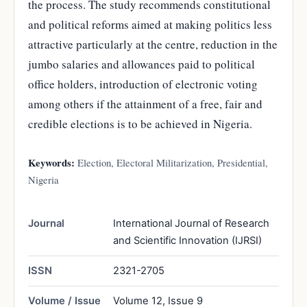
the process. The study recommends constitutional
and political reforms aimed at making politics less
attractive particularly at the centre, reduction in the
jumbo salaries and allowances paid to political
office holders, introduction of electronic voting
among others if the attainment of a free, fair and
credible elections is to be achieved in Nigeria.
Keywords:
Election, Electoral Militarization, Presidential,
Nigeria
Journal
International Journal of Research
and Scientific Innovation (IJRSI)
ISSN
2321-2705
Volume / Issue
Volume 12, Issue 9