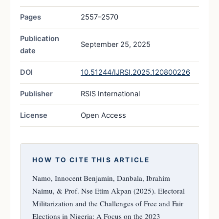
Pages
2557–2570
Publication
September 25, 2025
date
DOI
10.51244/IJRSI.2025.120800226
Publisher
RSIS International
License
Open Access
HOW TO CITE THIS ARTICLE
Namo, Innocent Benjamin, Danbala, Ibrahim
Naimu, & Prof. Nse Etim Akpan (2025). Electoral
Militarization and the Challenges of Free and Fair
Elections in Nigeria: A Focus on the 2023