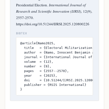
Presidential Election.
International Journal of
Research and Scientific Innovation (IJRSI)
, 12(9),
2557-2570.
https://doi.org/10.51244/IJRSI.2025.120800226
BIBTEX
@article{Namo2025,

  title   = {Electoral Militarization and the
  author  = {Namo, Innocent Benjamin and Danba
  journal = {International Journal of Research
  volume  = {12},

  number  = {9},

  pages   = {2557--2570},

  year    = {2025},

  doi     = {10.51244/IJRSI.2025.120800226},

  publisher = {RSIS International}

}