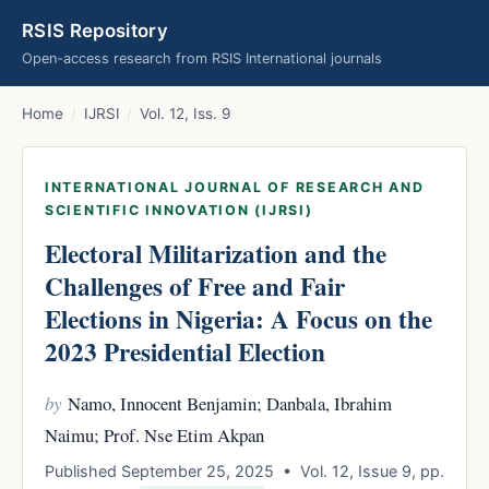
RSIS Repository
Open-access research from RSIS International journals
Home
/
IJRSI
/
Vol. 12, Iss. 9
INTERNATIONAL JOURNAL OF RESEARCH AND
SCIENTIFIC INNOVATION (IJRSI)
Electoral Militarization and the
Challenges of Free and Fair
Elections in Nigeria: A Focus on the
2023 Presidential Election
by
Namo, Innocent Benjamin; Danbala, Ibrahim
Naimu; Prof. Nse Etim Akpan
Published September 25, 2025 • Vol. 12, Issue 9, pp.