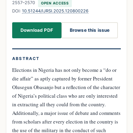
2557–2570
OPEN ACCESS
DOI:
10.51244/IJRSI.2025.120800226
Download PDF
Browse this issue
ABSTRACT
Elections in Nigeria has not only become a “do or
die affair” as aptly captured by former President
Olusegun Obasanjo but a reflection of the character
of Nigeria’s political class who are only interested
in extracting all they could from the country.
Additionally, a major issue of debate and comments
from scholars after every election in the country is
the use of the military in the conduct of such