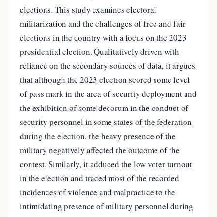
elections. This study examines electoral
militarization and the challenges of free and fair
elections in the country with a focus on the 2023
presidential election. Qualitatively driven with
reliance on the secondary sources of data, it argues
that although the 2023 election scored some level
of pass mark in the area of security deployment and
the exhibition of some decorum in the conduct of
security personnel in some states of the federation
during the election, the heavy presence of the
military negatively affected the outcome of the
contest. Similarly, it adduced the low voter turnout
in the election and traced most of the recorded
incidences of violence and malpractice to the
intimidating presence of military personnel during