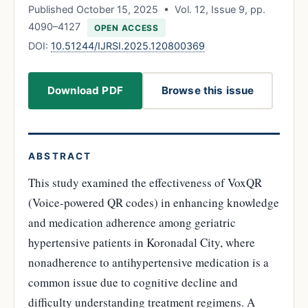
Published October 15, 2025 • Vol. 12, Issue 9, pp.
4090–4127
OPEN ACCESS
DOI:
10.51244/IJRSI.2025.120800369
Download PDF
Browse this issue
ABSTRACT
This study examined the effectiveness of VoxQR
(Voice-powered QR codes) in enhancing knowledge
and medication adherence among geriatric
hypertensive patients in Koronadal City, where
nonadherence to antihypertensive medication is a
common issue due to cognitive decline and
difficulty understanding treatment regimens. A