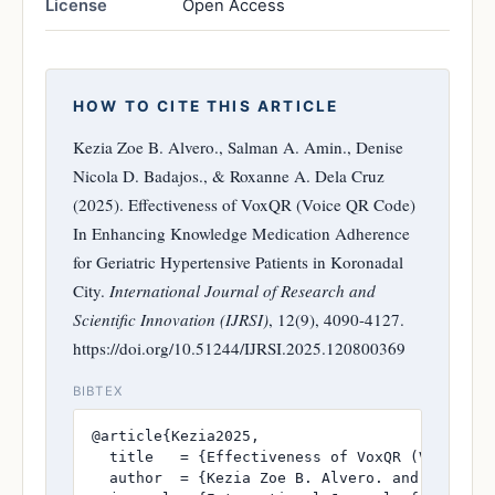
License
Open Access
HOW TO CITE THIS ARTICLE
Kezia Zoe B. Alvero., Salman A. Amin., Denise
Nicola D. Badajos., & Roxanne A. Dela Cruz
(2025). Effectiveness of VoxQR (Voice QR Code)
In Enhancing Knowledge Medication Adherence
for Geriatric Hypertensive Patients in Koronadal
City.
International Journal of Research and
Scientific Innovation (IJRSI)
, 12(9), 4090-4127.
https://doi.org/10.51244/IJRSI.2025.120800369
BIBTEX
@article{Kezia2025,

  title   = {Effectiveness of VoxQR (Voice QR
  author  = {Kezia Zoe B. Alvero. and Salman A