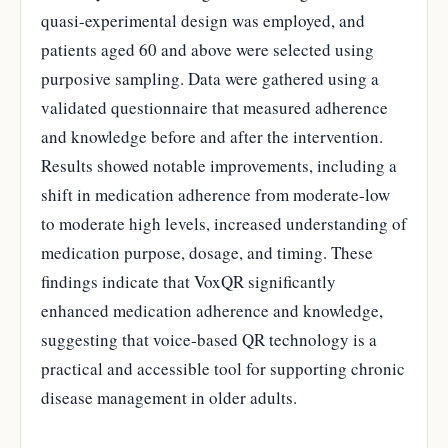
quasi-experimental design was employed, and
patients aged 60 and above were selected using
purposive sampling. Data were gathered using a
validated questionnaire that measured adherence
and knowledge before and after the intervention.
Results showed notable improvements, including a
shift in medication adherence from moderate-low
to moderate high levels, increased understanding of
medication purpose, dosage, and timing. These
findings indicate that VoxQR significantly
enhanced medication adherence and knowledge,
suggesting that voice-based QR technology is a
practical and accessible tool for supporting chronic
disease management in older adults.