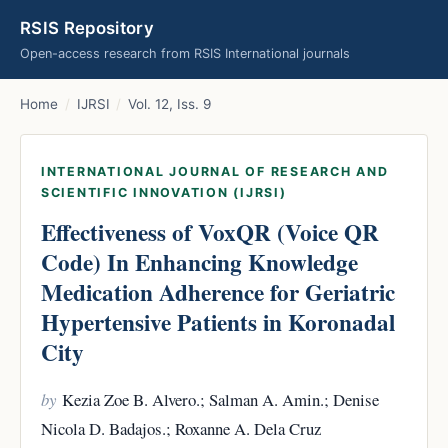
RSIS Repository
Open-access research from RSIS International journals
Home
/
IJRSI
/
Vol. 12, Iss. 9
INTERNATIONAL JOURNAL OF RESEARCH AND
SCIENTIFIC INNOVATION (IJRSI)
Effectiveness of VoxQR (Voice QR
Code) In Enhancing Knowledge
Medication Adherence for Geriatric
Hypertensive Patients in Koronadal
City
by
Kezia Zoe B. Alvero.; Salman A. Amin.; Denise
Nicola D. Badajos.; Roxanne A. Dela Cruz