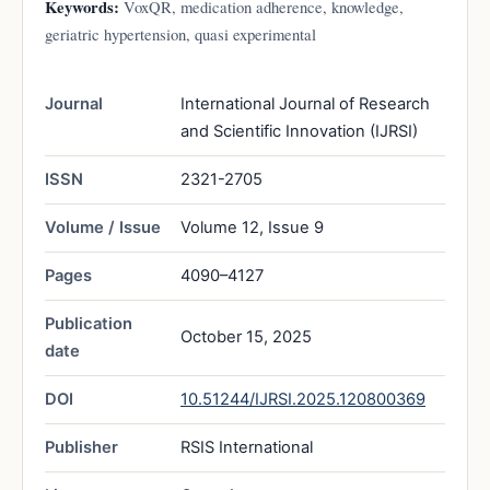
Keywords:
VoxQR, medication adherence, knowledge,
geriatric hypertension, quasi experimental
Journal
International Journal of Research
and Scientific Innovation (IJRSI)
ISSN
2321-2705
Volume / Issue
Volume 12, Issue 9
Pages
4090–4127
Publication
October 15, 2025
date
DOI
10.51244/IJRSI.2025.120800369
Publisher
RSIS International