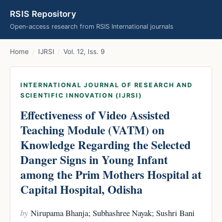
RSIS Repository
Open-access research from RSIS International journals
Home
/
IJRSI
/
Vol. 12, Iss. 9
INTERNATIONAL JOURNAL OF RESEARCH AND
SCIENTIFIC INNOVATION (IJRSI)
Effectiveness of Video Assisted
Teaching Module (VATM) on
Knowledge Regarding the Selected
Danger Signs in Young Infant
among the Prim Mothers Hospital at
Capital Hospital, Odisha
by
Nirupama Bhanja; Subhashree Nayak; Sushri Bani