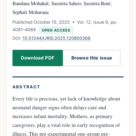
Bandana Mohakul; Sasmita Sahoo; Sasmita Rout;
Sephali Moharana
Published October 15, 2025 • Vol. 12, Issue 9, pp.
4081–4089
OPEN ACCESS
DOI:
10.51244/IJRSI.2025.120800368
Download PDF
Browse this issue
ABSTRACT
Every life is precious, yet lack of knowledge about
neonatal danger signs often delays care and
increases infant mortality. Mothers, as primary
caregivers, play a vital role in early recognition of
illness. This pre-experimental one-group pre-