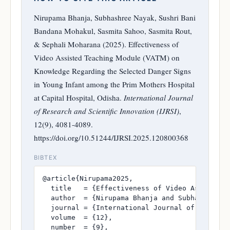
Nirupama Bhanja, Subhashree Nayak, Sushri Bani
Bandana Mohakul, Sasmita Sahoo, Sasmita Rout,
& Sephali Moharana (2025). Effectiveness of
Video Assisted Teaching Module (VATM) on
Knowledge Regarding the Selected Danger Signs
in Young Infant among the Prim Mothers Hospital
at Capital Hospital, Odisha.
International Journal
of Research and Scientific Innovation (IJRSI)
,
12(9), 4081-4089.
https://doi.org/10.51244/IJRSI.2025.120800368
BIBTEX
@article{Nirupama2025,

  title   = {Effectiveness of Video Assisted 
  author  = {Nirupama Bhanja and Subhashree N
  journal = {International Journal of Research
  volume  = {12},

  number  = {9},
