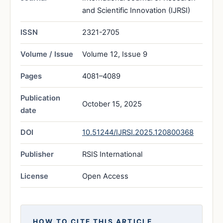
and Scientific Innovation (IJRSI)
ISSN
2321-2705
Volume / Issue
Volume 12, Issue 9
Pages
4081–4089
Publication
October 15, 2025
date
DOI
10.51244/IJRSI.2025.120800368
Publisher
RSIS International
License
Open Access
HOW TO CITE THIS ARTICLE