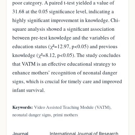
poor category. A paired t-test yielded a value of
31.68 at the 0.05 significance level, indicating a
highly significant improvement in knowledge. Chi-
square analysis showed a significant association
between pre-test knowledge and the variables of
education status (χ²=12.97, p<0.05) and previous
knowledge (χ²=8.12, p<0.05). The study concludes
that VATM is an effective educational strategy to
enhance mothers’ recognition of neonatal danger
signs, which is crucial for timely care and improved
infant survival.
Keywords:
Video Assisted Teaching Module (VATM),
neonatal danger signs, primi mothers
Journal
International Journal of Research