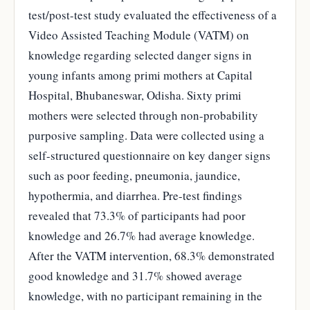
test/post-test study evaluated the effectiveness of a
Video Assisted Teaching Module (VATM) on
knowledge regarding selected danger signs in
young infants among primi mothers at Capital
Hospital, Bhubaneswar, Odisha. Sixty primi
mothers were selected through non-probability
purposive sampling. Data were collected using a
self-structured questionnaire on key danger signs
such as poor feeding, pneumonia, jaundice,
hypothermia, and diarrhea. Pre-test findings
revealed that 73.3% of participants had poor
knowledge and 26.7% had average knowledge.
After the VATM intervention, 68.3% demonstrated
good knowledge and 31.7% showed average
knowledge, with no participant remaining in the