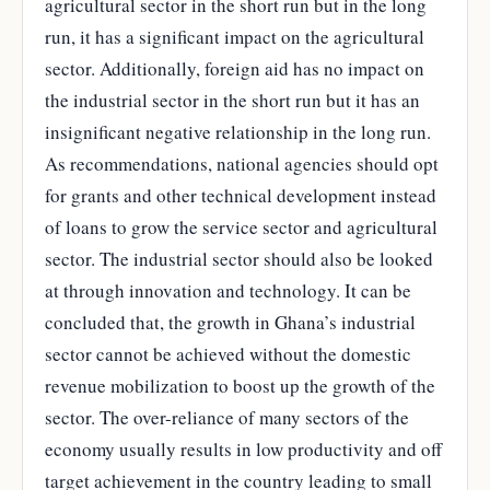
agricultural sector in the short run but in the long
run, it has a significant impact on the agricultural
sector. Additionally, foreign aid has no impact on
the industrial sector in the short run but it has an
insignificant negative relationship in the long run.
As recommendations, national agencies should opt
for grants and other technical development instead
of loans to grow the service sector and agricultural
sector. The industrial sector should also be looked
at through innovation and technology. It can be
concluded that, the growth in Ghana’s industrial
sector cannot be achieved without the domestic
revenue mobilization to boost up the growth of the
sector. The over-reliance of many sectors of the
economy usually results in low productivity and off
target achievement in the country leading to small