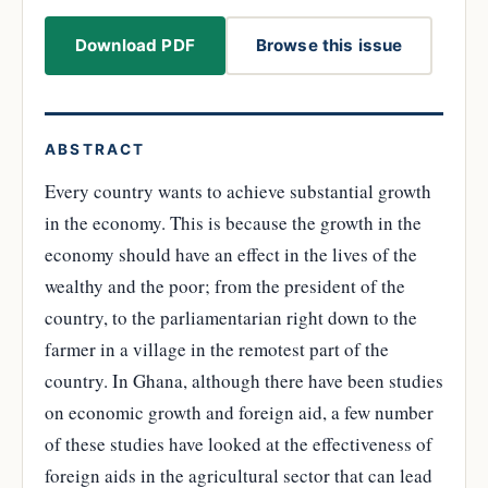
Download PDF
Browse this issue
ABSTRACT
Every country wants to achieve substantial growth
in the economy. This is because the growth in the
economy should have an effect in the lives of the
wealthy and the poor; from the president of the
country, to the parliamentarian right down to the
farmer in a village in the remotest part of the
country. In Ghana, although there have been studies
on economic growth and foreign aid, a few number
of these studies have looked at the effectiveness of
foreign aids in the agricultural sector that can lead