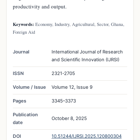
productivity and output.
Keywords:
Economy, Industry, Agricultural, Sector, Ghana,
Foreign Aid
Journal
International Journal of Research
and Scientific Innovation (IJRSI)
ISSN
2321-2705
Volume / Issue
Volume 12, Issue 9
Pages
3345–3373
Publication
October 8, 2025
date
DOI
10.51244/IJRSI.2025.120800304