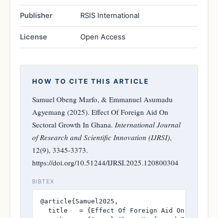
Publisher
RSIS International
License
Open Access
HOW TO CITE THIS ARTICLE
Samuel Obeng Marfo, & Emmanuel Asumadu
Agyemang (2025). Effect Of Foreign Aid On
Sectoral Growth In Ghana.
International Journal
of Research and Scientific Innovation (IJRSI)
,
12(9), 3345-3373.
https://doi.org/10.51244/IJRSI.2025.120800304
BIBTEX
@article{Samuel2025,

  title   = {Effect Of Foreign Aid On Sectoral