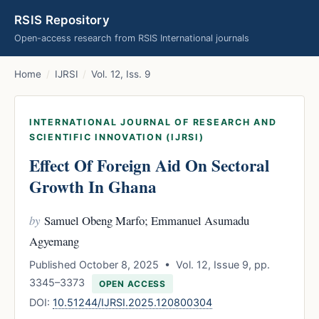
RSIS Repository
Open-access research from RSIS International journals
Home
/
IJRSI
/
Vol. 12, Iss. 9
INTERNATIONAL JOURNAL OF RESEARCH AND
SCIENTIFIC INNOVATION (IJRSI)
Effect Of Foreign Aid On Sectoral
Growth In Ghana
by
Samuel Obeng Marfo; Emmanuel Asumadu
Agyemang
Published October 8, 2025 • Vol. 12, Issue 9, pp.
3345–3373
OPEN ACCESS
DOI:
10.51244/IJRSI.2025.120800304