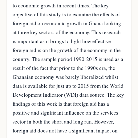
to economic growth in recent times. The key
objective of this study is to examine the effects of
foreign aid on economic growth in Ghana looking
at three key sectors of the economy. This research
is important as it brings to light how effective
foreign aid is on the growth of the economy in the
country. The sample period 1990-2015 is used as a
result of the fact that prior to the 1990s era, the
Ghanaian economy was barely liberalized whilst
data is available for just up to 2015 from the World
Development Indicator (WDI) data source. The key
findings of this work is that foreign aid has a
positive and significant influence on the services
sector in both the short and long run. However,
foreign aid does not have a significant impact on