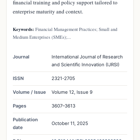
financial training and policy support tailored to
enterprise maturity and context.
Keywords:
Financial Management Practices; Small and
Medium Enterprises (SMEs);...
Journal
International Journal of Research
and Scientific Innovation (IJRSI)
ISSN
2321-2705
Volume / Issue
Volume 12, Issue 9
Pages
3607–3613
Publication
October 11, 2025
date