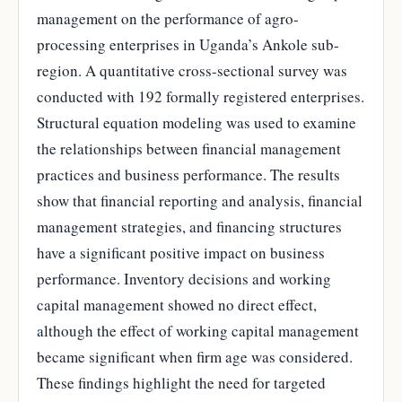
management on the performance of agro-
processing enterprises in Uganda’s Ankole sub-
region. A quantitative cross-sectional survey was
conducted with 192 formally registered enterprises.
Structural equation modeling was used to examine
the relationships between financial management
practices and business performance. The results
show that financial reporting and analysis, financial
management strategies, and financing structures
have a significant positive impact on business
performance. Inventory decisions and working
capital management showed no direct effect,
although the effect of working capital management
became significant when firm age was considered.
These findings highlight the need for targeted