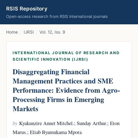
RSIS Repository
Open-access research from RSIS International journals
Home
/
IJRSI
/
Vol. 12, Iss. 9
INTERNATIONAL JOURNAL OF RESEARCH AND
SCIENTIFIC INNOVATION (IJRSI)
Disaggregating Financial
Management Practices and SME
Performance: Evidence from Agro-
Processing Firms in Emerging
Markets
by
Kyakunzire Annet Mitchel.; Sunday Arthur.; Eton
Marus.; Eliab Byamukama Mpora