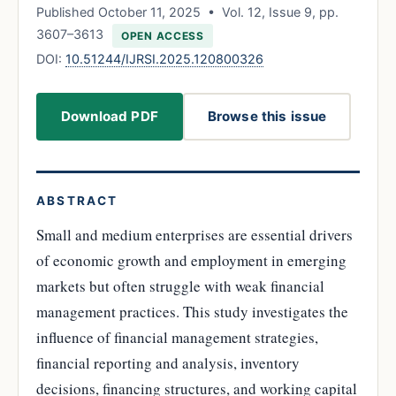
Published October 11, 2025 • Vol. 12, Issue 9, pp.
3607–3613
OPEN ACCESS
DOI:
10.51244/IJRSI.2025.120800326
Download PDF
Browse this issue
ABSTRACT
Small and medium enterprises are essential drivers
of economic growth and employment in emerging
markets but often struggle with weak financial
management practices. This study investigates the
influence of financial management strategies,
financial reporting and analysis, inventory
decisions, financing structures, and working capital