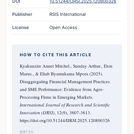
DOI
10.51244/IJRSI.2025.120800326
Publisher
RSIS International
License
Open Access
HOW TO CITE THIS ARTICLE
Kyakunzire Annet Mitchel., Sunday Arthur., Eton
Marus., & Eliab Byamukama Mpora (2025).
Disaggregating Financial Management Practices
and SME Performance: Evidence from Agro-
Processing Firms in Emerging Markets.
International Journal of Research and Scientific
Innovation (IJRSI)
, 12(9), 3607-3613.
https://doi.org/10.51244/IJRSI.2025.120800326
BIBTEX