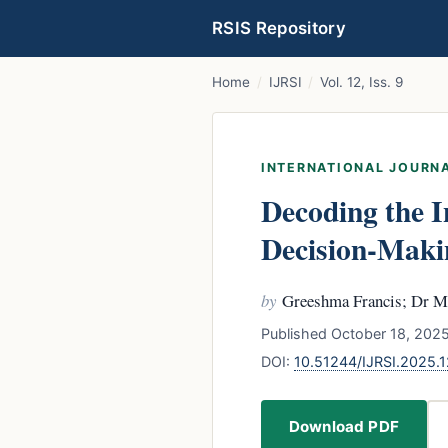
RSIS Repository
Home
/
IJRSI
/
Vol. 12, Iss. 9
INTERNATIONAL JOURNA
Decoding the I
Decision-Maki
by
Greeshma Francis; Dr M
Published October 18, 2025
DOI:
10.51244/IJRSI.2025
Download PDF