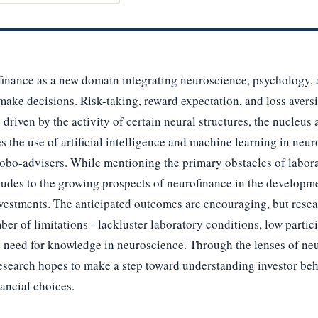
finance as a new domain integrating neuroscience, psychology, 
make decisions. Risk-taking, reward expectation, and loss aver
driven by the activity of certain neural structures, the nucleu
s the use of artificial intelligence and machine learning in neu
 robo-advisers. While mentioning the primary obstacles of labora
lludes to the growing prospects of neurofinance in the developm
vestments. The anticipated outcomes are encouraging, but resea
er of limitations - lackluster laboratory conditions, low parti
e need for knowledge in neuroscience. Through the lenses of ne
research hopes to make a step toward understanding investor be
nancial choices.