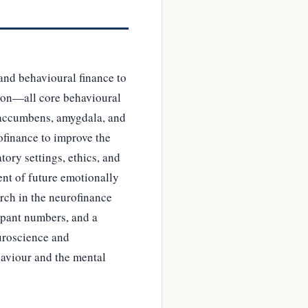
and behavioural finance to
sion—all core behavioural
s accumbens, amygdala, and
rofinance to improve the
tory settings, ethics, and
ent of future emotionally
rch in the neurofinance
cipant numbers, and a
uroscience and
haviour and the mental