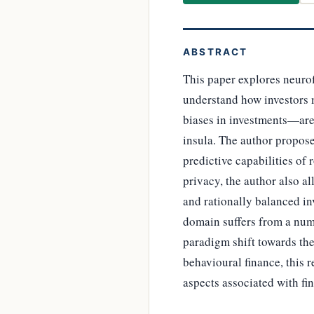
ABSTRACT
This paper explores neuro
understand how investors 
biases in investments—are 
insula. The author propose
predictive capabilities of
privacy, the author also a
and rationally balanced in
domain suffers from a numb
paradigm shift towards th
behavioural finance, this 
aspects associated with fi