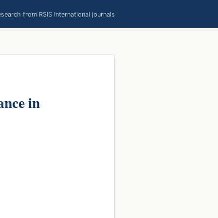
earch from RSIS International journals
ance in