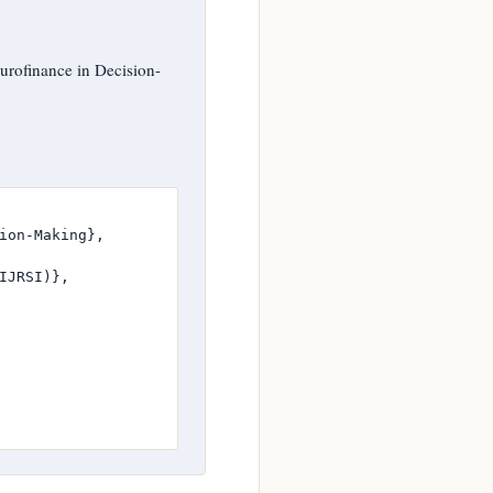
rofinance in Decision-
ion-Making},

JRSI)},
