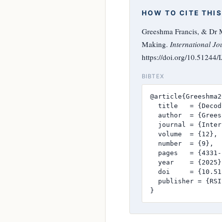
HOW TO CITE THIS
Greeshma Francis, & Dr M
Making.
International Jo
https://doi.org/10.51244
BIBTEX
@article{Greeshma2
  title   = {Decod
  author  = {Grees
  journal = {Inter
  volume  = {12},

  number  = {9},

  pages   = {4331-
  year    = {2025},
  doi     = {10.51
  publisher = {RSI
}