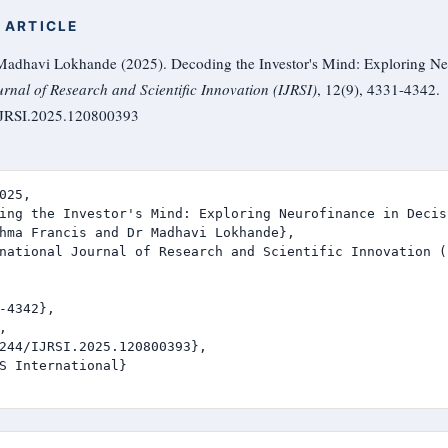
 ARTICLE
adhavi Lokhande (2025). Decoding the Investor's Mind: Exploring Neu
urnal of Research and Scientific Innovation (IJRSI)
, 12(9), 4331-4342.
/IJRSI.2025.120800393
025,

ing the Investor's Mind: Exploring Neurofinance in Decis
hma Francis and Dr Madhavi Lokhande},

national Journal of Research and Scientific Innovation (I
-4342},



244/IJRSI.2025.120800393},

S International}
