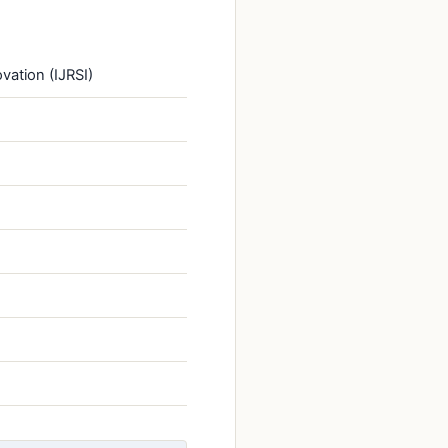
vation (IJRSI)