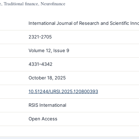
, Traditional finance, Neurofinance
International Journal of Research and Scientific Inno
2321-2705
Volume 12, Issue 9
4331–4342
October 18, 2025
10.51244/IJRSI.2025.120800393
RSIS International
Open Access