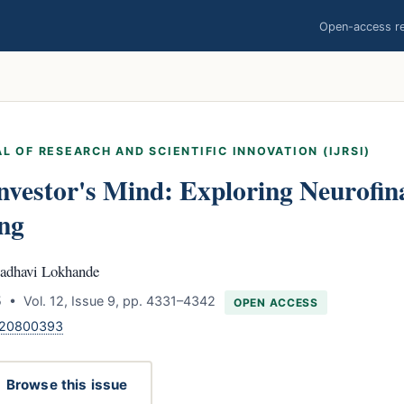
Open-access res
L OF RESEARCH AND SCIENTIFIC INNOVATION (IJRSI)
nvestor's Mind: Exploring Neurofin
ng
adhavi Lokhande
 • Vol. 12, Issue 9, pp. 4331–4342
OPEN ACCESS
.120800393
Browse this issue