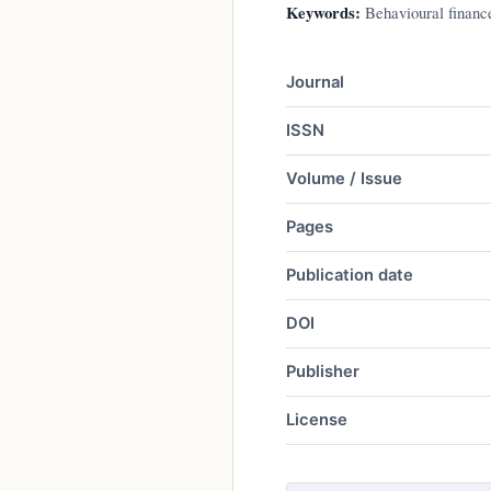
Keywords:
Behavioural finance
Journal
ISSN
Volume / Issue
Pages
Publication date
DOI
Publisher
License