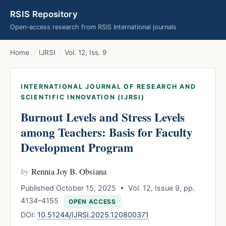
RSIS Repository
Open-access research from RSIS International journals
Home
/
IJRSI
/
Vol. 12, Iss. 9
INTERNATIONAL JOURNAL OF RESEARCH AND
SCIENTIFIC INNOVATION (IJRSI)
Burnout Levels and Stress Levels
among Teachers: Basis for Faculty
Development Program
by
Rennia Joy B. Obsiana
Published October 15, 2025 • Vol. 12, Issue 9, pp.
4134–4155
OPEN ACCESS
DOI:
10.51244/IJRSI.2025.120800371