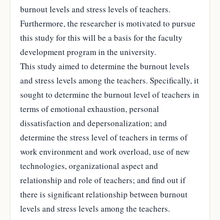
burnout levels and stress levels of teachers.
Furthermore, the researcher is motivated to pursue
this study for this will be a basis for the faculty
development program in the university.
This study aimed to determine the burnout levels
and stress levels among the teachers. Specifically, it
sought to determine the burnout level of teachers in
terms of emotional exhaustion, personal
dissatisfaction and depersonalization; and
determine the stress level of teachers in terms of
work environment and work overload, use of new
technologies, organizational aspect and
relationship and role of teachers; and find out if
there is significant relationship between burnout
levels and stress levels among the teachers.