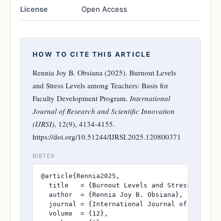
License
Open Access
HOW TO CITE THIS ARTICLE
Rennia Joy B. Obsiana (2025). Burnout Levels
and Stress Levels among Teachers: Basis for
Faculty Development Program.
International
Journal of Research and Scientific Innovation
(IJRSI)
, 12(9), 4134-4155.
https://doi.org/10.51244/IJRSI.2025.120800371
BIBTEX
@article{Rennia2025,

  title   = {Burnout Levels and Stress Levels 
  author  = {Rennia Joy B. Obsiana},

  journal = {International Journal of Research
  volume  = {12},
