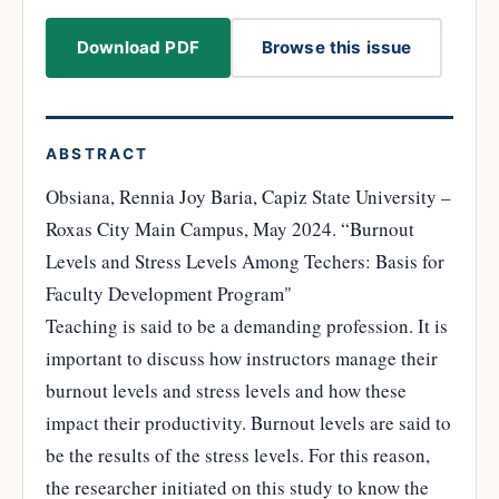
Download PDF
Browse this issue
ABSTRACT
Obsiana, Rennia Joy Baria, Capiz State University –
Roxas City Main Campus, May 2024. “Burnout
Levels and Stress Levels Among Techers: Basis for
Faculty Development Program"
Teaching is said to be a demanding profession. It is
important to discuss how instructors manage their
burnout levels and stress levels and how these
impact their productivity. Burnout levels are said to
be the results of the stress levels. For this reason,
the researcher initiated on this study to know the