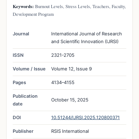
Keywords:
Burnout Levels, Stress Levels, Teachers, Faculty,
Development Program
Journal
International Journal of Research
and Scientific Innovation (IJRSI)
ISSN
2321-2705
Volume / Issue
Volume 12, Issue 9
Pages
4134–4155
Publication
October 15, 2025
date
DOI
10.51244/IJRSI.2025.120800371
Publisher
RSIS International