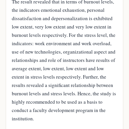
The result revealed that in terms of burnout levels,
the indicators emotional exhaustion, personal
dissatisfaction and depersonalization is exhibited
low extent, very low extent and very low extent in
burnout levels respectively. For the stress level, the
indicators: work environment and work overload,
use of new technologies, organizational aspect and
relationships and role of instructors have results of
average extent, low extent, low extent and low
extent in stress levels respectively. Further, the
results revealed a significant relationship between
burnout levels and stress levels. Hence, the study is
highly recommended to be used as a basis to
conduct a faculty development program in the
institution.