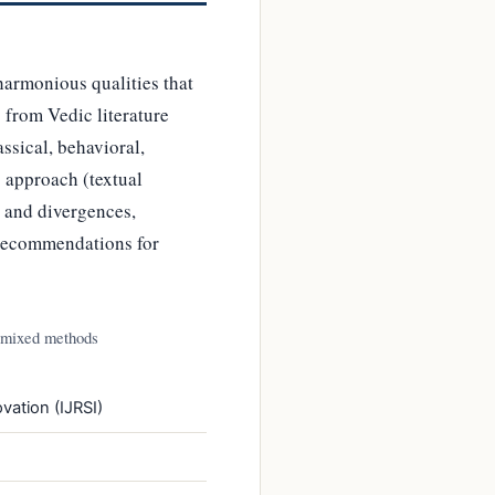
harmonious qualities that
from Vedic literature
sical, behavioral,
 approach (textual
s and divergences,
 recommendations for
 mixed methods
vation (IJRSI)