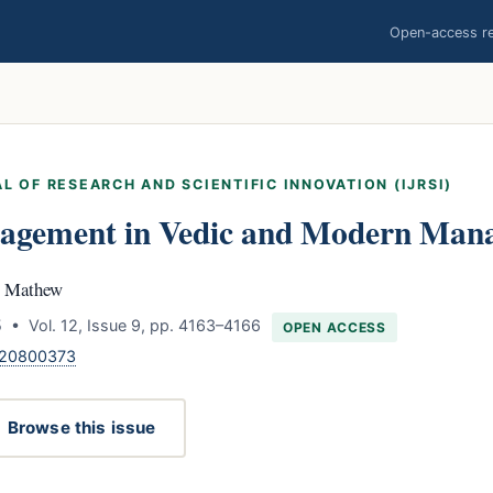
Open-access res
L OF RESEARCH AND SCIENTIFIC INNOVATION (IJRSI)
agement in Vedic and Modern Man
V. Mathew
 • Vol. 12, Issue 9, pp. 4163–4166
OPEN ACCESS
120800373
Browse this issue