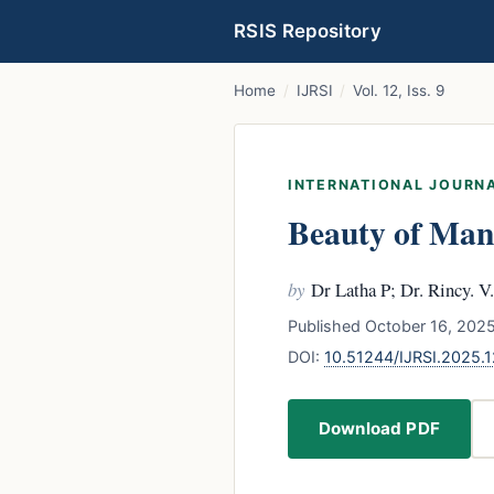
RSIS Repository
Home
/
IJRSI
/
Vol. 12, Iss. 9
INTERNATIONAL JOURNA
Beauty of Man
by
Dr Latha P; Dr. Rincy. 
Published October 16, 2025
DOI:
10.51244/IJRSI.2025.
Download PDF