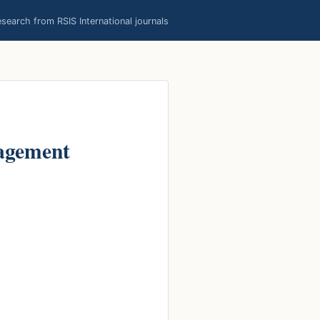
earch from RSIS International journals
agement