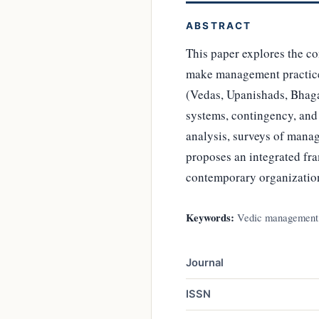
ABSTRACT
This paper explores the co
make management practices
(Vedas, Upanishads, Bhaga
systems, contingency, an
analysis, surveys of manag
proposes an integrated f
contemporary organizatio
Keywords:
Vedic management, 
Journal
ISSN