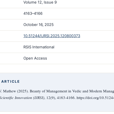
Volume 12, Issue 9
4163–4166
October 16, 2025
10.51244/IJRSI.2025.120800373
RSIS International
Open Access
 ARTICLE
. V. Mathew (2025). Beauty of Management in Vedic and Modern Mana
cientific Innovation (IJRSI)
, 12(9), 4163-4166. https://doi.org/10.51