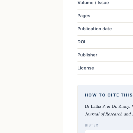
Volume / Issue
Pages
Publication date
DOI
Publisher
License
HOW TO CITE THIS
Dr Latha P, & Dr. Rincy
Journal of Research and S
BIBTEX