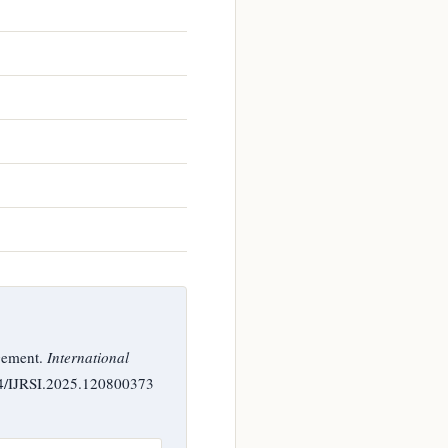
gement.
International
244/IJRSI.2025.120800373