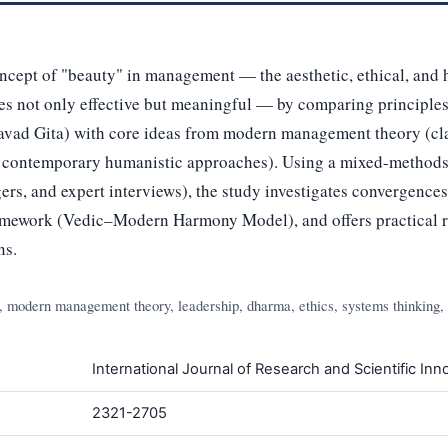
ncept of "beauty" in management — the aesthetic, ethical, and 
 not only effective but meaningful — by comparing principles 
vad Gita) with core ideas from modern management theory (clas
d contemporary humanistic approaches). Using a mixed-methods
ers, and expert interviews), the study investigates convergence
ramework (Vedic–Modern Harmony Model), and offers practical
ns.
modern management theory, leadership, dharma, ethics, systems thinking,
International Journal of Research and Scientific Inno
2321-2705