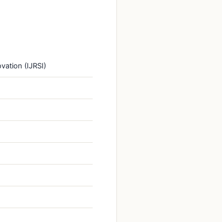
vation (IJRSI)