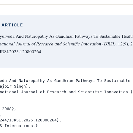
 ARTICLE
 Ayurveda And Naturopathy As Gandhian Pathways To Sustainable Healt
national Journal of Research and Scientific Innovation (IJRSI)
, 12(9), 
/IJRSI.2025.120800264
eda And Naturopathy As Gandhian Pathways To Sustainable 
ajbir Singh},

national Journal of Research and Scientific Innovation (I
-2968},



244/IJRSI.2025.120800264},

S International}
