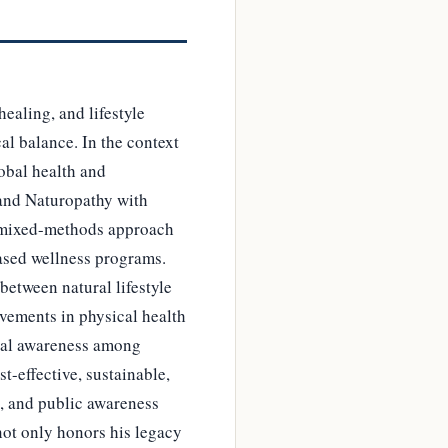
ealing, and lifestyle
cal balance. In the context
lobal health and
 and Naturopathy with
A mixed-methods approach
ased wellness programs.
between natural lifestyle
ovements in physical health
cal awareness among
-effective, sustainable,
n, and public awareness
not only honors his legacy