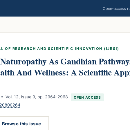
Open-access res
L OF RESEARCH AND SCIENTIFIC INNOVATION (IJRSI)
Naturopathy As Gandhian Pathway
alth And Wellness: A Scientific App
• Vol. 12, Issue 9, pp. 2964–2968
OPEN ACCESS
.120800264
Browse this issue