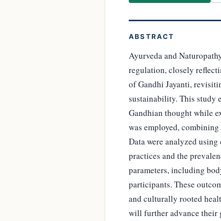
ABSTRACT
Ayurveda and Naturopathy a
regulation, closely reflect
of Gandhi Jayanti, revisiti
sustainability. This study
Gandhian thought while e
was employed, combining 
Data were analyzed using de
practices and the prevalen
parameters, including bod
participants. These outcom
and culturally rooted heal
will further advance their