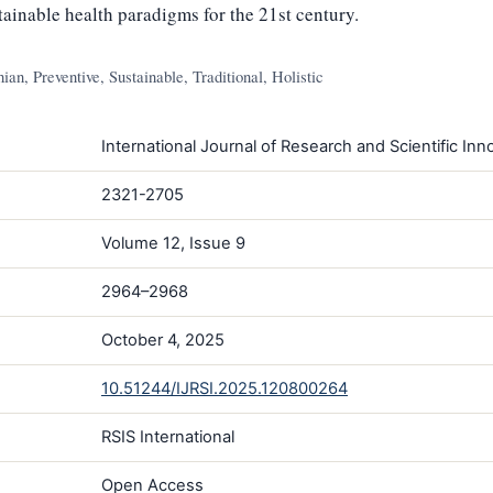
stainable health paradigms for the 21st century.
an, Preventive, Sustainable, Traditional, Holistic
International Journal of Research and Scientific Inno
2321-2705
Volume 12, Issue 9
2964–2968
October 4, 2025
10.51244/IJRSI.2025.120800264
RSIS International
Open Access