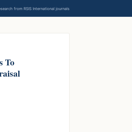
earch from RSIS International journals
s To
raisal