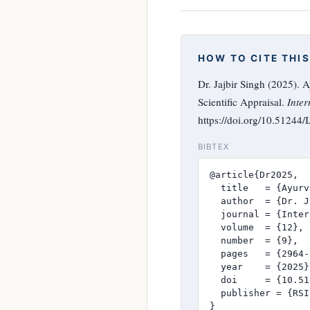
HOW TO CITE THIS
Dr. Jajbir Singh (2025).
Scientific Appraisal.
Inter
https://doi.org/10.51244
BIBTEX
@article{Dr2025,

  title   = {Ayurv
  author  = {Dr. J
  journal = {Inter
  volume  = {12},

  number  = {9},

  pages   = {2964-
  year    = {2025},
  doi     = {10.51
  publisher = {RSI
}