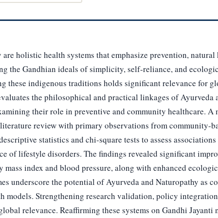
re holistic health systems that emphasize prevention, natural h
ing the Gandhian ideals of simplicity, self-reliance, and ecologi
ng these indigenous traditions holds significant relevance for g
 evaluates the philosophical and practical linkages of Ayurveda
xamining their role in preventive and community healthcare. 
literature review with primary observations from community-b
scriptive statistics and chi-square tests to assess associations 
ce of lifestyle disorders. The findings revealed significant impr
y mass index and blood pressure, along with enhanced ecologi
es underscore the potential of Ayurveda and Naturopathy as cost
th models. Strengthening research validation, policy integratio
 global relevance. Reaffirming these systems on Gandhi Jayanti 