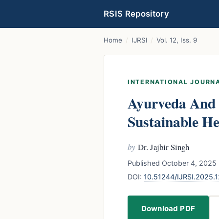
RSIS Repository
Home
/
IJRSI
/
Vol. 12, Iss. 9
INTERNATIONAL JOURNA
Ayurveda And 
Sustainable He
by
Dr. Jajbir Singh
Published October 4, 2025 
DOI:
10.51244/IJRSI.2025
Download PDF