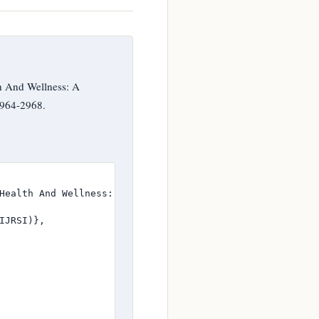
h And Wellness: A
2964-2968.
Health And Wellness: A Scientific Appraisal},

JRSI)},
