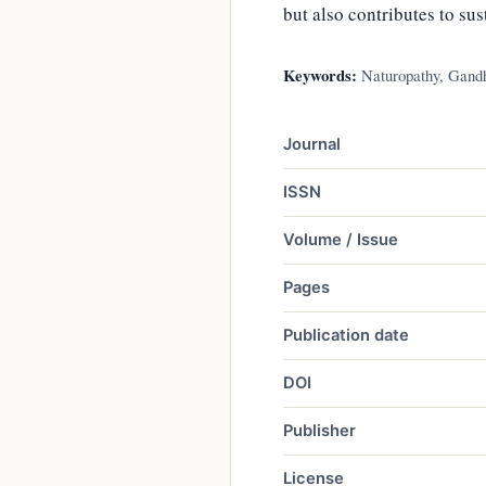
but also contributes to su
Keywords:
Naturopathy, Gandhi
Journal
ISSN
Volume / Issue
Pages
Publication date
DOI
Publisher
License