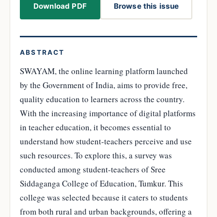
Download PDF
Browse this issue
ABSTRACT
SWAYAM, the online learning platform launched
by the Government of India, aims to provide free,
quality education to learners across the country.
With the increasing importance of digital platforms
in teacher education, it becomes essential to
understand how student-teachers perceive and use
such resources. To explore this, a survey was
conducted among student-teachers of Sree
Siddaganga College of Education, Tumkur. This
college was selected because it caters to students
from both rural and urban backgrounds, offering a