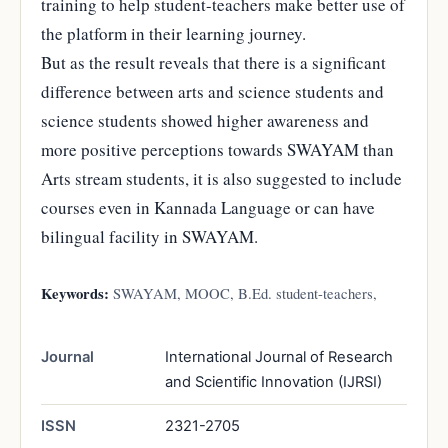
training to help student-teachers make better use of
the platform in their learning journey.
But as the result reveals that there is a significant
difference between arts and science students and
science students showed higher awareness and
more positive perceptions towards SWAYAM than
Arts stream students, it is also suggested to include
courses even in Kannada Language or can have
bilingual facility in SWAYAM.
Keywords:
SWAYAM, MOOC, B.Ed. student-teachers,
Journal
International Journal of Research
and Scientific Innovation (IJRSI)
ISSN
2321-2705