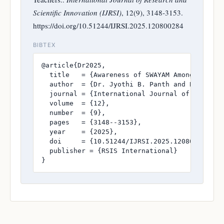
Scientific Innovation (IJRSI)
, 12(9), 3148-3153.
https://doi.org/10.51244/IJRSI.2025.120800284
BIBTEX
@article{Dr2025,

  title   = {Awareness of SWAYAM Among B.Ed. S
  author  = {Dr. Jyothi B. Panth and Balabheem
  journal = {International Journal of Research
  volume  = {12},

  number  = {9},

  pages   = {3148--3153},

  year    = {2025},

  doi     = {10.51244/IJRSI.2025.120800284},

  publisher = {RSIS International}

}