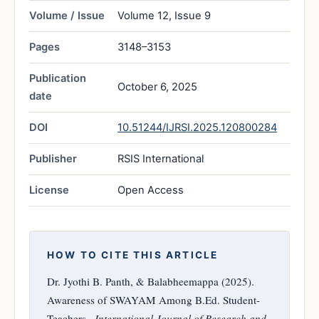
Volume / Issue
Volume 12, Issue 9
Pages
3148–3153
Publication
October 6, 2025
date
DOI
10.51244/IJRSI.2025.120800284
Publisher
RSIS International
License
Open Access
HOW TO CITE THIS ARTICLE
Dr. Jyothi B. Panth, & Balabheemappa (2025).
Awareness of SWAYAM Among B.Ed. Student-
Teachers..
International Journal of Research and