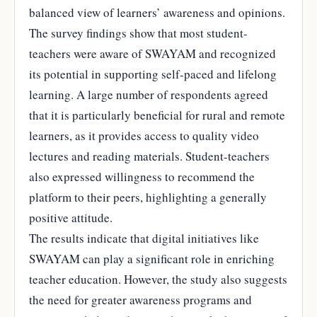
balanced view of learners’ awareness and opinions.
The survey findings show that most student-
teachers were aware of SWAYAM and recognized
its potential in supporting self-paced and lifelong
learning. A large number of respondents agreed
that it is particularly beneficial for rural and remote
learners, as it provides access to quality video
lectures and reading materials. Student-teachers
also expressed willingness to recommend the
platform to their peers, highlighting a generally
positive attitude.
The results indicate that digital initiatives like
SWAYAM can play a significant role in enriching
teacher education. However, the study also suggests
the need for greater awareness programs and