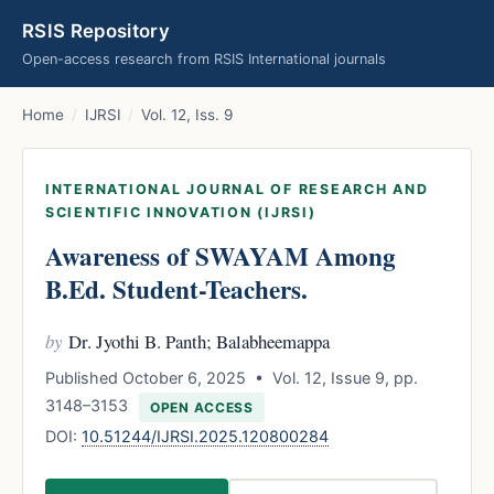
RSIS Repository
Open-access research from RSIS International journals
Home
/
IJRSI
/
Vol. 12, Iss. 9
INTERNATIONAL JOURNAL OF RESEARCH AND
SCIENTIFIC INNOVATION (IJRSI)
Awareness of SWAYAM Among
B.Ed. Student-Teachers.
by
Dr. Jyothi B. Panth; Balabheemappa
Published October 6, 2025 • Vol. 12, Issue 9, pp.
3148–3153
OPEN ACCESS
DOI:
10.51244/IJRSI.2025.120800284