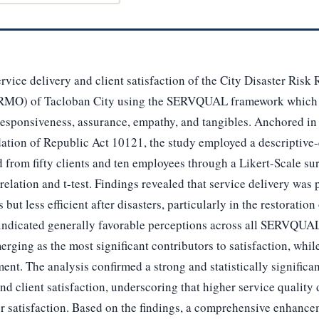
rvice delivery and client satisfaction of the City Disaster Risk
MO) of Tacloban City using the SERVQUAL framework which
 responsiveness, assurance, empathy, and tangibles. Anchored in 
dation of Republic Act 10121, the study employed a descriptive-
 from fifty clients and ten employees through a Likert-Scale s
elation and t-test. Findings revealed that service delivery was p
but less efficient after disasters, particularly in the restoration
ts indicated generally favorable perceptions across all SERVQUA
ging as the most significant contributors to satisfaction, while
ent. The analysis confirmed a strong and statistically significan
nd client satisfaction, underscoring that higher service quality
r satisfaction. Based on the findings, a comprehensive enhanc