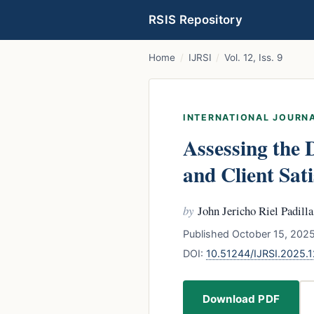
RSIS Repository
Home
/
IJRSI
/
Vol. 12, Iss. 9
INTERNATIONAL JOURNA
Assessing the 
and Client Sa
by
John Jericho Riel Padilla
Published October 15, 2025
DOI:
10.51244/IJRSI.2025.
Download PDF