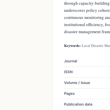
through capacity-buildin
underscores policy cohere
continuous monitoring and
institutional efficiency, f
disaster management fram
Keywords:
Local Disaster Ma
Journal
ISSN
Volume / Issue
Pages
Publication date