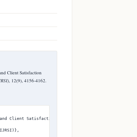
nd Client Satisfaction
JRSI)
, 12(9), 4156-4162.
and Client Satisfaction through SERVQUAL Dimensions},

JRSI)},
