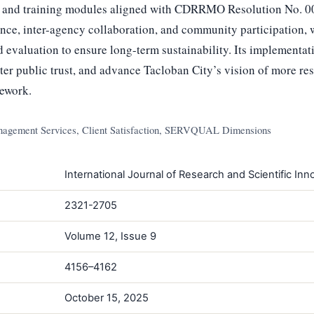
g and training modules aligned with CDRRMO Resolution No. 0
nce, inter-agency collaboration, and community participation, w
 evaluation to ensure long-term sustainability. Its implementat
oster public trust, and advance Tacloban City’s vision of more re
ework.
nagement Services, Client Satisfaction, SERVQUAL Dimensions
International Journal of Research and Scientific Inno
2321-2705
Volume 12, Issue 9
4156–4162
October 15, 2025