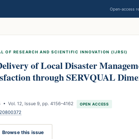
Open-access res
L OF RESEARCH AND SCIENTIFIC INNOVATION (IJRSI)
Delivery of Local Disaster Managem
tisfaction through SERVQUAL Dime
 • Vol. 12, Issue 9, pp. 4156–4162
OPEN ACCESS
120800372
Browse this issue