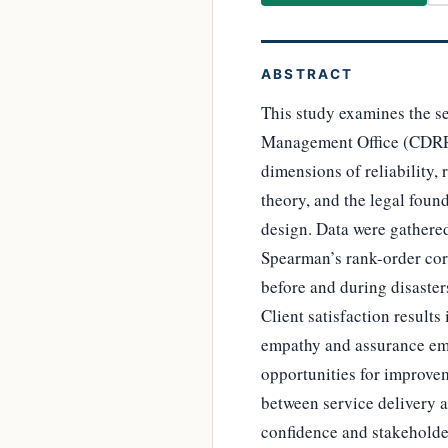
ABSTRACT
This study examines the se
Management Office (CDRR
dimensions of reliability,
theory, and the legal foun
design. Data were gathered
Spearman’s rank-order corr
before and during disasters 
Client satisfaction resul
empathy and assurance emer
opportunities for improvem
between service delivery a
confidence and stakeholde