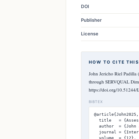
DOI
Publisher
License
HOW TO CITE THIS
John Jericho Riel Padilla
through SERVQUAL Dim
https://doi.org/10.51244
BIBTEX
@article{John2025,

  title   = {Asses
  author  = {John 
  journal = {Inter
  volume  = {12},
