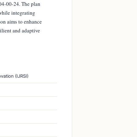
04-00-24. The plan
hile integrating
ion aims to enhance
silient and adaptive
vation (IJRSI)