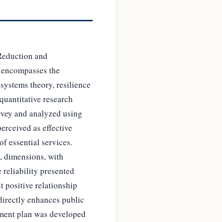
 Reduction and
 encompasses the
systems theory, resilience
quantitative research
urvey and analyzed using
erceived as effective
 of essential services.
L dimensions, with
 reliability presented
t positive relationship
 directly enhances public
ement plan was developed