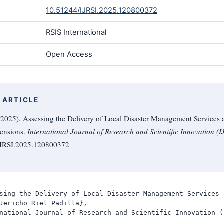
10.51244/IJRSI.2025.120800372
RSIS International
Open Access
 ARTICLE
 (2025). Assessing the Delivery of Local Disaster Management Services a
ensions.
International Journal of Research and Scientific Innovation (I
/IJRSI.2025.120800372
sing the Delivery of Local Disaster Management Services 
Jericho Riel Padilla},

national Journal of Research and Scientific Innovation (I