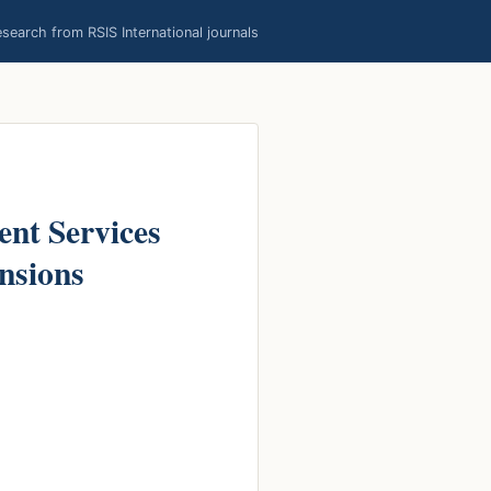
earch from RSIS International journals
ent Services
nsions