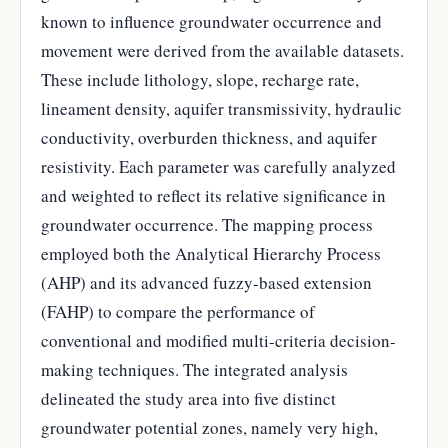
known to influence groundwater occurrence and
movement were derived from the available datasets.
These include lithology, slope, recharge rate,
lineament density, aquifer transmissivity, hydraulic
conductivity, overburden thickness, and aquifer
resistivity. Each parameter was carefully analyzed
and weighted to reflect its relative significance in
groundwater occurrence. The mapping process
employed both the Analytical Hierarchy Process
(AHP) and its advanced fuzzy-based extension
(FAHP) to compare the performance of
conventional and modified multi-criteria decision-
making techniques. The integrated analysis
delineated the study area into five distinct
groundwater potential zones, namely very high,