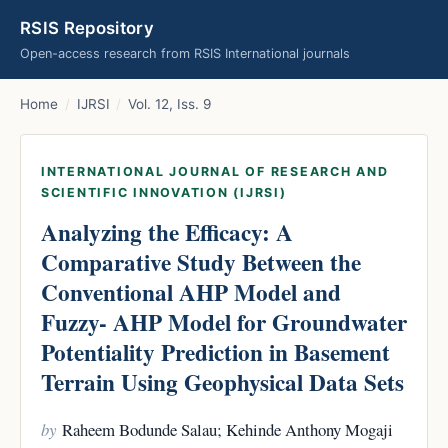
RSIS Repository
Open-access research from RSIS International journals
Home
/
IJRSI
/
Vol. 12, Iss. 9
INTERNATIONAL JOURNAL OF RESEARCH AND
SCIENTIFIC INNOVATION (IJRSI)
Analyzing the Efficacy: A
Comparative Study Between the
Conventional AHP Model and
Fuzzy- AHP Model for Groundwater
Potentiality Prediction in Basement
Terrain Using Geophysical Data Sets
by
Raheem Bodunde Salau; Kehinde Anthony Mogaji