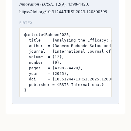
Innovation (IJRSI)
, 12(9), 4398-4420.
https://doi.org/10.51244/IJRSI.2025.120800399
BIBTEX
@article{Raheem2025,

  title   = {Analyzing the Efficacy: A Compar
  author  = {Raheem Bodunde Salau and Kehinde 
  journal = {International Journal of Research
  volume  = {12},

  number  = {9},

  pages   = {4398--4420},

  year    = {2025},

  doi     = {10.51244/IJRSI.2025.120800399},

  publisher = {RSIS International}

}