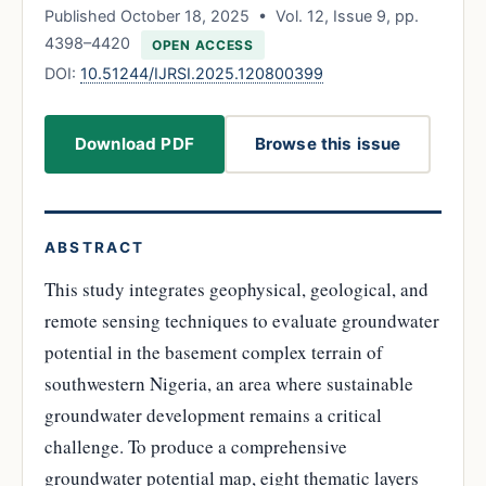
Published October 18, 2025 • Vol. 12, Issue 9, pp.
4398–4420
OPEN ACCESS
DOI:
10.51244/IJRSI.2025.120800399
Download PDF
Browse this issue
ABSTRACT
This study integrates geophysical, geological, and
remote sensing techniques to evaluate groundwater
potential in the basement complex terrain of
southwestern Nigeria, an area where sustainable
groundwater development remains a critical
challenge. To produce a comprehensive
groundwater potential map, eight thematic layers