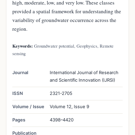
high, moderate, low, and very low. These classes
provided a spatial framework for understanding the
variability of groundwater occurrence across the
region.
Keywords:
Groundwater potential, Geophysics, Remote
sensing
Journal
International Journal of Research
and Scientific Innovation (IJRSI)
ISSN
2321-2705
Volume / Issue
Volume 12, Issue 9
Pages
4398–4420
Publication