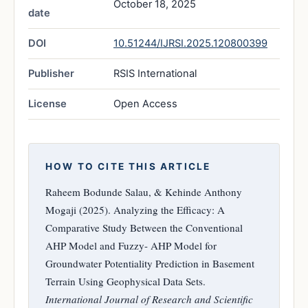
October 18, 2025
date
DOI
10.51244/IJRSI.2025.120800399
Publisher
RSIS International
License
Open Access
HOW TO CITE THIS ARTICLE
Raheem Bodunde Salau, & Kehinde Anthony
Mogaji (2025). Analyzing the Efficacy: A
Comparative Study Between the Conventional
AHP Model and Fuzzy- AHP Model for
Groundwater Potentiality Prediction in Basement
Terrain Using Geophysical Data Sets.
International Journal of Research and Scientific