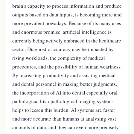
brain's capacity to process information and produce
outputs based on data inputs, is becoming more and
more prevalent nowadays. Because of its many uses
and enormous promise, artificial intelligence is
currently being actively embraced in the healthcare
sector. Diagnostic accuracy may be impacted by
rising workloads, the complexity of medical
procedures, and the possibility of human weariness.
By increasing productivity and assisting medical
and dental personnel in making better judgments,
the incorporation of AI into dental especially oral
pathological histopathological imaging systems
helps to lessen this burden. AI systems are faster
and more accurate than humans at analysing vast
amounts of data, and they can even more precisely