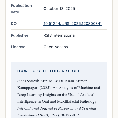
Publication
October 13, 2025
date
DOI
10.51244/IJRSI.2025.120800341
Publisher
RSIS International
License
Open Access
HOW TO CITE THIS ARTICLE
Siddi Sathvik Kuruba, & Dr. Kiran Kumar
Kattappagari (2025). An Analysis of Machine and
Deep Learning Insights on the Use of Artificial
Intelligence in Oral and Maxillofacial Pathology.
International Journal of Research and Scientific
Innovation (IJRSI)
, 12(9), 3812-3817.