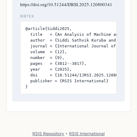
https://doi.org/10.51244/IJRSI.2025.120800341
BIBTEX
@article{Siddi2025,

  title   = {An Analysis of Machine and Deep 
  author  = {Siddi Sathvik Kuruba and Dr. Kira
  journal = {International Journal of Research
  volume  = {12},

  number  = {9},

  pages   = {3812--3817},

  year    = {2025},

  doi     = {10.51244/IJRSI.2025.120800341},

  publisher = {RSIS International}

}
RSIS Repository
•
RSIS International