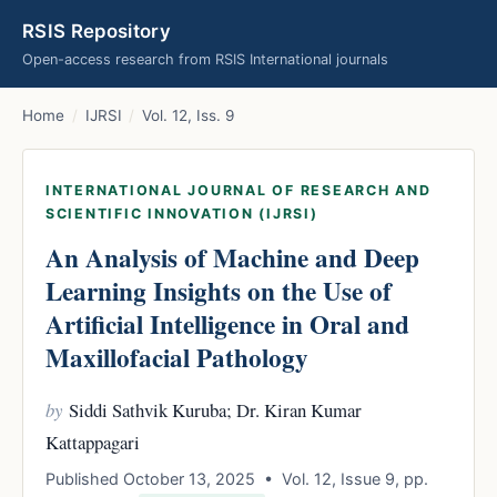
RSIS Repository
Open-access research from RSIS International journals
Home
/
IJRSI
/
Vol. 12, Iss. 9
INTERNATIONAL JOURNAL OF RESEARCH AND
SCIENTIFIC INNOVATION (IJRSI)
An Analysis of Machine and Deep
Learning Insights on the Use of
Artificial Intelligence in Oral and
Maxillofacial Pathology
by
Siddi Sathvik Kuruba; Dr. Kiran Kumar
Kattappagari
Published October 13, 2025 • Vol. 12, Issue 9, pp.