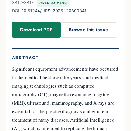
3812–3817
OPEN ACCESS
DOI:
10.51244/IJRSI.2025.120800341
Download PDF
Browse this issue
ABSTRACT
Significant equipment advancements have occurred
in the medical field over the years, and medical
imaging technologies such as computed
tomography (CT), magnetic resonance imaging
(MRI), ultrasound, mammography, and X-rays are
essential for the precise diagnosis and efficient
treatment of many diseases. Artificial intelligence
(AI), which is intended to replicate the human