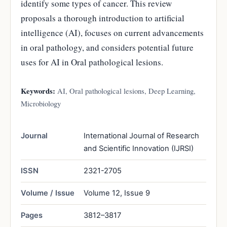
identify some types of cancer. This review
proposals a thorough introduction to artificial
intelligence (AI), focuses on current advancements
in oral pathology, and considers potential future
uses for AI in Oral pathological lesions.
Keywords:
AI, Oral pathological lesions, Deep Learning,
Microbiology
Journal
International Journal of Research
and Scientific Innovation (IJRSI)
ISSN
2321-2705
Volume / Issue
Volume 12, Issue 9
Pages
3812–3817