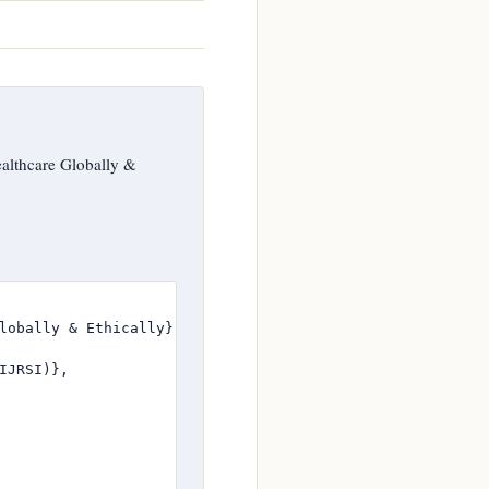
althcare Globally &
lobally & Ethically},

JRSI)},
