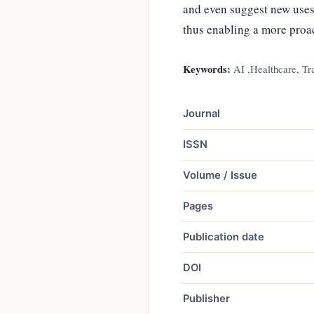
and even suggest new uses
thus enabling a more proa
Keywords:
AI ,Healthcare, Tra
Journal
ISSN
Volume / Issue
Pages
Publication date
DOI
Publisher