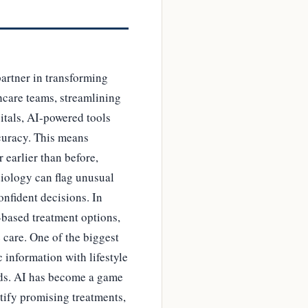
partner in transforming
hcare teams, streamlining
itals, AI-powered tools
curacy. This means
 earlier than before,
diology can flag unusual
onfident decisions. In
-based treatment options,
 care. One of the biggest
 information with lifestyle
eeds. AI has become a game
ntify promising treatments,