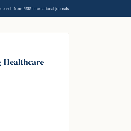
earch from RSIS International journals
g Healthcare