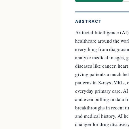
ABSTRACT
Artificial Intelligence (AI
healthcare around the worl
everything from diagnosing
analyze medical images, g
diseases like cancer, heart
giving patients a much bet
patterns in X-rays, MRIs, 
everyday primary care, AI 
and even pulling in data f
breakthroughs in recent ti
and medical history, AI he
changer for drug discovery