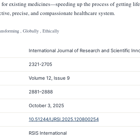
 for existing medicines—speeding up the process of getting life
ctive, precise, and compassionate healthcare system.
nsforming , Globally , Ethically
International Journal of Research and Scientific Inno
2321-2705
Volume 12, Issue 9
2881–2888
October 3, 2025
10.51244/IJRSI.2025.120800254
RSIS International