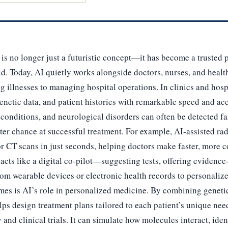
) is no longer just a futuristic concept—it has become a trusted 
d. Today, AI quietly works alongside doctors, nurses, and healt
 illnesses to managing hospital operations. In clinics and hosp
enetic data, and patient histories with remarkable speed and ac
 conditions, and neurological disorders can often be detected far
ter chance at successful treatment. For example, AI-assisted ra
or CT scans in just seconds, helping doctors make faster, more c
acts like a digital co-pilot—suggesting tests, offering evidence
rom wearable devices or electronic health records to personalize
mes is AI’s role in personalized medicine. By combining genetic
lps design treatment plans tailored to each patient’s unique n
 and clinical trials. It can simulate how molecules interact, ide