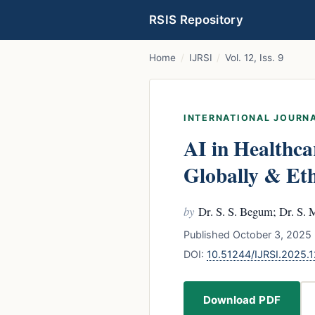
RSIS Repository
Home
/
IJRSI
/
Vol. 12, Iss. 9
INTERNATIONAL JOURNA
AI in Healthca
Globally & Eth
by
Dr. S. S. Begum; Dr. S.
Published October 3, 2025 
DOI:
10.51244/IJRSI.2025
Download PDF