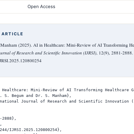
Open Access
 ARTICLE
. Manham (2025). AI in Healthcare: Mini-Review of AI Transforming He
ournal of Research and Scientific Innovation (IJRSI)
, 12(9), 2881-2888.
/IJRSI.2025.120800254
 Healthcare: Mini-Review of AI Transforming Healthcare G
. S. Begum and Dr. S. Manham},

national Journal of Research and Scientific Innovation (I
-2888},



244/IJRSI.2025.120800254},
