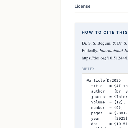
License
HOW TO CITE THIS
Dr. S. S. Begum, & Dr. S
Ethically.
International J
https://doi.org/10.51244
BIBTEX
@article{Dr2025,

  title   = {AI in
  author  = {Dr. S
  journal = {Inter
  volume  = {12},

  number  = {9},

  pages   = {2881-
  year    = {2025},
  doi     = {10.51