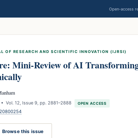
Open-access res
L OF RESEARCH AND SCIENTIFIC INNOVATION (IJRSI)
re: Mini-Review of AI Transformin
ically
 Manham
• Vol. 12, Issue 9, pp. 2881–2888
OPEN ACCESS
.120800254
Browse this issue