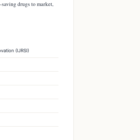
-saving drugs to market,
vation (IJRSI)