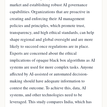
market and establishing robust AI governance
capabilities. Organizations that are proactive in
creating and enforcing their AI management
policies and principles, which promote trust,
transparency, and high ethical standards, can help
shape regional and global oversight and are more
likely to succeed once regulations are in place.
Experts are concerned about the ethical
implications of opaque black box algorithms as AI
systems are used for more complex tasks. Anyone
affected by AI-assisted or automated decision-
making should have adequate information to
contest the outcome. To achieve this, data, AI
systems, and other technologies need to be
leveraged. This study compares India, which has