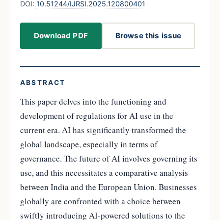
DOI:
10.51244/IJRSI.2025.120800401
Download PDF
Browse this issue
ABSTRACT
This paper delves into the functioning and
development of regulations for AI use in the
current era. AI has significantly transformed the
global landscape, especially in terms of
governance. The future of AI involves governing its
use, and this necessitates a comparative analysis
between India and the European Union. Businesses
globally are confronted with a choice between
swiftly introducing AI-powered solutions to the