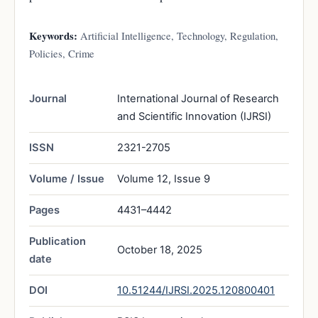
Keywords:
Artificial Intelligence, Technology, Regulation,
Policies, Crime
Journal
International Journal of Research
and Scientific Innovation (IJRSI)
ISSN
2321-2705
Volume / Issue
Volume 12, Issue 9
Pages
4431–4442
Publication
October 18, 2025
date
DOI
10.51244/IJRSI.2025.120800401