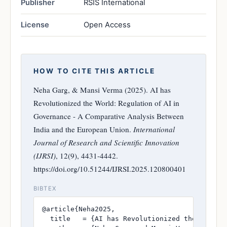
Publisher
RSIS International
License
Open Access
HOW TO CITE THIS ARTICLE
Neha Garg, & Mansi Verma (2025). AI has
Revolutionized the World: Regulation of AI in
Governance - A Comparative Analysis Between
India and the European Union.
International
Journal of Research and Scientific Innovation
(IJRSI)
, 12(9), 4431-4442.
https://doi.org/10.51244/IJRSI.2025.120800401
BIBTEX
@article{Neha2025,

  title   = {AI has Revolutionized the World: