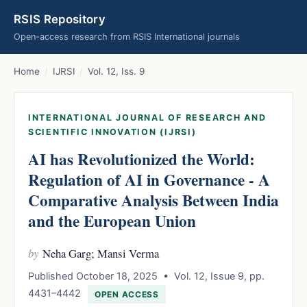
RSIS Repository
Open-access research from RSIS International journals
Home
/
IJRSI
/
Vol. 12, Iss. 9
INTERNATIONAL JOURNAL OF RESEARCH AND
SCIENTIFIC INNOVATION (IJRSI)
AI has Revolutionized the World:
Regulation of AI in Governance - A
Comparative Analysis Between India
and the European Union
by
Neha Garg; Mansi Verma
Published October 18, 2025 • Vol. 12, Issue 9, pp.
4431–4442
OPEN ACCESS