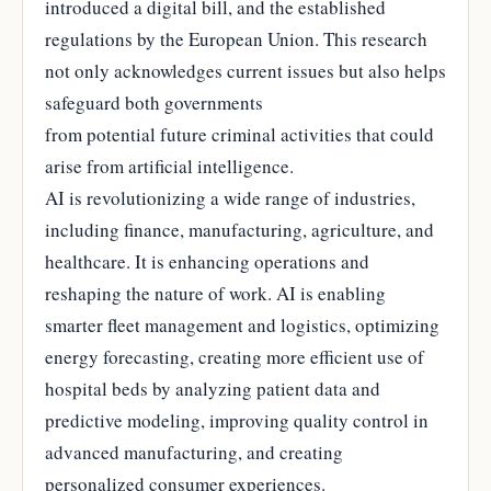
introduced a digital bill, and the established
regulations by the European Union. This research
not only acknowledges current issues but also helps
safeguard both governments
from potential future criminal activities that could
arise from artificial intelligence.
AI is revolutionizing a wide range of industries,
including finance, manufacturing, agriculture, and
healthcare. It is enhancing operations and
reshaping the nature of work. AI is enabling
smarter fleet management and logistics, optimizing
energy forecasting, creating more efficient use of
hospital beds by analyzing patient data and
predictive modeling, improving quality control in
advanced manufacturing, and creating
personalized consumer experiences.