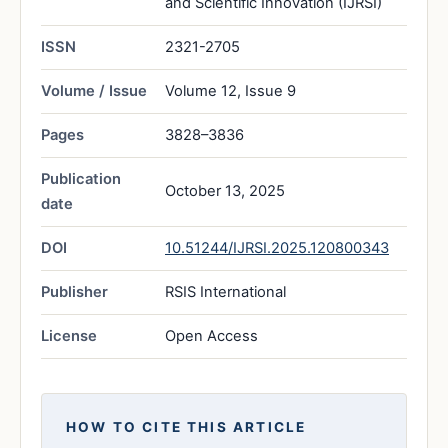
and Scientific Innovation (IJRSI)
ISSN
2321-2705
Volume / Issue
Volume 12, Issue 9
Pages
3828–3836
Publication
October 13, 2025
date
DOI
10.51244/IJRSI.2025.120800343
Publisher
RSIS International
License
Open Access
HOW TO CITE THIS ARTICLE