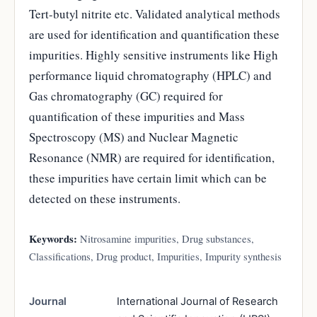
Tert-butyl nitrite etc. Validated analytical methods
are used for identification and quantification these
impurities. Highly sensitive instruments like High
performance liquid chromatography (HPLC) and
Gas chromatography (GC) required for
quantification of these impurities and Mass
Spectroscopy (MS) and Nuclear Magnetic
Resonance (NMR) are required for identification,
these impurities have certain limit which can be
detected on these instruments.
Keywords:
Nitrosamine impurities, Drug substances,
Classifications, Drug product, Impurities, Impurity synthesis
Journal
International Journal of Research