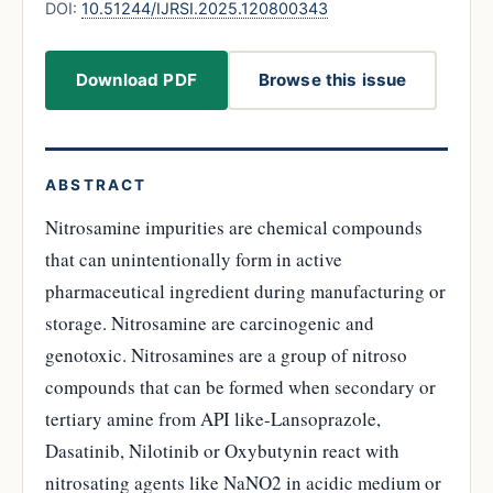
DOI:
10.51244/IJRSI.2025.120800343
Download PDF
Browse this issue
ABSTRACT
Nitrosamine impurities are chemical compounds
that can unintentionally form in active
pharmaceutical ingredient during manufacturing or
storage. Nitrosamine are carcinogenic and
genotoxic. Nitrosamines are a group of nitroso
compounds that can be formed when secondary or
tertiary amine from API like-Lansoprazole,
Dasatinib, Nilotinib or Oxybutynin react with
nitrosating agents like NaNO2 in acidic medium or