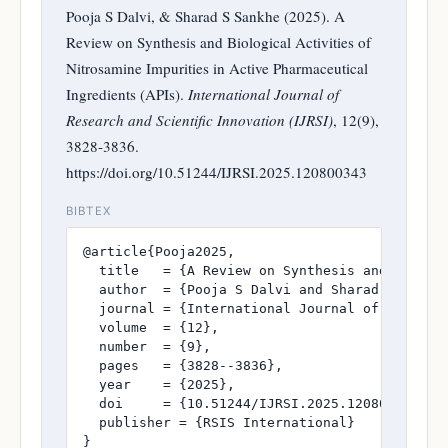
Pooja S Dalvi, & Sharad S Sankhe (2025). A
Review on Synthesis and Biological Activities of
Nitrosamine Impurities in Active Pharmaceutical
Ingredients (APIs).
International Journal of
Research and Scientific Innovation (IJRSI)
, 12(9),
3828-3836.
https://doi.org/10.51244/IJRSI.2025.120800343
BIBTEX
@article{Pooja2025,

  title   = {A Review on Synthesis and Biolog
  author  = {Pooja S Dalvi and Sharad S Sankhe
  journal = {International Journal of Research
  volume  = {12},

  number  = {9},

  pages   = {3828--3836},

  year    = {2025},

  doi     = {10.51244/IJRSI.2025.120800343},

  publisher = {RSIS International}

}