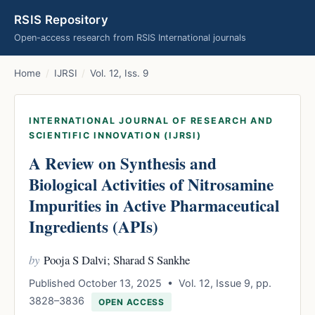
RSIS Repository
Open-access research from RSIS International journals
Home
/
IJRSI
/
Vol. 12, Iss. 9
INTERNATIONAL JOURNAL OF RESEARCH AND
SCIENTIFIC INNOVATION (IJRSI)
A Review on Synthesis and
Biological Activities of Nitrosamine
Impurities in Active Pharmaceutical
Ingredients (APIs)
by
Pooja S Dalvi; Sharad S Sankhe
Published October 13, 2025 • Vol. 12, Issue 9, pp.
3828–3836
OPEN ACCESS