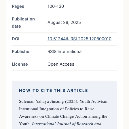
Pages
100–130
Publication
August 28, 2025
date
DOI
10.51244/IJRSI.2025.120800010
Publisher
RSIS International
License
Open Access
HOW TO CITE THIS ARTICLE
Suleman Yahaya Jinsung (2025). Youth Activism,
Intentional Integration of Policies to Raise
Awareness on Climate Change Action among the
Youth.
International Journal of Research and