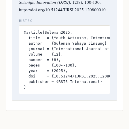
Scientific Innovation (IJRSI)
, 12(8), 100-130.
https://doi.org/10.51244/IJRSI.2025.120800010
BIBTEX
@article{Suleman2025,

  title   = {Youth Activism, Intentional Inte
  author  = {Suleman Yahaya Jinsung},

  journal = {International Journal of Research
  volume  = {12},

  number  = {8},

  pages   = {100--130},

  year    = {2025},

  doi     = {10.51244/IJRSI.2025.120800010},

  publisher = {RSIS International}

}