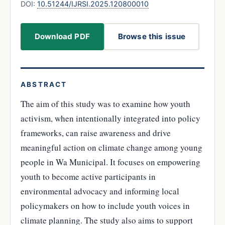
DOI:
10.51244/IJRSI.2025.120800010
Download PDF
Browse this issue
ABSTRACT
The aim of this study was to examine how youth
activism, when intentionally integrated into policy
frameworks, can raise awareness and drive
meaningful action on climate change among young
people in Wa Municipal. It focuses on empowering
youth to become active participants in
environmental advocacy and informing local
policymakers on how to include youth voices in
climate planning. The study also aims to support