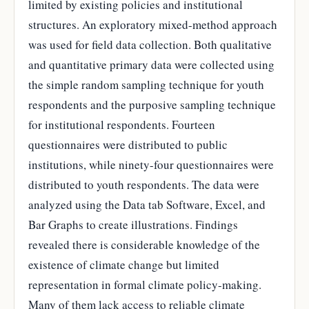
limited by existing policies and institutional
structures. An exploratory mixed-method approach
was used for field data collection. Both qualitative
and quantitative primary data were collected using
the simple random sampling technique for youth
respondents and the purposive sampling technique
for institutional respondents. Fourteen
questionnaires were distributed to public
institutions, while ninety-four questionnaires were
distributed to youth respondents. The data were
analyzed using the Data tab Software, Excel, and
Bar Graphs to create illustrations. Findings
revealed there is considerable knowledge of the
existence of climate change but limited
representation in formal climate policy-making.
Many of them lack access to reliable climate