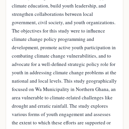
climate education, build youth leadership, and
strengthen collaborations between local
government, civil society, and youth organizations.
The objectives for this study were to influence
climate change policy programming and
development, promote active youth participation in
combating climate change vulnerabilities, and to
advocate for a well-defined strategic policy role for
youth in addressing climate change problems at the
national and local levels. This study geographically
focused on Wa Municipality in Northern Ghana, an
area vulnerable to climate-related challenges like
drought and erratic rainfall. The study explores
various forms of youth engagement and assesses
the extent to which these efforts are supported or