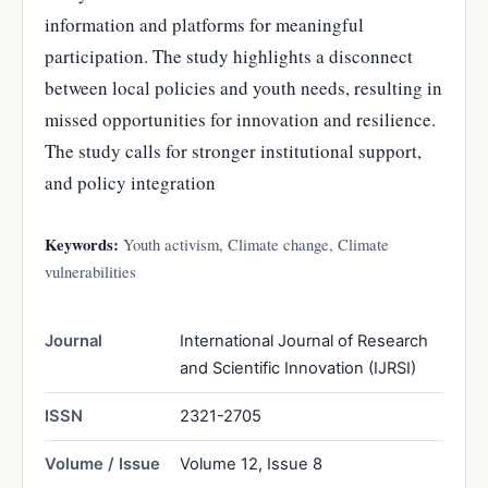
information and platforms for meaningful
participation. The study highlights a disconnect
between local policies and youth needs, resulting in
missed opportunities for innovation and resilience.
The study calls for stronger institutional support,
and policy integration
Keywords:
Youth activism, Climate change, Climate
vulnerabilities
Journal
International Journal of Research
and Scientific Innovation (IJRSI)
ISSN
2321-2705
Volume / Issue
Volume 12, Issue 8