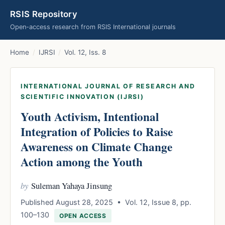
RSIS Repository
Open-access research from RSIS International journals
Home
/
IJRSI
/
Vol. 12, Iss. 8
INTERNATIONAL JOURNAL OF RESEARCH AND
SCIENTIFIC INNOVATION (IJRSI)
Youth Activism, Intentional
Integration of Policies to Raise
Awareness on Climate Change
Action among the Youth
by
Suleman Yahaya Jinsung
Published August 28, 2025 • Vol. 12, Issue 8, pp.
100–130
OPEN ACCESS