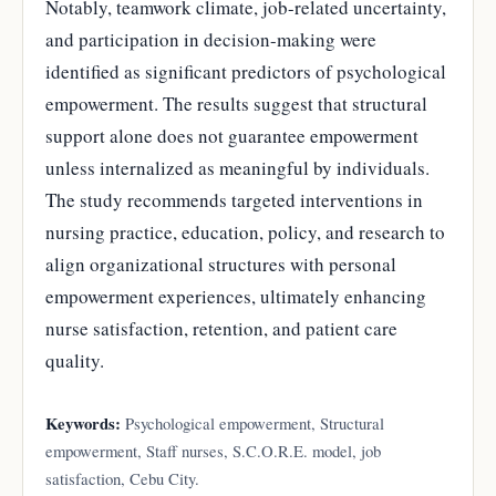
Notably, teamwork climate, job-related uncertainty,
and participation in decision-making were
identified as significant predictors of psychological
empowerment. The results suggest that structural
support alone does not guarantee empowerment
unless internalized as meaningful by individuals.
The study recommends targeted interventions in
nursing practice, education, policy, and research to
align organizational structures with personal
empowerment experiences, ultimately enhancing
nurse satisfaction, retention, and patient care
quality.
Keywords:
Psychological empowerment, Structural
empowerment, Staff nurses, S.C.O.R.E. model, job
satisfaction, Cebu City.