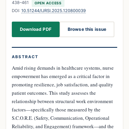
438–461
OPEN ACCESS
DOI:
10.51244/IJRSI.2025.120800039
Download PDF
Browse this issue
ABSTRACT
Amid rising demands in healthcare systems, nurse
empowerment has emerged as a critical factor in
promoting resilience, job satisfaction, and quality
patient outcomes. This study assesses the
relationship between structural work environment
factors—specifically those measured by the
S.C.O.R.E. (Safety, Communication, Operational
Reliability, and Engagement) framework—and the