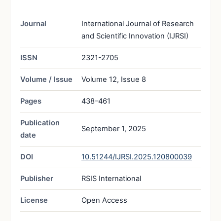
Journal
International Journal of Research
and Scientific Innovation (IJRSI)
ISSN
2321-2705
Volume / Issue
Volume 12, Issue 8
Pages
438–461
Publication
September 1, 2025
date
DOI
10.51244/IJRSI.2025.120800039
Publisher
RSIS International
License
Open Access