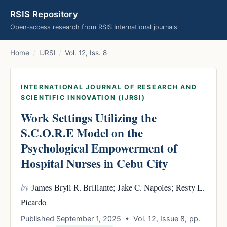
RSIS Repository
Open-access research from RSIS International journals
Home
/
IJRSI
/
Vol. 12, Iss. 8
INTERNATIONAL JOURNAL OF RESEARCH AND
SCIENTIFIC INNOVATION (IJRSI)
Work Settings Utilizing the
S.C.O.R.E Model on the
Psychological Empowerment of
Hospital Nurses in Cebu City
by
James Bryll R. Brillante; Jake C. Napoles; Resty L.
Picardo
Published September 1, 2025 • Vol. 12, Issue 8, pp.