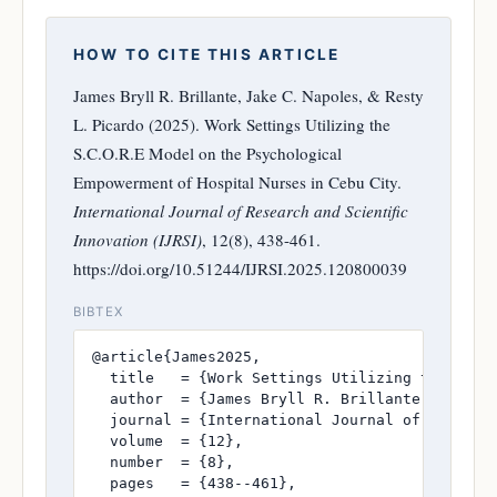
HOW TO CITE THIS ARTICLE
James Bryll R. Brillante, Jake C. Napoles, & Resty
L. Picardo (2025). Work Settings Utilizing the
S.C.O.R.E Model on the Psychological
Empowerment of Hospital Nurses in Cebu City.
International Journal of Research and Scientific
Innovation (IJRSI)
, 12(8), 438-461.
https://doi.org/10.51244/IJRSI.2025.120800039
BIBTEX
@article{James2025,

  title   = {Work Settings Utilizing the S.C.
  author  = {James Bryll R. Brillante and Jake
  journal = {International Journal of Research
  volume  = {12},

  number  = {8},

  pages   = {438--461},
