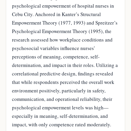
psychological empowerment of hospital nurses in
Cebu City. Anchored in Kanter’s Structural
Empowerment Theory (1977, 1993) and Spreitzer’s
Psychological Empowerment Theory (1995), the
research assessed how workplace conditions and
psychosocial variables influence nurses’
perceptions of meaning, competence, self-
determination, and impact in their roles. Utilizing a
correlational predictive design, findings revealed
that while respondents perceived the overall work
environment positively, particularly in safety,
communication, and operational reliability, their
psychological empowerment levels was high—
especially in meaning, self-determination, and
impact, with only competence rated moderately.