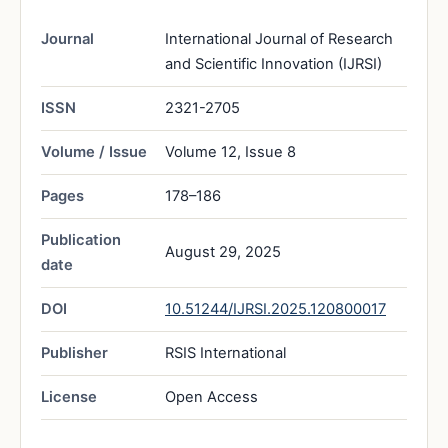
Journal
International Journal of Research
and Scientific Innovation (IJRSI)
ISSN
2321-2705
Volume / Issue
Volume 12, Issue 8
Pages
178–186
Publication
August 29, 2025
date
DOI
10.51244/IJRSI.2025.120800017
Publisher
RSIS International
License
Open Access