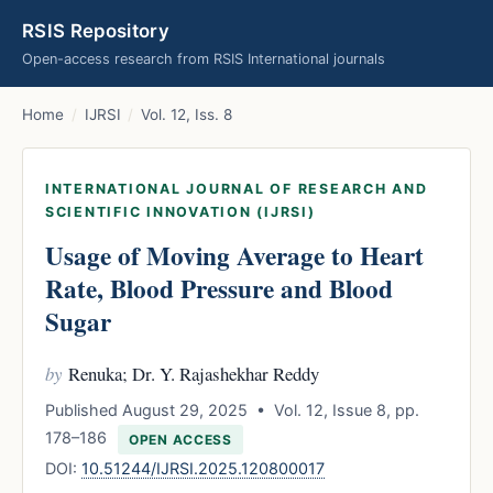
RSIS Repository
Open-access research from RSIS International journals
Home
/
IJRSI
/
Vol. 12, Iss. 8
INTERNATIONAL JOURNAL OF RESEARCH AND
SCIENTIFIC INNOVATION (IJRSI)
Usage of Moving Average to Heart
Rate, Blood Pressure and Blood
Sugar
by
Renuka; Dr. Y. Rajashekhar Reddy
Published August 29, 2025 • Vol. 12, Issue 8, pp.
178–186
OPEN ACCESS
DOI:
10.51244/IJRSI.2025.120800017