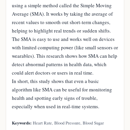
using a simple method called the Simple Moving
Average (SMA). It works by taking the average of
recent values to smooth out short-term changes,
helping to highlight real trends or sudden shifts.
The SMA is easy to use and works well on devices
with limited computing power (like small sensors or
wearables). This research shows how SMA can help
detect abnormal patterns in health data, which
could alert doctors or users in real time.
In short, this study shows that even a basic
algorithm like SMA can be useful for monitoring
health and spotting early signs of trouble,
especially when used in real-time systems.
Keywords:
Heart Rate, Blood Pressure, Blood Sugar