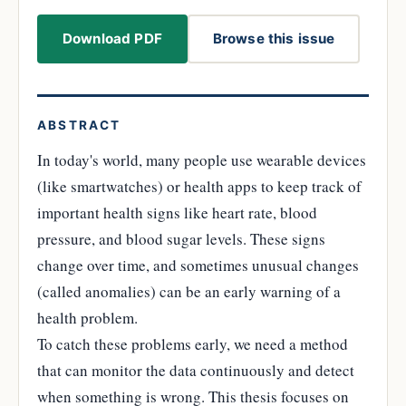
Download PDF
Browse this issue
ABSTRACT
In today's world, many people use wearable devices
(like smartwatches) or health apps to keep track of
important health signs like heart rate, blood
pressure, and blood sugar levels. These signs
change over time, and sometimes unusual changes
(called anomalies) can be an early warning of a
health problem.
To catch these problems early, we need a method
that can monitor the data continuously and detect
when something is wrong. This thesis focuses on