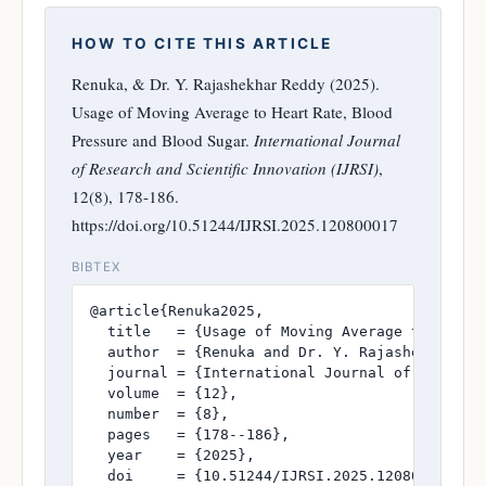
HOW TO CITE THIS ARTICLE
Renuka, & Dr. Y. Rajashekhar Reddy (2025).
Usage of Moving Average to Heart Rate, Blood
Pressure and Blood Sugar.
International Journal
of Research and Scientific Innovation (IJRSI)
,
12(8), 178-186.
https://doi.org/10.51244/IJRSI.2025.120800017
BIBTEX
@article{Renuka2025,

  title   = {Usage of Moving Average to Heart 
  author  = {Renuka and Dr. Y. Rajashekhar Red
  journal = {International Journal of Research
  volume  = {12},

  number  = {8},

  pages   = {178--186},

  year    = {2025},

  doi     = {10.51244/IJRSI.2025.120800017},
