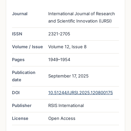
Journal
International Journal of Research
and Scientific Innovation (IJRSI)
ISSN
2321-2705
Volume / Issue
Volume 12, Issue 8
Pages
1949–1954
Publication
September 17, 2025
date
DOI
10.51244/IJRSI.2025.120800175
Publisher
RSIS International
License
Open Access