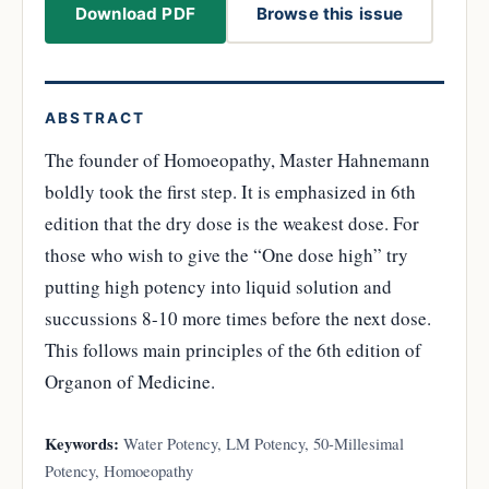
Download PDF
Browse this issue
ABSTRACT
The founder of Homoeopathy, Master Hahnemann
boldly took the first step. It is emphasized in 6th
edition that the dry dose is the weakest dose. For
those who wish to give the “One dose high” try
putting high potency into liquid solution and
succussions 8-10 more times before the next dose.
This follows main principles of the 6th edition of
Organon of Medicine.
Keywords:
Water Potency, LM Potency, 50-Millesimal
Potency, Homoeopathy