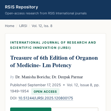
RSIS Repository
Open-access research from RSIS International journals
Home
/
IJRSI
/
Vol. 12, Iss. 8
INTERNATIONAL JOURNAL OF RESEARCH AND
SCIENTIFIC INNOVATION (IJRSI)
Treasure of 6th Edition of Organon
of Medicine- Lm Potency
by
Dr. Manisha Boricha; Dr. Deepak Parmar
Published September 17, 2025 • Vol. 12, Issue 8, pp.
1949–1954
OPEN ACCESS
DOI:
10.51244/IJRSI.2025.120800175