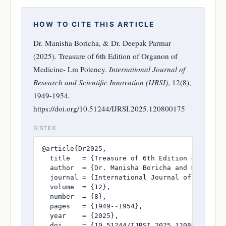
HOW TO CITE THIS ARTICLE
Dr. Manisha Boricha, & Dr. Deepak Parmar
(2025). Treasure of 6th Edition of Organon of
Medicine- Lm Potency.
International Journal of
Research and Scientific Innovation (IJRSI)
, 12(8),
1949-1954.
https://doi.org/10.51244/IJRSI.2025.120800175
BIBTEX
@article{Dr2025,

  title   = {Treasure of 6th Edition of Organo
  author  = {Dr. Manisha Boricha and Dr. Deepa
  journal = {International Journal of Research
  volume  = {12},

  number  = {8},

  pages   = {1949--1954},

  year    = {2025},

  doi     = {10.51244/IJRSI.2025.120800175},
