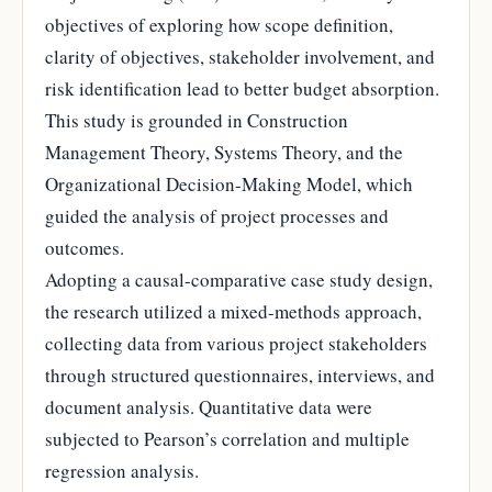
objectives of exploring how scope definition,
clarity of objectives, stakeholder involvement, and
risk identification lead to better budget absorption.
This study is grounded in Construction
Management Theory, Systems Theory, and the
Organizational Decision-Making Model, which
guided the analysis of project processes and
outcomes.
Adopting a causal-comparative case study design,
the research utilized a mixed-methods approach,
collecting data from various project stakeholders
through structured questionnaires, interviews, and
document analysis. Quantitative data were
subjected to Pearson’s correlation and multiple
regression analysis.