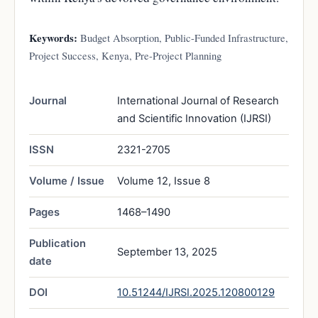
Keywords:
Budget Absorption, Public-Funded Infrastructure,
Project Success, Kenya, Pre-Project Planning
Journal
International Journal of Research
and Scientific Innovation (IJRSI)
ISSN
2321-2705
Volume / Issue
Volume 12, Issue 8
Pages
1468–1490
Publication
September 13, 2025
date
DOI
10.51244/IJRSI.2025.120800129