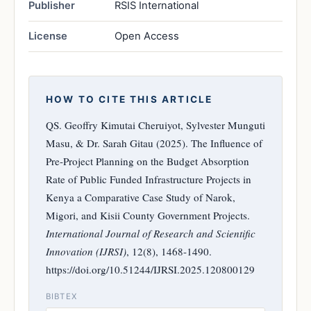
Publisher
RSIS International
License
Open Access
HOW TO CITE THIS ARTICLE
QS. Geoffry Kimutai Cheruiyot, Sylvester Munguti
Masu, & Dr. Sarah Gitau (2025). The Influence of
Pre-Project Planning on the Budget Absorption
Rate of Public Funded Infrastructure Projects in
Kenya a Comparative Case Study of Narok,
Migori, and Kisii County Government Projects.
International Journal of Research and Scientific
Innovation (IJRSI)
, 12(8), 1468-1490.
https://doi.org/10.51244/IJRSI.2025.120800129
BIBTEX