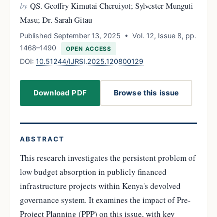
by
QS. Geoffry Kimutai Cheruiyot; Sylvester Munguti
Masu; Dr. Sarah Gitau
Published September 13, 2025 • Vol. 12, Issue 8, pp.
1468–1490
OPEN ACCESS
DOI:
10.51244/IJRSI.2025.120800129
Download PDF
Browse this issue
ABSTRACT
This research investigates the persistent problem of
low budget absorption in publicly financed
infrastructure projects within Kenya's devolved
governance system. It examines the impact of Pre-
Project Planning (PPP) on this issue, with key