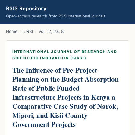
RSIS Repository
Open-access research from RSIS International journals
Home
/
IJRSI
/
Vol. 12, Iss. 8
INTERNATIONAL JOURNAL OF RESEARCH AND
SCIENTIFIC INNOVATION (IJRSI)
The Influence of Pre-Project
Planning on the Budget Absorption
Rate of Public Funded
Infrastructure Projects in Kenya a
Comparative Case Study of Narok,
Migori, and Kisii County
Government Projects