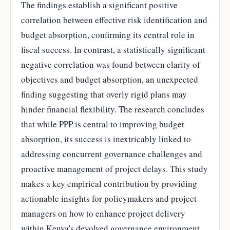
The findings establish a significant positive
correlation between effective risk identification and
budget absorption, confirming its central role in
fiscal success. In contrast, a statistically significant
negative correlation was found between clarity of
objectives and budget absorption, an unexpected
finding suggesting that overly rigid plans may
hinder financial flexibility. The research concludes
that while PPP is central to improving budget
absorption, its success is inextricably linked to
addressing concurrent governance challenges and
proactive management of project delays. This study
makes a key empirical contribution by providing
actionable insights for policymakers and project
managers on how to enhance project delivery
within Kenya's devolved governance environment.