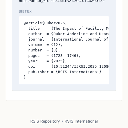
https://doi.org/10.51244/IJRSI.2025.120800155
BIBTEX
@article{Dukor2025,

  title   = {The Impact of Facility Modernizat
  author  = {Dukor Anderline and Ukamaka Okafo
  journal = {International Journal of Research
  volume  = {12},

  number  = {8},

  pages   = {1728--1746},

  year    = {2025},

  doi     = {10.51244/IJRSI.2025.120800155},

  publisher = {RSIS International}

}
RSIS Repository
•
RSIS International