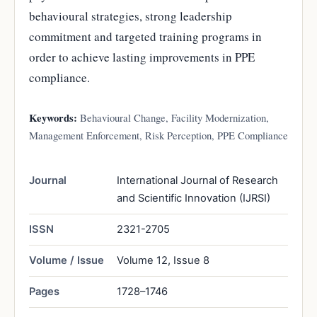
behavioural strategies, strong leadership
commitment and targeted training programs in
order to achieve lasting improvements in PPE
compliance.
Keywords:
Behavioural Change, Facility Modernization,
Management Enforcement, Risk Perception, PPE Compliance
Journal
International Journal of Research
and Scientific Innovation (IJRSI)
ISSN
2321-2705
Volume / Issue
Volume 12, Issue 8
Pages
1728–1746