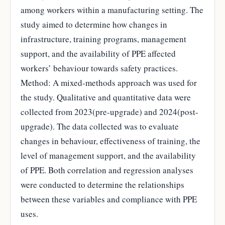
among workers within a manufacturing setting. The
study aimed to determine how changes in
infrastructure, training programs, management
support, and the availability of PPE affected
workers’ behaviour towards safety practices.
Method: A mixed-methods approach was used for
the study. Qualitative and quantitative data were
collected from 2023(pre-upgrade) and 2024(post-
upgrade). The data collected was to evaluate
changes in behaviour, effectiveness of training, the
level of management support, and the availability
of PPE. Both correlation and regression analyses
were conducted to determine the relationships
between these variables and compliance with PPE
uses.