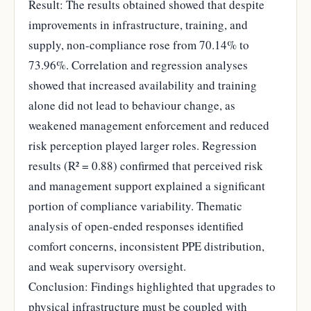
Result: The results obtained showed that despite
improvements in infrastructure, training, and
supply, non-compliance rose from 70.14% to
73.96%. Correlation and regression analyses
showed that increased availability and training
alone did not lead to behaviour change, as
weakened management enforcement and reduced
risk perception played larger roles. Regression
results (R² = 0.88) confirmed that perceived risk
and management support explained a significant
portion of compliance variability. Thematic
analysis of open-ended responses identified
comfort concerns, inconsistent PPE distribution,
and weak supervisory oversight.
Conclusion: Findings highlighted that upgrades to
physical infrastructure must be coupled with