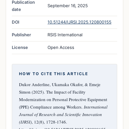
Publication
September 16, 2025
date
DOI
10.51244/IJRSI.2025.120800155
Publisher
RSIS International
License
Open Access
HOW TO CITE THIS ARTICLE
Dukor Anderline, Ukamaka Okafor, & Emeje
Simon (2025). The Impact of Facility
Modernization on Personal Protective Equipment
(PPE) Compliance among Workers.
International
Journal of Research and Scientific Innovation
(IJRSI)
, 12(8), 1728-1746.