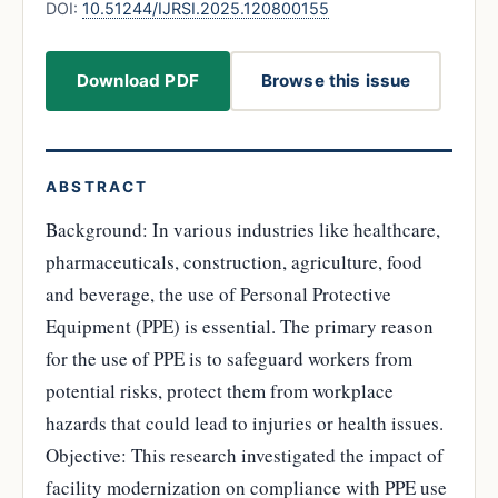
DOI:
10.51244/IJRSI.2025.120800155
Download PDF
Browse this issue
ABSTRACT
Background: In various industries like healthcare,
pharmaceuticals, construction, agriculture, food
and beverage, the use of Personal Protective
Equipment (PPE) is essential. The primary reason
for the use of PPE is to safeguard workers from
potential risks, protect them from workplace
hazards that could lead to injuries or health issues.
Objective: This research investigated the impact of
facility modernization on compliance with PPE use