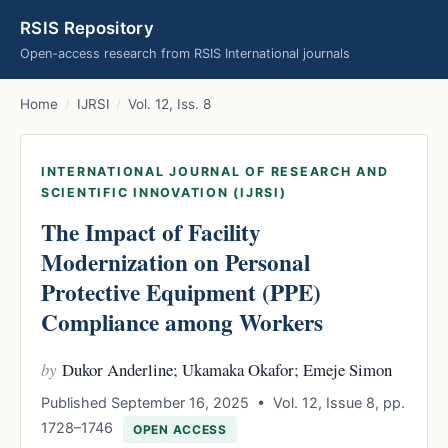
RSIS Repository
Open-access research from RSIS International journals
Home
/
IJRSI
/
Vol. 12, Iss. 8
INTERNATIONAL JOURNAL OF RESEARCH AND
SCIENTIFIC INNOVATION (IJRSI)
The Impact of Facility
Modernization on Personal
Protective Equipment (PPE)
Compliance among Workers
by
Dukor Anderline; Ukamaka Okafor; Emeje Simon
Published September 16, 2025 • Vol. 12, Issue 8, pp.
1728–1746
OPEN ACCESS